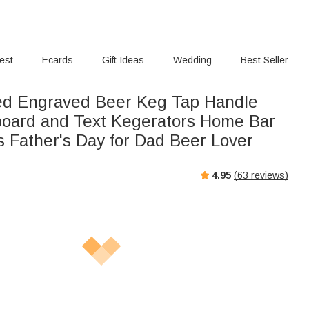
rest
Ecards
Gift Ideas
Wedding
Best Seller
ed Engraved Beer Keg Tap Handle
board and Text Kegerators Home Bar
s Father's Day for Dad Beer Lover
4.95
(
63
reviews)