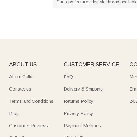
Our taps feature a female thread available
ABOUT US
CUSTOMER SERVICE
CO
About Callie
FAQ
Mes
Contact us
Delivery & Shipping
Ema
Terms and Conditions
Returns Policy
24/
Blog
Privacy Policy
Customer Reviews
Payment Methods