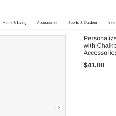
Home & Living
Accessories
Sports & Outdoor
Inte
Personaliz
with Chalk
Accessorie
$
41.00