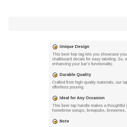
Unique Design
This beer kep tag lets you showcase your 
chalkboard decals for easy labeling. So, 
enhancing your bar's functionality.
Durable Quality
Crafted from high-quality materials, our ta
effortless pouring.
Ideal for Any Occasion
This beer tap handle makes a thoughtful gi
homebrew setups, brewpubs, breweries, o
Note