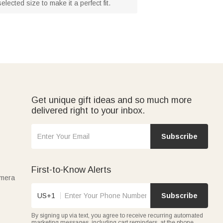
ected size to make it a perfect fit.
Get unique gift ideas and so much more
delivered right to your inbox.
Subscribe
First-to-Know Alerts
amera
US+1
Subscribe
By signing up via text, you agree to receive recurring automated
marketing messages, including cart reminders, at the phone