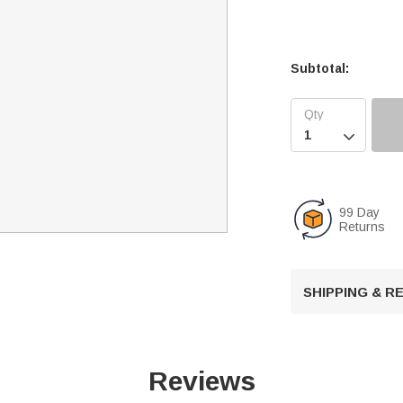
Subtotal:

99 Day
Returns
SHIPPING & 
Reviews