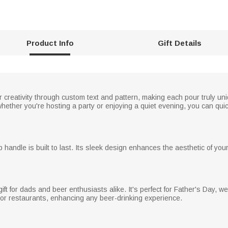
Product Info
Gift Details
creativity through custom text and pattern, making each pour truly un
whether you're hosting a party or enjoying a quiet evening, you can qui
p handle is built to last. Its sleek design enhances the aesthetic of you
ft for dads and beer enthusiasts alike. It's perfect for Father's Day, we
r restaurants, enhancing any beer-drinking experience.