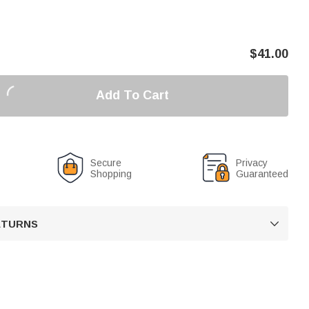
$
41.00
Add To Cart
Secure
Privacy
Shopping
Guaranteed
RETURNS
