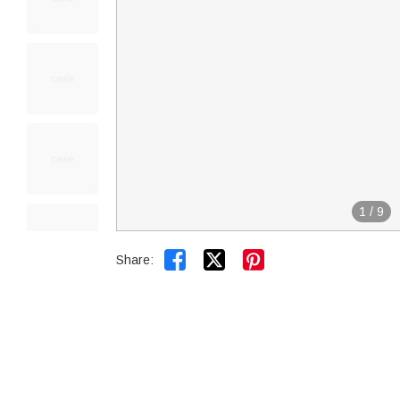
1
/
9


Share: