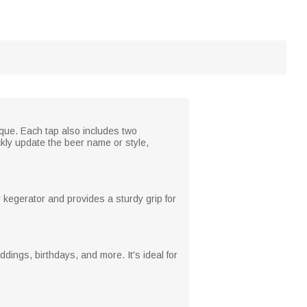
ique. Each tap also includes two
ckly update the beer name or style,
r kegerator and provides a sturdy grip for
ddings, birthdays, and more. It's ideal for