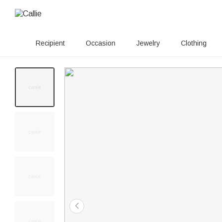
Recipient
Occasion
Jewelry
Clothing