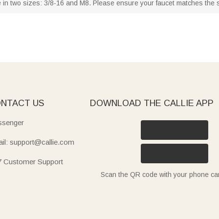
 in two sizes: 3/8-16 and M8. Please ensure your faucet matches the sel
NTACT US
DOWNLOAD THE CALLIE APP
senger
il: support@callie.com
7 Customer Support
Scan the QR code with your phone c