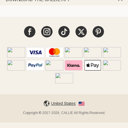
United States
Copyright © 2017-2026, CALLIE All Rights Reserved.