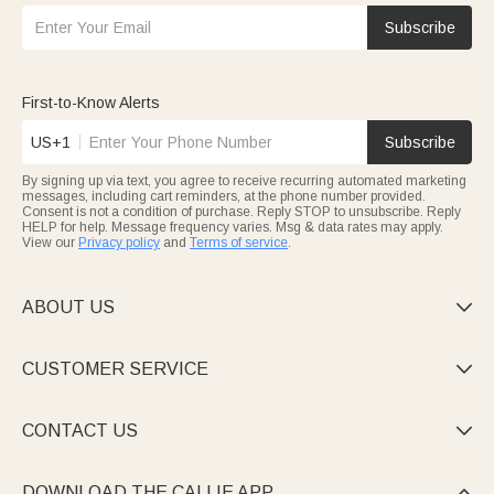
Subscribe
First-to-Know Alerts
US+1
Subscribe
By signing up via text, you agree to receive recurring automated marketing
messages, including cart reminders, at the phone number provided.
Consent is not a condition of purchase. Reply STOP to unsubscribe. Reply
HELP for help. Message frequency varies. Msg & data rates may apply.
View our
Privacy policy
and
Terms of service
.
ABOUT US

CUSTOMER SERVICE

CONTACT US

DOWNLOAD THE CALLIE APP
