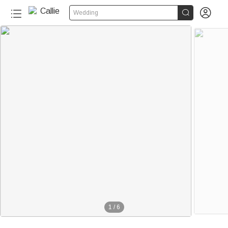


Wedding
1
/
6