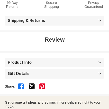
99 Day
Secure
Privacy
Returns
Shopping
Guaranteed
Shipping & Returns

Review
Product Info

Gift Details



Share:
Get unique gift ideas and so much more delivered right to your
inbox.