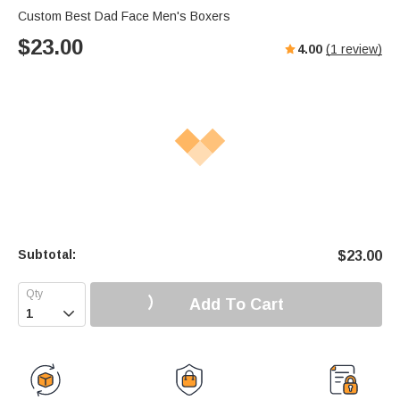
Custom Best Dad Face Men's Boxers
$
23.00
4.00
(
1
review)
Subtotal:
$
23.00
Add To Cart
