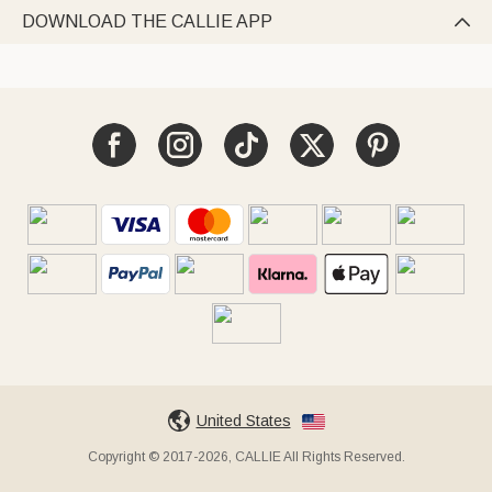
DOWNLOAD THE CALLIE APP

United States
Copyright © 2017-2026, CALLIE All Rights Reserved.