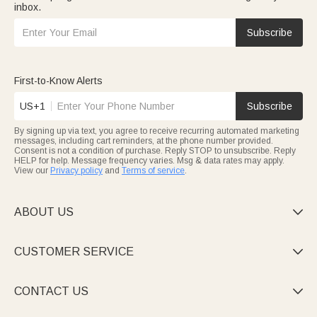
inbox.
Subscribe
First-to-Know Alerts
US+1
Subscribe
By signing up via text, you agree to receive recurring automated marketing
messages, including cart reminders, at the phone number provided.
Consent is not a condition of purchase. Reply STOP to unsubscribe. Reply
HELP for help. Message frequency varies. Msg & data rates may apply.
View our
Privacy policy
and
Terms of service
.
ABOUT US

CUSTOMER SERVICE

CONTACT US
