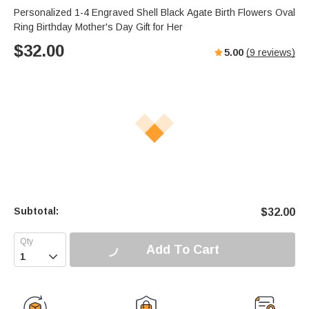
Personalized 1-4 Engraved Shell Black Agate Birth Flowers Oval
Ring Birthday Mother's Day Gift for Her
$
32.00
5.00
(
9
reviews)
Subtotal:
$
32.00
Add To Cart
