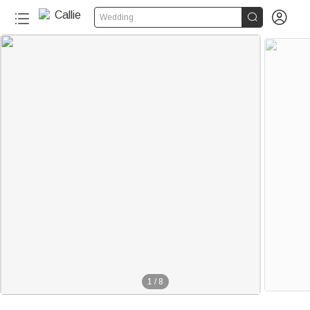


Wedding
1
/
8