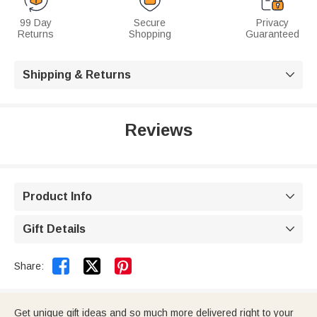
99 Day
Secure
Privacy
Returns
Shopping
Guaranteed
Shipping & Returns

Reviews
Product Info

Gift Details



Share:
Get unique gift ideas and so much more delivered right to your