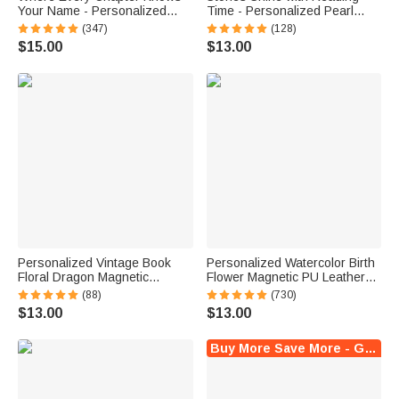
Your Name - Personalized
Time - Personalized Pearl
Bright Paisley Floral Doodle
Effect Birth Flower Name
(347)
(128)
Magnetic Bookmark Clips
Magnetic Bookmark Clip
$15.00
$13.00
Reading Birthday Gift
Personalized Vintage Book
Personalized Watercolor Birth
Floral Dragon Magnetic
Flower Magnetic PU Leather
Bookmark Clip with Name
Bookmark Clip with Name
(88)
(730)
Reading Accessory Daily Use
Reading Birthday Gift for Book
$13.00
$13.00
Birthday Gift for Dragon Book
Lovers Bookworms
Lovers
Buy More Save More - Get Up to $20 Off Instantly !