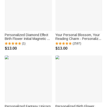
Personalized Diamond Effect
Your Personal Blossom, Your
Birth Flower Initial Magnetic PU
Reading Charm - Personalized
Leather Bookmark Clip with
Name Magnetic Bookmark Clip
(1)
(2587)
Name Daily Use Birthday Gift
$13.00
$13.00
for Book Lovers
Personalized Fantasy Unicorn
Personalized Birth Flower