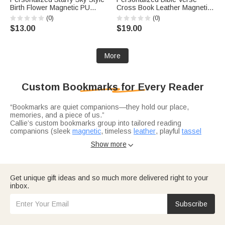
Birth Flower Magnetic PU
Cross Book Leather Magnetic
Leather Bookmark Clip with
Bookmark Clip with Pen Loop
(0)
(0)
Name Reading Accessory
Daily Use Birthday Gift for
$13.00
$19.00
Daily Use Birthday Gift for
Christians Bookworms
Bookworm
More
Custom Bookmarks for Every Reader
“Bookmarks are quiet companions—they hold our place,
memories, and a piece of us.”
Callie’s custom bookmarks group into tailored reading
companions (sleek
magnetic
, timeless
leather
, playful
tassel
styles
).
Show more

Tailored reading companions unite magnetic clips (birth flowers,
cartoons, Bible verses and tassel designs—for convenience,
elegance, or fun in daily reading or gifting.
Get unique gift ideas and so much more delivered right to your
inbox.
Elegant
book embossers
add permanent, custom marks (“From
the Library Of,” names) to books.
Subscribe
Book lover gifts
encompass all, honoring reading passions—
turning tools into heartfelt keepsakes.