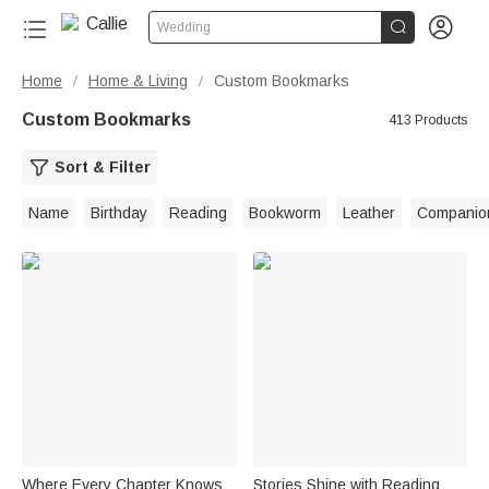


Wedding
Home
Home & Living
Custom Bookmarks
/
/
Custom Bookmarks
413 Products
Sort & Filter
Name
Birthday
Reading
Bookworm
Leather
Companio
Where Every Chapter Knows
Stories Shine with Reading