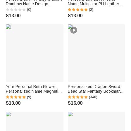
Rainbow Name Design
Name Multicolor PU Leather
Magnetic Bookmark Clip
Bookmark Band with Pen
(0)
(2)
Birthday Back to School Gift for
Pocket Reading Accessory
$13.00
$13.00
Book Lovers Readers
Book Club Birthday Gift for
Bookworms
Your Personal Birth Flower -
Personalized Dragon Sword
Personalized Name Magnetic
Bead Star Fantasy Bookmark
Bookmark Clip Reading
with Name Reading Accessory
(9)
(348)
Accessory Birthday Gift for
Birthday Gift for Readers
$13.00
$16.00
Book Lovers Readers
Bookworms