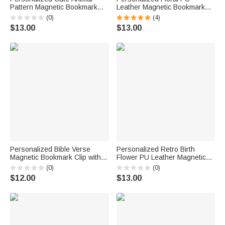
Pattern Magnetic Bookmark
Leather Magnetic Bookmark
Clip with Name Reading
Clip with Name Birthday Gift for
(0)
(4)
Corner Back to School
Book Lovers
$13.00
$13.00
Birthday Gift for Bookworms
Kids
Personalized Bible Verse
Personalized Retro Birth
Magnetic Bookmark Clip with
Flower PU Leather Magnetic
Name Religious Baptism
Bookmark Cilp with Name Daily
(0)
(0)
Birthday Back to School Gift for
Use Graduation Birthday Gift
$12.00
$13.00
Christians Book Lovers
for Bookworms Students
Students