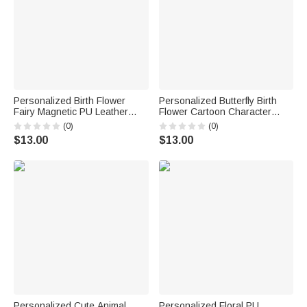
Personalized Birth Flower
Personalized Butterfly Birth
Fairy Magnetic PU Leather
Flower Cartoon Character
Bookmark Clip with Name Daily
Magnetic PU Leather
(0)
(0)
Use Reading Accessories
Bookmark Clip with Name Daily
$13.00
$13.00
Birthday Gift for Book Lovers
Reading Accessory Birthday
Bookworms
Gift for Bookworm
Personalized Cute Animal
Personalized Floral PU