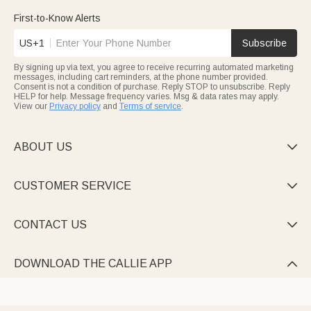
First-to-Know Alerts
US+1
Subscribe
By signing up via text, you agree to receive recurring automated marketing
messages, including cart reminders, at the phone number provided.
Consent is not a condition of purchase. Reply STOP to unsubscribe. Reply
HELP for help. Message frequency varies. Msg & data rates may apply.
View our
Privacy policy
and
Terms of service
.
ABOUT US

CUSTOMER SERVICE

CONTACT US

DOWNLOAD THE CALLIE APP
