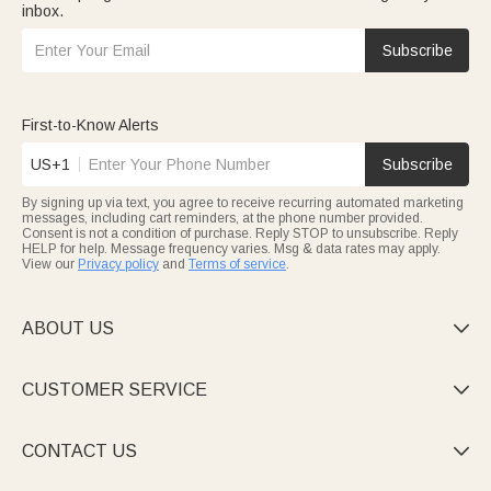
inbox.
Subscribe
First-to-Know Alerts
US+1
Subscribe
By signing up via text, you agree to receive recurring automated marketing
messages, including cart reminders, at the phone number provided.
Consent is not a condition of purchase. Reply STOP to unsubscribe. Reply
HELP for help. Message frequency varies. Msg & data rates may apply.
View our
Privacy policy
and
Terms of service
.
ABOUT US

CUSTOMER SERVICE

CONTACT US
