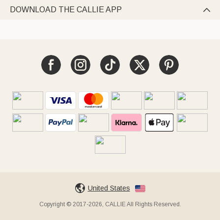
DOWNLOAD THE CALLIE APP

United States
Copyright © 2017-2026, CALLIE All Rights Reserved.