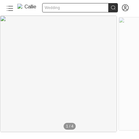


Wedding
1
/
4