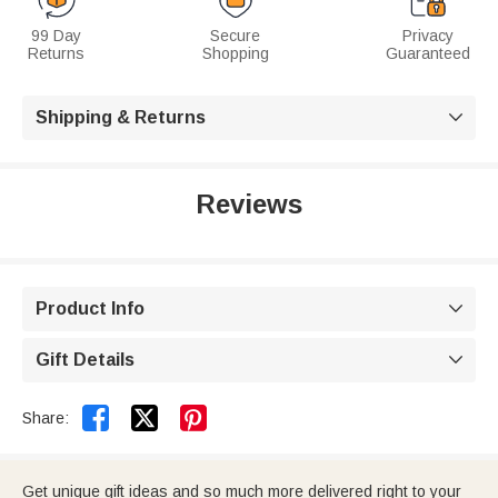
99 Day
Secure
Privacy
Returns
Shopping
Guaranteed
Shipping & Returns

Reviews
Product Info

Gift Details



Share:
Get unique gift ideas and so much more delivered right to your