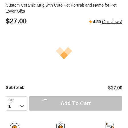
Custom Ceramic Mug with Cute Pet Portrait and Name for Pet
Lover Gifts
$
27.00
4.50
(
2
reviews)
Subtotal:
$
27.00
Add To Cart
