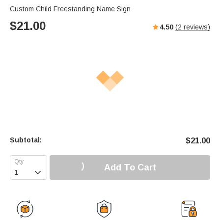
Custom Child Freestanding Name Sign
$
21.00
4.50
(
2
reviews)
Subtotal:
$
21.00
Add To Cart
