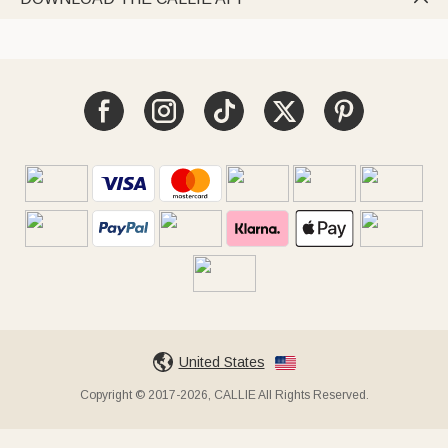
United States
Copyright © 2017-2026, CALLIE All Rights Reserved.