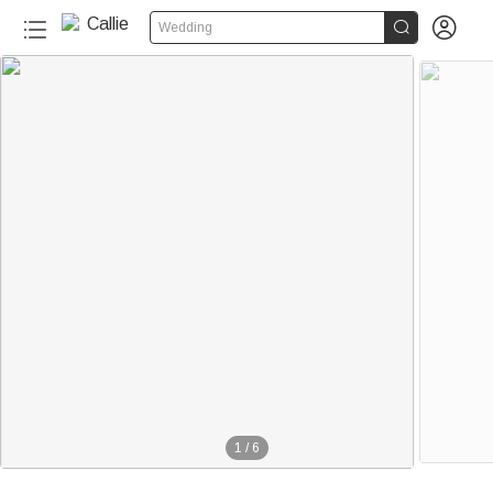


Wedding
1
/
6