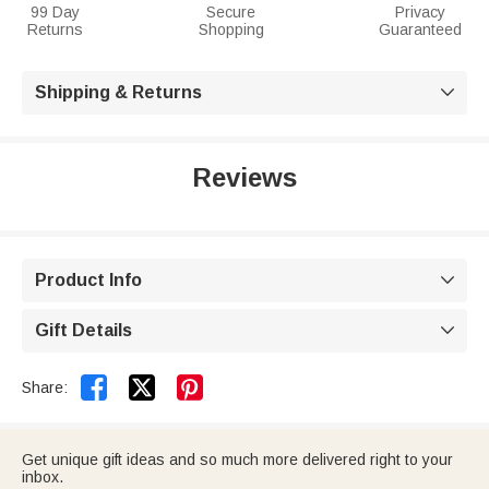
99 Day
Secure
Privacy
Returns
Shopping
Guaranteed
Shipping & Returns

Reviews
Product Info

Gift Details



Share:
Get unique gift ideas and so much more delivered right to your
inbox.