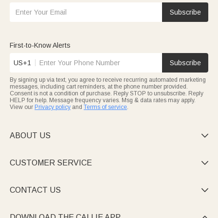
Subscribe
First-to-Know Alerts
US+1
Subscribe
By signing up via text, you agree to receive recurring automated marketing
messages, including cart reminders, at the phone number provided.
Consent is not a condition of purchase. Reply STOP to unsubscribe. Reply
HELP for help. Message frequency varies. Msg & data rates may apply.
View our
Privacy policy
and
Terms of service
.
ABOUT US

CUSTOMER SERVICE

CONTACT US

DOWNLOAD THE CALLIE APP
