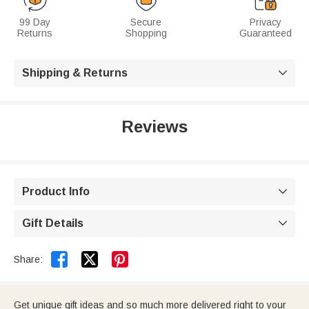
99 Day
Secure
Privacy
Returns
Shopping
Guaranteed
Shipping & Returns

Reviews
Product Info

Gift Details



Share:
Get unique gift ideas and so much more delivered right to your