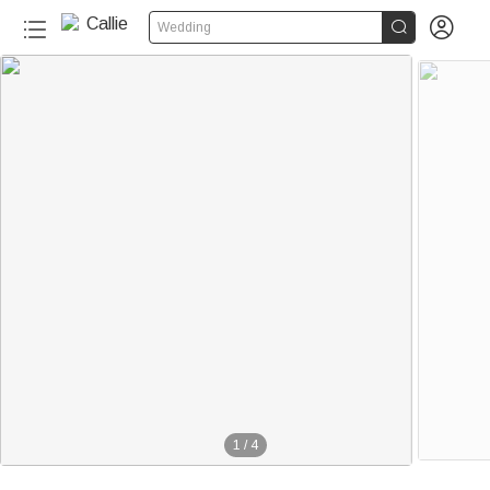


Wedding
1
/
4