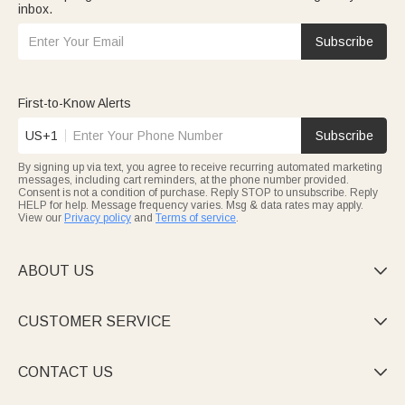
inbox.
Subscribe
First-to-Know Alerts
US+1
Subscribe
By signing up via text, you agree to receive recurring automated marketing
messages, including cart reminders, at the phone number provided.
Consent is not a condition of purchase. Reply STOP to unsubscribe. Reply
HELP for help. Message frequency varies. Msg & data rates may apply.
View our
Privacy policy
and
Terms of service
.
ABOUT US

CUSTOMER SERVICE

CONTACT US
