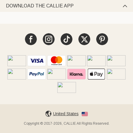
DOWNLOAD THE CALLIE APP

United States
Copyright © 2017-2026, CALLIE All Rights Reserved.