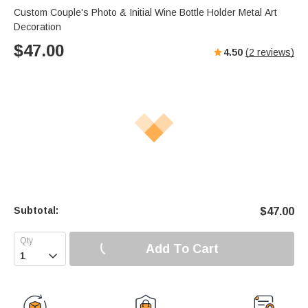
Custom Couple's Photo & Initial Wine Bottle Holder Metal Art
Decoration
$
47.00
4.50
(
2
reviews)
Subtotal:
$
47.00
Add To Cart
