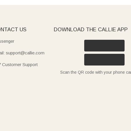
NTACT US
DOWNLOAD THE CALLIE APP
senger
il: support@callie.com
7 Customer Support
Scan the QR code with your phone c