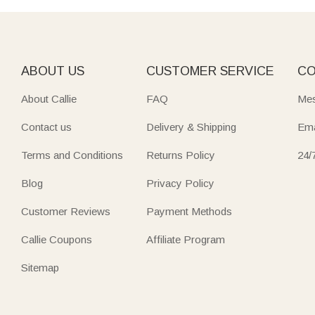
ABOUT US
CUSTOMER SERVICE
CO
About Callie
FAQ
Mes
Contact us
Delivery & Shipping
Ema
Terms and Conditions
Returns Policy
24/
Blog
Privacy Policy
Customer Reviews
Payment Methods
Callie Coupons
Affiliate Program
Sitemap