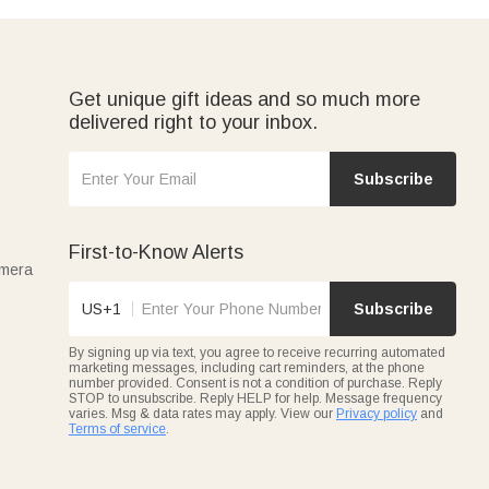
Get unique gift ideas and so much more
delivered right to your inbox.
Subscribe
First-to-Know Alerts
amera
US+1
Subscribe
By signing up via text, you agree to receive recurring automated
marketing messages, including cart reminders, at the phone
number provided. Consent is not a condition of purchase. Reply
STOP to unsubscribe. Reply HELP for help. Message frequency
varies. Msg & data rates may apply. View our
Privacy policy
and
Terms of service
.