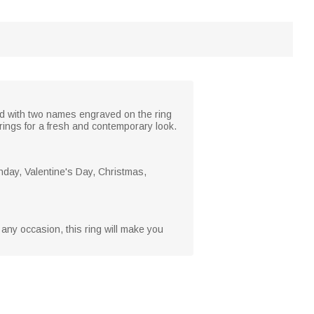
zed with two names engraved on the ring
rings for a fresh and contemporary look.
rthday, Valentine's Day, Christmas,
st any occasion, this ring will make you