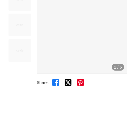
1
/
6


Share: