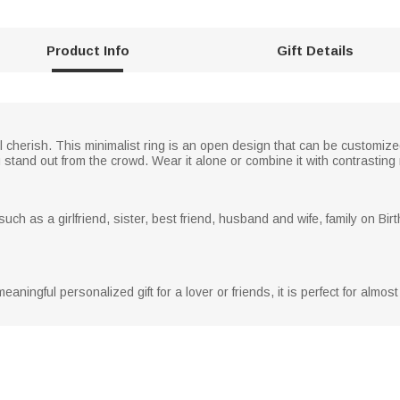
Product Info
Gift Details
ll cherish. This minimalist ring is an open design that can be customi
 stand out from the crowd. Wear it alone or combine it with contrasting 
, such as a girlfriend, sister, best friend, husband and wife, family on Bi
 meaningful personalized gift for a lover or friends, it is perfect for almo