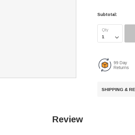
Subtotal:

99 Day
Returns
SHIPPING & 
Review