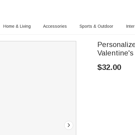
Home & Living
Accessories
Sports & Outdoor
Inte
Personaliz
Valentine's
$
32.00