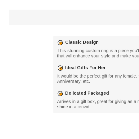
Classic Design
This stunning custom ring is a piece you'
that will enhance your style and make you
Ideal Gifts For Her
It would be the perfect gift for any female
Anniversary, etc.
Delicated Packaged
Arrives in a gift box, great for giving as a
shine in a crowd.