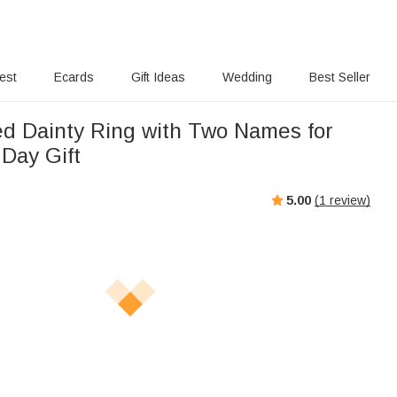
rest
Ecards
Gift Ideas
Wedding
Best Seller
ed Dainty Ring with Two Names for
 Day Gift
5.00
(
1
review)