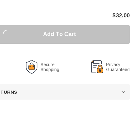
$
32.00
Add To Cart
Secure
Privacy
Shopping
Guaranteed
RETURNS
