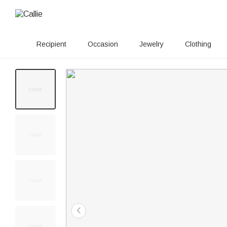
Recipient
Occasion
Jewelry
Clothing