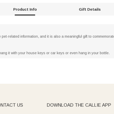
Product Info
Gift Details
pet-related information, and it is also a meaningful gift to commemorat
hang it with your house keys or car keys or even hang in your bottle.
NTACT US
DOWNLOAD THE CALLIE APP