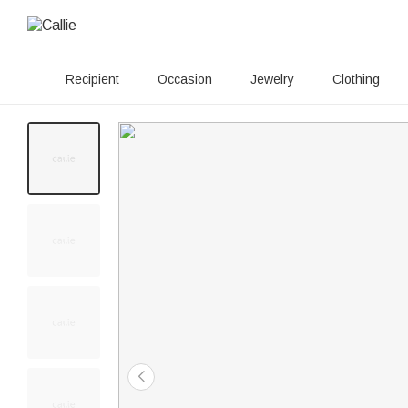
Recipient
Occasion
Jewelry
Clothing