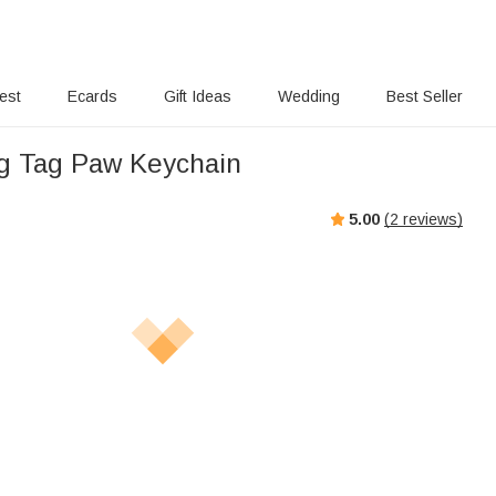
rest
Ecards
Gift Ideas
Wedding
Best Seller
g Tag Paw Keychain
5.00
(
2
reviews)