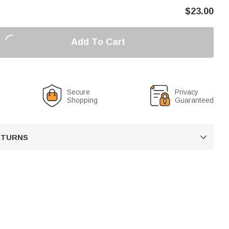
$
23.00
Add To Cart
Secure
Privacy
Shopping
Guaranteed
RETURNS
