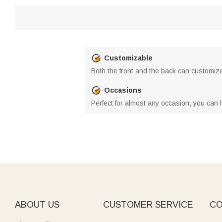
Customizable
Both the front and the back can customize 
Occasions
Perfect for almost any occasion, you can 
ABOUT US
CUSTOMER SERVICE
CO