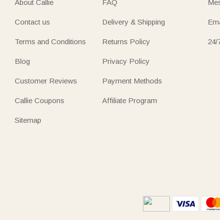
About Callie
FAQ
Mes
Contact us
Delivery & Shipping
Ema
Terms and Conditions
Returns Policy
24/
Blog
Privacy Policy
Customer Reviews
Payment Methods
Callie Coupons
Affiliate Program
Sitemap