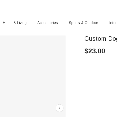
Home & Living
Accessories
Sports & Outdoor
Inte
Custom Do
$
23.00