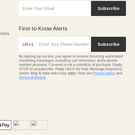
Subscribe
First-to-Know Alerts
amera
US+1
Subscribe
By signing up via text, you agree to receive recurring automated
marketing messages, including cart reminders, at the phone
number provided. Consent is not a condition of purchase. Reply
STOP to unsubscribe. Reply HELP for help. Message frequency
varies. Msg & data rates may apply. View our
Privacy policy
and
Terms of service
.