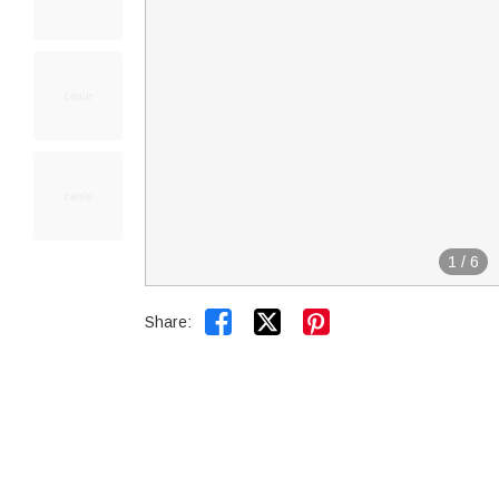
1
/
6


Share: