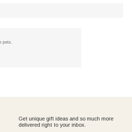
e pets.
Get unique gift ideas and so much more
delivered right to your inbox.