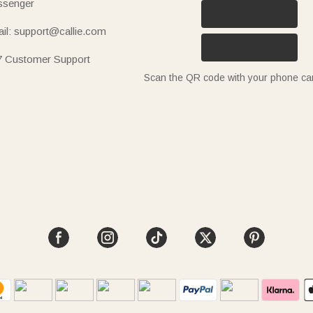
senger
il: support@callie.com
7 Customer Support
Scan the QR code with your phone c