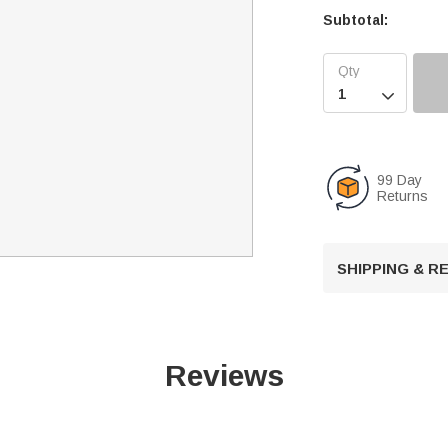
Subtotal:

99 Day
Returns
SHIPPING & 
Reviews