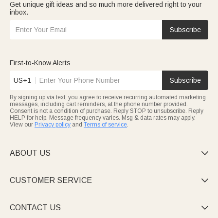
Get unique gift ideas and so much more delivered right to your
inbox.
Subscribe
First-to-Know Alerts
US+1
Subscribe
By signing up via text, you agree to receive recurring automated marketing
messages, including cart reminders, at the phone number provided.
Consent is not a condition of purchase. Reply STOP to unsubscribe. Reply
HELP for help. Message frequency varies. Msg & data rates may apply.
View our
Privacy policy
and
Terms of service
.
ABOUT US

CUSTOMER SERVICE

CONTACT US
