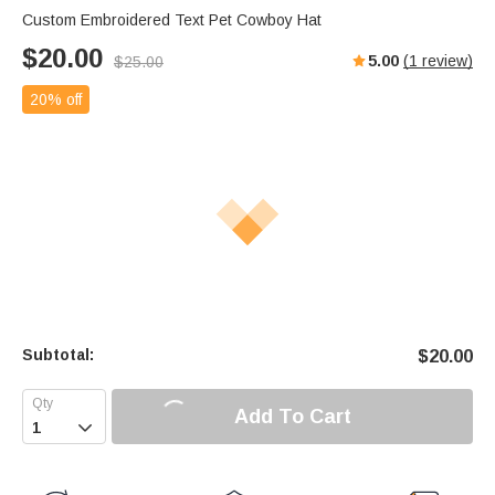
Custom Embroidered Text Pet Cowboy Hat
$
20.00
5.00
(
1
review)
$
25.00
20% off
Subtotal:
$
20.00
Add To Cart
