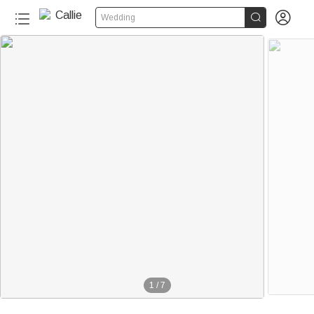


Wedding
1
/
7