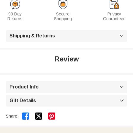
99 Day
Secure
Privacy
Returns
Shopping
Guaranteed
Shipping & Returns

Review
Product Info

Gift Details



Share: