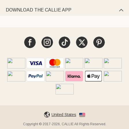
DOWNLOAD THE CALLIE APP

United States
Copyright © 2017-2026, CALLIE All Rights Reserved.