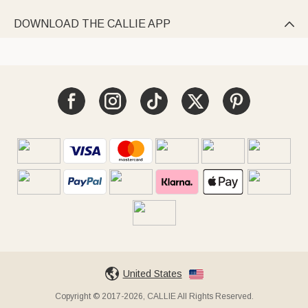
DOWNLOAD THE CALLIE APP

United States
Copyright © 2017-2026, CALLIE All Rights Reserved.