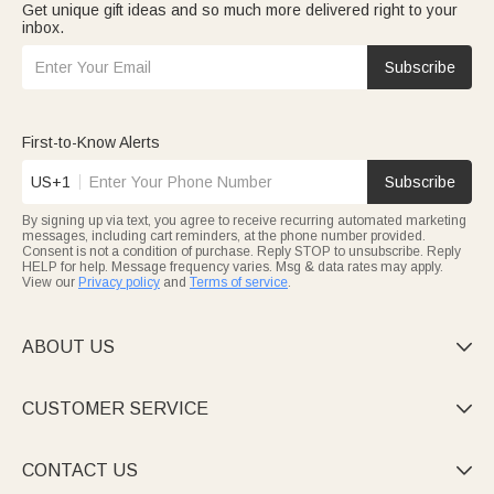
Get unique gift ideas and so much more delivered right to your
inbox.
Subscribe
First-to-Know Alerts
US+1
Subscribe
By signing up via text, you agree to receive recurring automated marketing
messages, including cart reminders, at the phone number provided.
Consent is not a condition of purchase. Reply STOP to unsubscribe. Reply
HELP for help. Message frequency varies. Msg & data rates may apply.
View our
Privacy policy
and
Terms of service
.
ABOUT US

CUSTOMER SERVICE

CONTACT US
