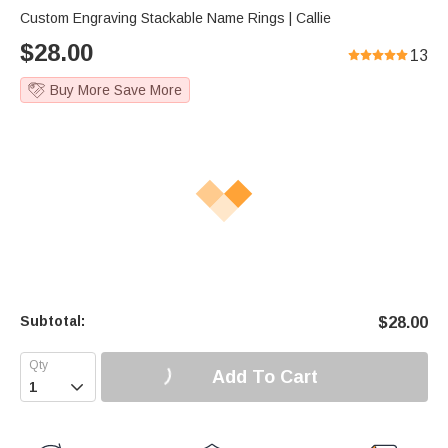
Custom Engraving Stackable Name Rings | Callie
$
28.00
13
Buy More Save More
Subtotal:
$
28.00
Add To Cart
