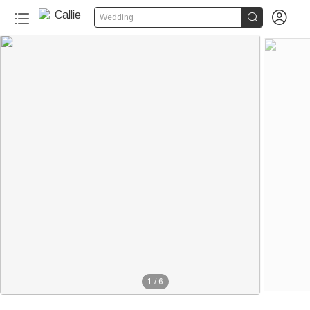


Wedding
1
/
6