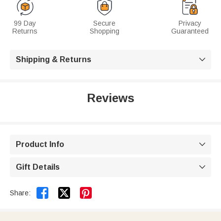
99 Day
Secure
Privacy
Returns
Shopping
Guaranteed
Shipping & Returns

Reviews
Product Info

Gift Details



Share: