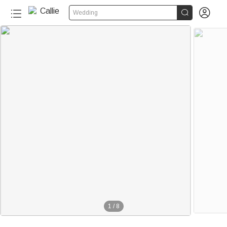


Wedding
1
/
8