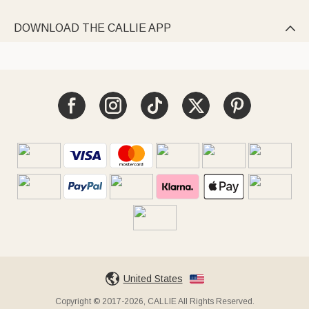
DOWNLOAD THE CALLIE APP

United States
Copyright © 2017-2026, CALLIE All Rights Reserved.