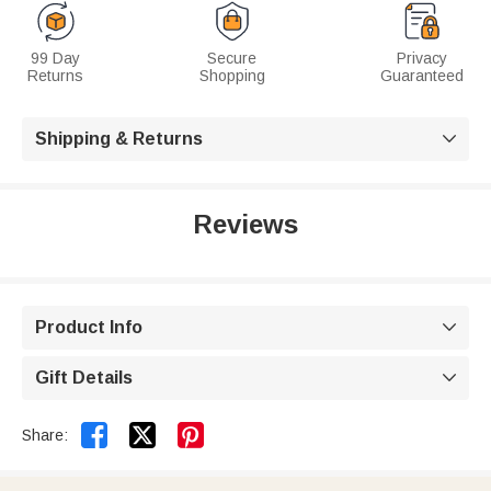
99 Day
Secure
Privacy
Returns
Shopping
Guaranteed
Shipping & Returns

Reviews
Product Info

Gift Details



Share: