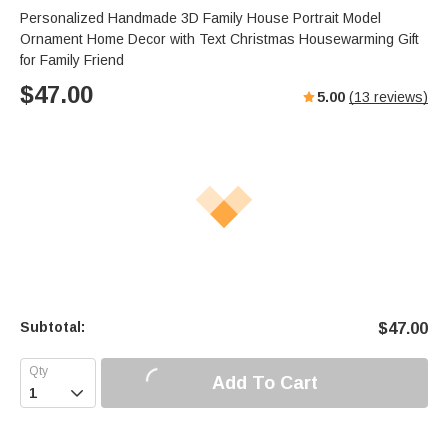
Personalized Handmade 3D Family House Portrait Model
Ornament Home Decor with Text Christmas Housewarming Gift
for Family Friend
$
47.00
5.00
(
13
reviews)
Subtotal:
$
47.00
Add To Cart
