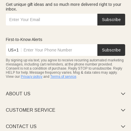
Get unique gift ideas and so much more delivered right to your
inbox.
Subscribe
First-to-Know Alerts
US+1
Subscribe
By signing up via text, you agree to receive recurring automated marketing
messages, including cart reminders, at the phone number provided.
Consent is not a condition of purchase. Reply STOP to unsubscribe. Reply
HELP for help. Message frequency varies. Msg & data rates may apply.
View our
Privacy policy
and
Terms of service
.
ABOUT US

CUSTOMER SERVICE

CONTACT US
