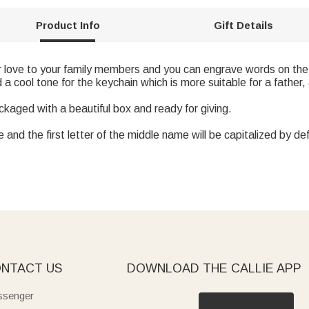
Product Info
Gift Details
r love to your family members and you can engrave words on the
 a cool tone for the keychain which is more suitable for a father
ackaged with a beautiful box and ready for giving.
and the first letter of the middle name will be capitalized by def
NTACT US
DOWNLOAD THE CALLIE APP
senger