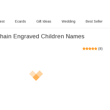
rest
Ecards
Gift Ideas
Wedding
Best Seller
hain Engraved Children Names
(
8
)