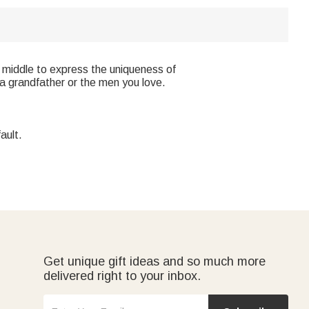
 middle to express the uniqueness of
, a grandfather or the men you love.
ault.
Get unique gift ideas and so much more
delivered right to your inbox.