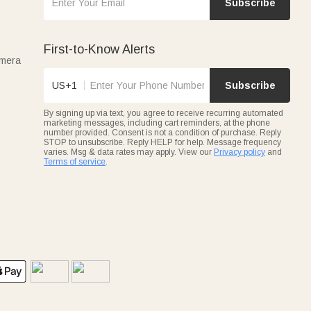
Subscribe
First-to-Know Alerts
amera
US+1
Subscribe
By signing up via text, you agree to receive recurring automated
marketing messages, including cart reminders, at the phone
number provided. Consent is not a condition of purchase. Reply
STOP to unsubscribe. Reply HELP for help. Message frequency
varies. Msg & data rates may apply. View our
Privacy policy
and
Terms of service
.