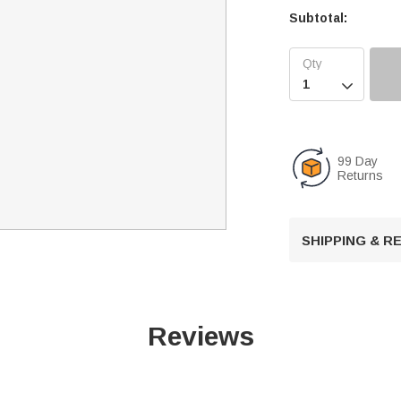
Subtotal:

99 Day
Returns
SHIPPING & 
Reviews