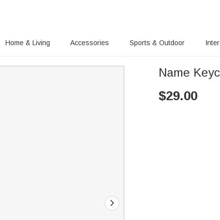
Home & Living
Accessories
Sports & Outdoor
Inte
Name Keyc
$
29.00