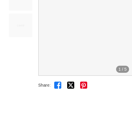
1
/
5


Share: