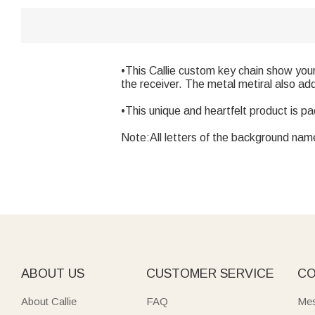
•This Callie custom key chain show you
the receiver. The metal metiral also add
•This unique and heartfelt product is p
Note:All letters of the background name 
ABOUT US
CUSTOMER SERVICE
CO
About Callie
FAQ
Mes