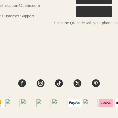
il: support@callie.com
7 Customer Support
Scan the QR code with your phone c