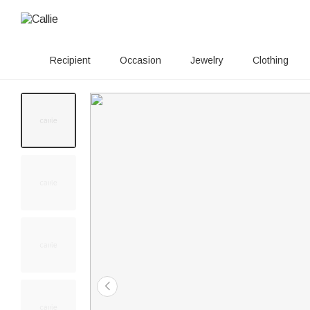
Recipient
Occasion
Jewelry
Clothing