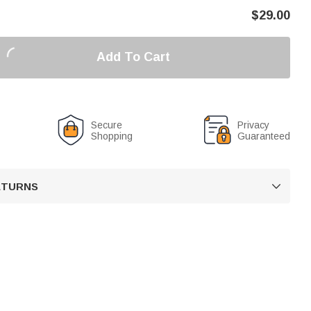
$
29.00
Add To Cart
Secure
Privacy
Shopping
Guaranteed
RETURNS
