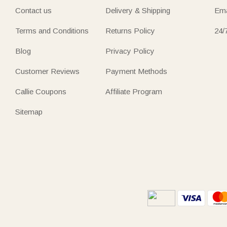
Contact us
Delivery & Shipping
Ema
Terms and Conditions
Returns Policy
24/
Blog
Privacy Policy
Customer Reviews
Payment Methods
Callie Coupons
Affiliate Program
Sitemap