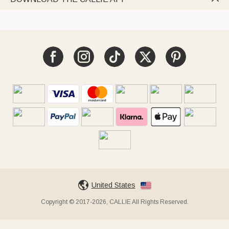
United States
Copyright © 2017-2026, CALLIE All Rights Reserved.