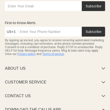
Subscribe
First-to-Know Alerts
US+1
Subscribe
By signing up via text, you agree to receive recurring automated marketing
messages, including cart reminders, at the phone number provided.
Consent is not a condition of purchase. Reply STOP to unsubscribe. Reply
HELP for help. Message frequency varies. Msg & data rates may apply.
View our
Privacy policy
and
Terms of service
.
ABOUT US

CUSTOMER SERVICE

CONTACT US

DOWNLOAD THE CALLIE APP
