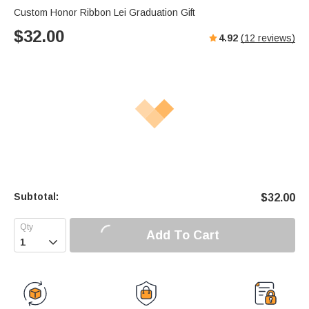
Custom Honor Ribbon Lei Graduation Gift
$
32.00
4.92
(
12
reviews)
Subtotal:
$
32.00
Add To Cart
