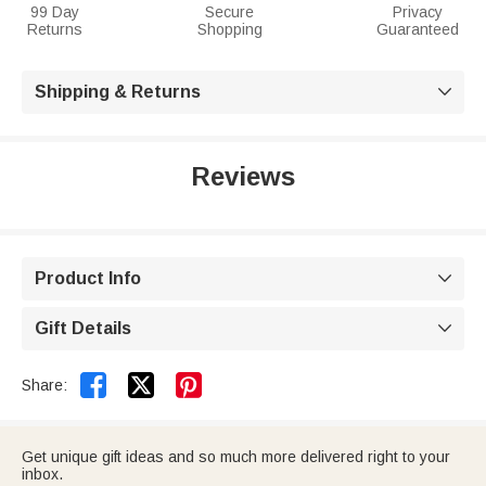
99 Day
Secure
Privacy
Returns
Shopping
Guaranteed
Shipping & Returns

Reviews
Product Info

Gift Details



Share:
Get unique gift ideas and so much more delivered right to your
inbox.