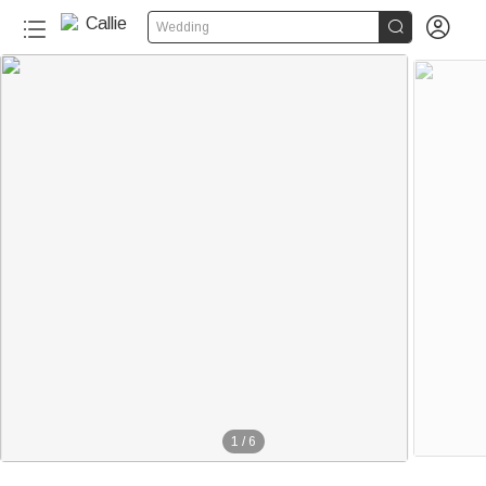


Wedding
1
/
6