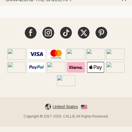
United States
Copyright © 2017-2026, CALLIE All Rights Reserved.