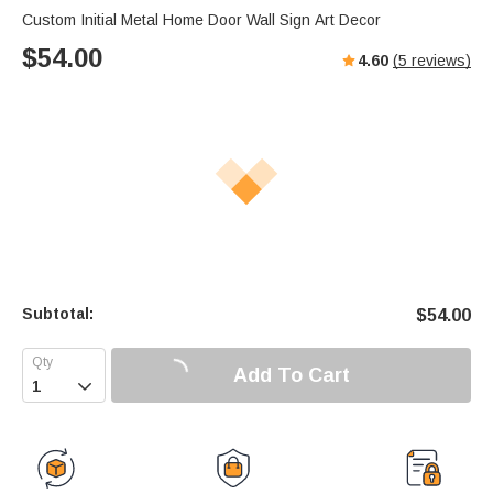
Custom Initial Metal Home Door Wall Sign Art Decor
$
54.00
4.60
(
5
reviews)
Subtotal:
$
54.00
Add To Cart
