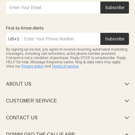
Subscribe
First-to-Know Alerts
US+1
Subscribe
By signing up via text, you agree to receive recurring automated marketing
messages, including cart reminders, at the phone number provided.
Consent is not a condition of purchase. Reply STOP to unsubscribe. Reply
HELP for help. Message frequency varies. Msg & data rates may apply.
View our
Privacy policy
and
Terms of service
.
ABOUT US

CUSTOMER SERVICE

CONTACT US

DOWNLOAD THE CALLIE APP
