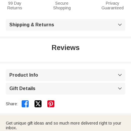
99 Day
Secure
Privacy
Returns
Shopping
Guaranteed
Shipping & Returns

Reviews
Product Info

Gift Details



Share:
Get unique gift ideas and so much more delivered right to your
inbox.