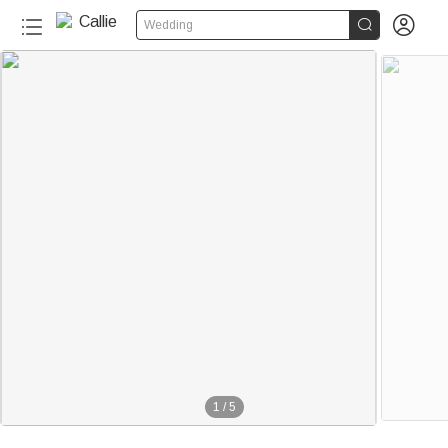


Wedding
1
/
5