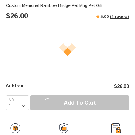
Custom Memorial Rainbow Bridge Pet Mug Pet Gift
$
26.00
5.00
(
1
review)
Subtotal:
$
26.00
Add To Cart
