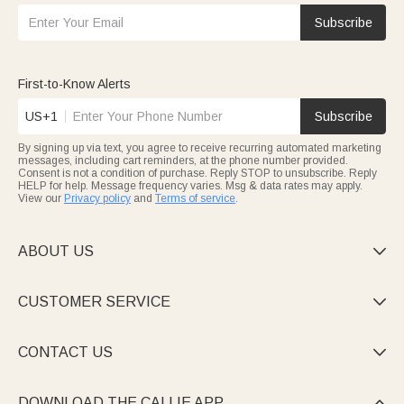
Subscribe
First-to-Know Alerts
US+1
Subscribe
By signing up via text, you agree to receive recurring automated marketing
messages, including cart reminders, at the phone number provided.
Consent is not a condition of purchase. Reply STOP to unsubscribe. Reply
HELP for help. Message frequency varies. Msg & data rates may apply.
View our
Privacy policy
and
Terms of service
.
ABOUT US

CUSTOMER SERVICE

CONTACT US

DOWNLOAD THE CALLIE APP
