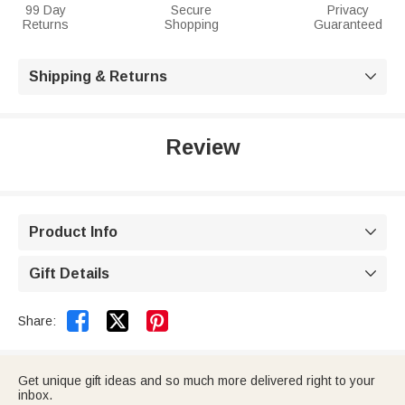
99 Day
Secure
Privacy
Returns
Shopping
Guaranteed
Shipping & Returns

Review
Product Info

Gift Details



Share:
Get unique gift ideas and so much more delivered right to your
inbox.