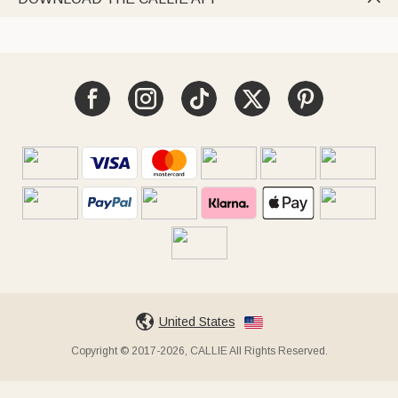
United States
Copyright © 2017-2026, CALLIE All Rights Reserved.