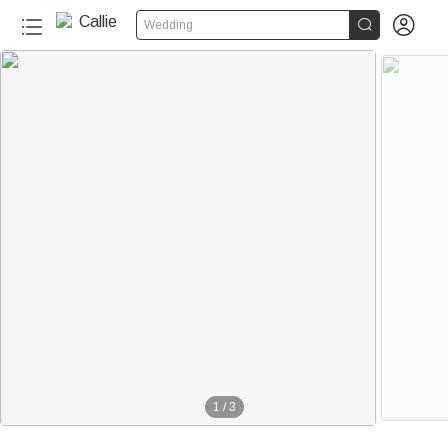


Wedding
1
/
3