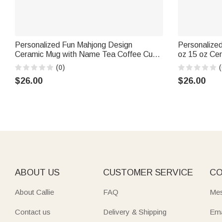
Personalized Fun Mahjong Design
Personalized
Ceramic Mug with Name Tea Coffee Cup
oz 15 oz Ce
Game Night Birthday Gift for Mahjong
Photo Birthd
(0)
(
Enthusiast
$26.00
$26.00
ABOUT US
CUSTOMER SERVICE
CO
About Callie
FAQ
Mes
Contact us
Delivery & Shipping
Ema