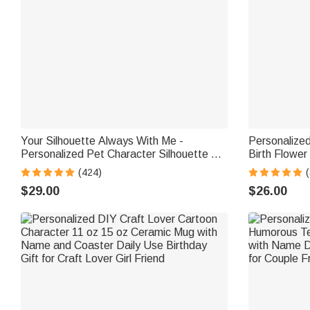
Your Silhouette Always With Me -
Personalize
Personalized Pet Character Silhouette 12
Birth Flower
oz Mug
Mug with Na
(424)
(
Shower Gift 
$29.00
$26.00