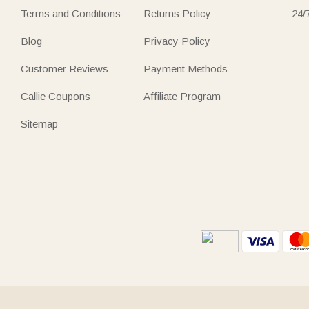
Terms and Conditions
Returns Policy
24/
Blog
Privacy Policy
Customer Reviews
Payment Methods
Callie Coupons
Affiliate Program
Sitemap