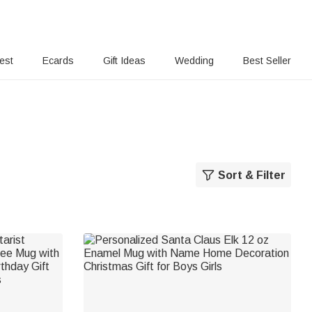
rest
Ecards
Gift Ideas
Wedding
Best Seller
Sort & Filter