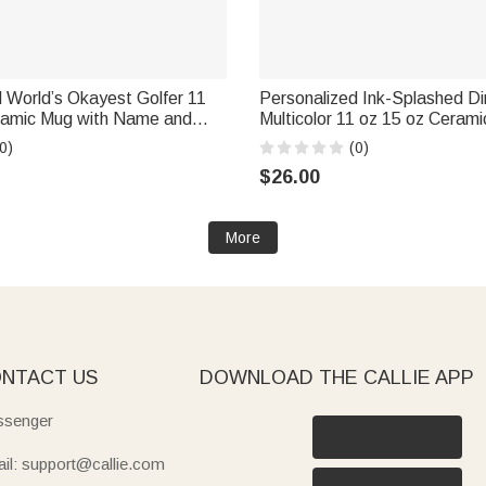
 World’s Okayest Golfer 11
Personalized Ink-Splashed D
ramic Mug with Name and
Multicolor 11 oz 15 oz Cerami
ay Gift for Golf Lover
Coaster Daily Use Back to S
0)
(0)
Birthday Gift for Kids Dinosa
$26.00
More
NTACT US
DOWNLOAD THE CALLIE APP
senger
il: support@callie.com