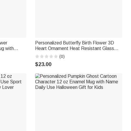
ower
Personalized Butterfly Birth Flower 3D
ug with
Heart Ornament Heat Resistant Glass
ft for
Mug with Name Mother's Day Birthday
(0)
Gift for Mom Woman
$23.00