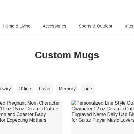
Home & Living
Accessories
Sports & Outdoor
Inte
Custom Mugs
rsary
Office
Lover
Memory
Line