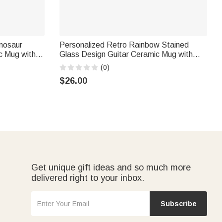
inosaur
Personalized Retro Rainbow Stained
c Mug with
Glass Design Guitar Ceramic Mug with
chool
Name Birthday Gift for Electric Guitar
(0)
ur Lovers
Players Music Lovers
$26.00
Get unique gift ideas and so much more
delivered right to your inbox.
Subscribe