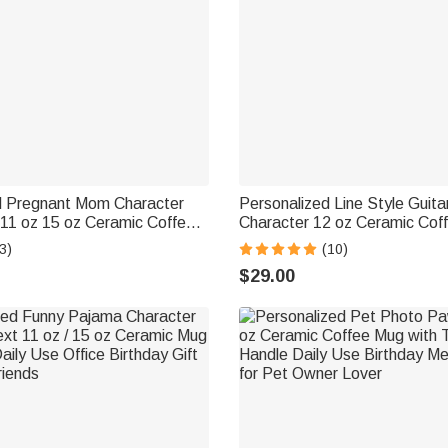
d Pregnant Mom Character
Personalized Line Style Guitar
 11 oz 15 oz Ceramic Coffee
Character 12 oz Ceramic Cof
me and Coaster Baby
Engraved Name Daily Use Bir
3)
(10)
for Expecting Mothers
for Guitar Player Music Lover
$29.00