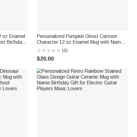
2 oz Enamel
Personalized Pumpkin Ghost Cartoon
rt Birthday
Character 12 oz Enamel Mug with Name
Sports Lover
Daily Use Halloween Gift for Kids
(0)
$20.00