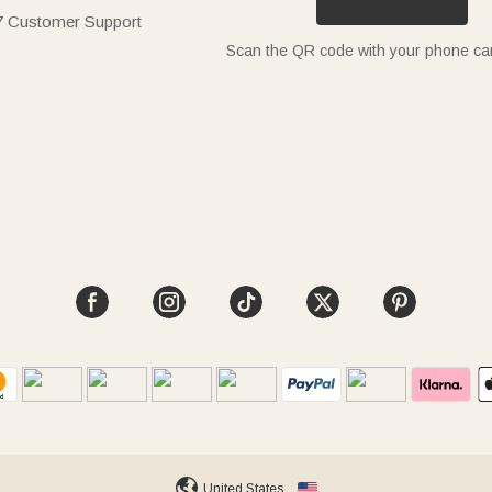
7 Customer Support
Scan the QR code with your phone c
United States