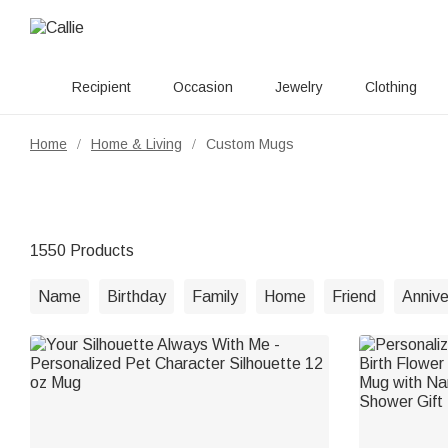
Recipient
Occasion
Jewelry
Clothing
Home
Home & Living
Custom Mugs
/
/
1550 Products
Name
Birthday
Family
Home
Friend
Annive