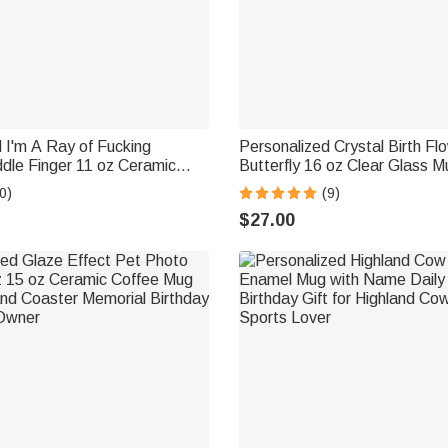
 I'm A Ray of Fucking
Personalized Crystal Birth Fl
dle Finger 11 oz Ceramic
Butterfly 16 oz Clear Glass M
e Daily Use Birthday Gift for
Coaster and Name Birthday Gi
0)
(9)
ague
Woman Bestie Friend
$27.00