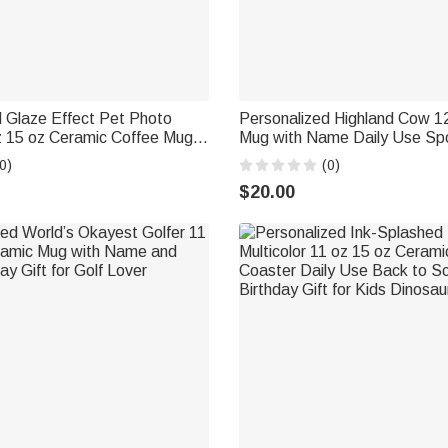
 Glaze Effect Pet Photo
Personalized Highland Cow 1
z 15 oz Ceramic Coffee Mug
Mug with Name Daily Use Spo
nd Coaster Memorial Birthday
Gift for Highland Cow Lover 
0)
(0)
 Owner
$20.00