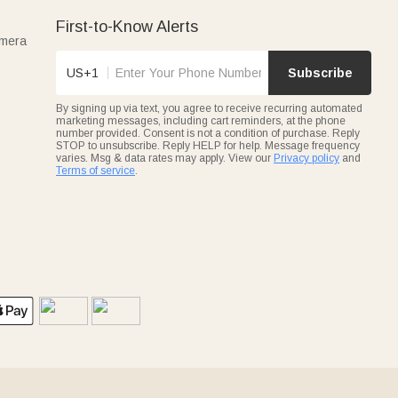
First-to-Know Alerts
amera
US+1
Subscribe
By signing up via text, you agree to receive recurring automated
marketing messages, including cart reminders, at the phone
number provided. Consent is not a condition of purchase. Reply
STOP to unsubscribe. Reply HELP for help. Message frequency
varies. Msg & data rates may apply. View our
Privacy policy
and
Terms of service
.