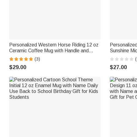
Personalized Western Horse Riding 12 oz
Personalized
Ceramic Coffee Mug with Handle and
Sunshine Mid
Name Daily Use Horse Training Gift for
Mug with Nam
(3)
(
Horse Owners Lovers
Friend Colle
$29.00
$27.00