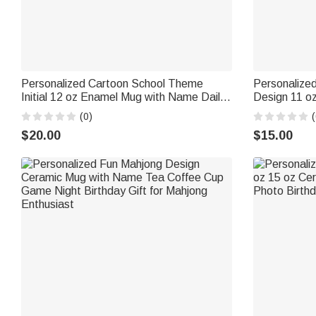
Personalized Cartoon School Theme
Personalized
Initial 12 oz Enamel Mug with Name Daily
Design 11 o
Use Back to School Birthday Gift for Kids
with Name a
(0)
(
Students
Gift for Pet
$20.00
$15.00