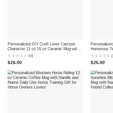
Personalized DIY Craft Lover Cartoon
Personalize
Character 11 oz 15 oz Ceramic Mug with
Humorous Te
Name and Coaster Daily Use Birthday
with Name Da
(0)
(
Gift for Craft Lover Girl Friend
for Couple F
$26.00
$26.00