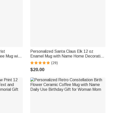
ist
Personalized Santa Claus Elk 12 oz
fee Mug with
Enamel Mug with Name Home Decoration
thday Gift
Christmas Gift for Boys Girls
(29)
s
$20.00