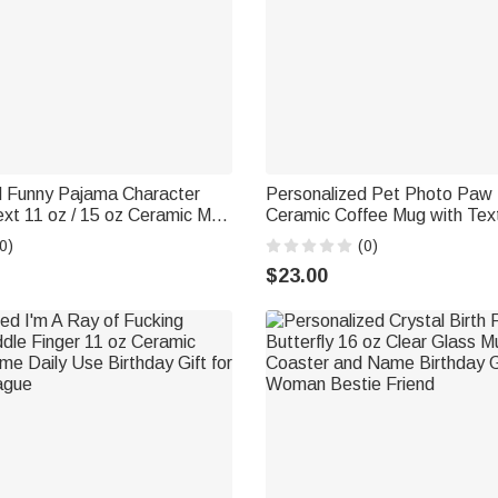
d Funny Pajama Character
Personalized Pet Photo Paw 
xt 11 oz / 15 oz Ceramic Mug
Ceramic Coffee Mug with Tex
ily Use Office Birthday Gift
Daily Use Birthday Memorial G
0)
(0)
riends
Owner Lover
$23.00