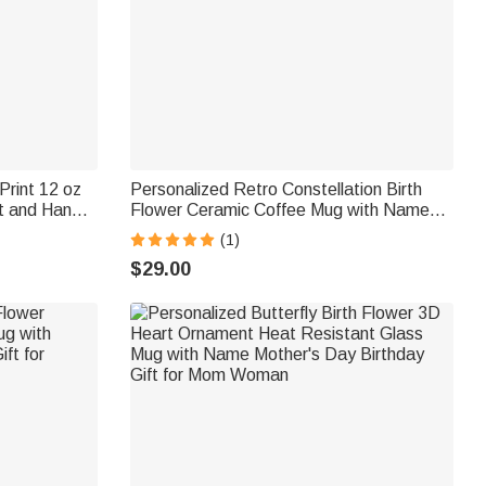
Print 12 oz
Personalized Retro Constellation Birth
t and Handle
Flower Ceramic Coffee Mug with Name
ift for Pet
Daily Use Birthday Gift for Woman Mom
(1)
$29.00