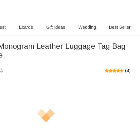
rest
Ecards
Gift Ideas
Wedding
Best Seller
Monogram Leather Luggage Tag Bag
e
(
4
)
00