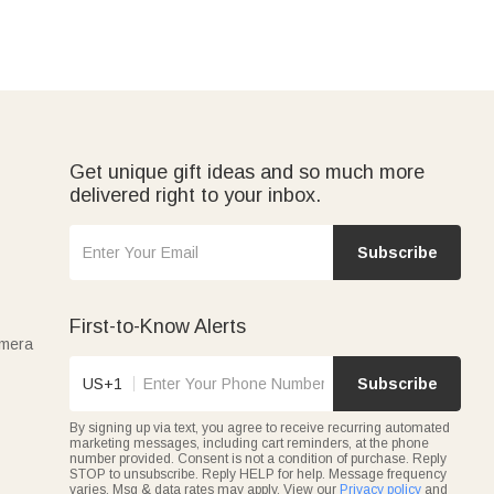
Get unique gift ideas and so much more
delivered right to your inbox.
Subscribe
First-to-Know Alerts
amera
US+1
Subscribe
By signing up via text, you agree to receive recurring automated
marketing messages, including cart reminders, at the phone
number provided. Consent is not a condition of purchase. Reply
STOP to unsubscribe. Reply HELP for help. Message frequency
varies. Msg & data rates may apply. View our
Privacy policy
and