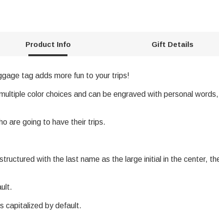
Product Info
Gift Details
uggage tag adds more fun to your trips!
multiple color choices and can be engraved with personal words, 
ho are going to have their trips.
uctured with the last name as the large initial in the center, the l
ult.
s capitalized by default.