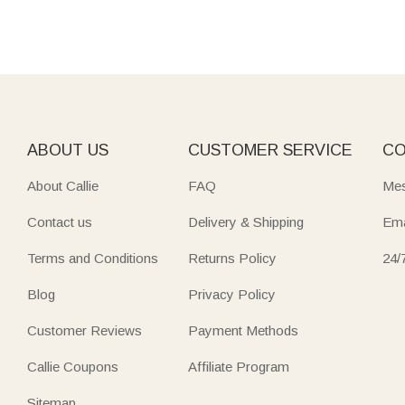
ABOUT US
CUSTOMER SERVICE
CO
About Callie
FAQ
Mes
Contact us
Delivery & Shipping
Ema
Terms and Conditions
Returns Policy
24/
Blog
Privacy Policy
Customer Reviews
Payment Methods
Callie Coupons
Affiliate Program
Sitemap