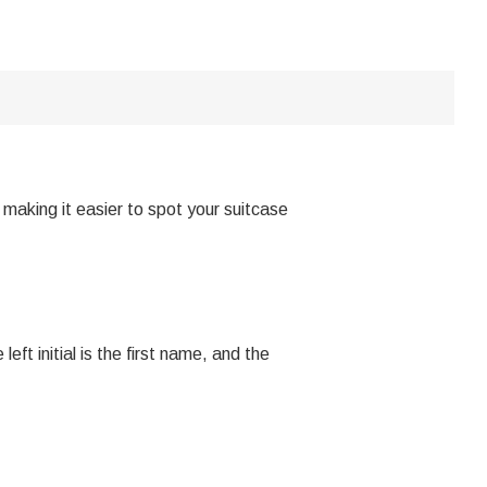
making it easier to spot your suitcase
eft initial is the first name, and the