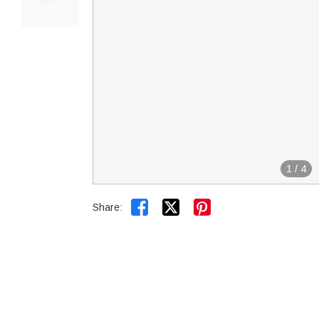
1
/
4


Share: