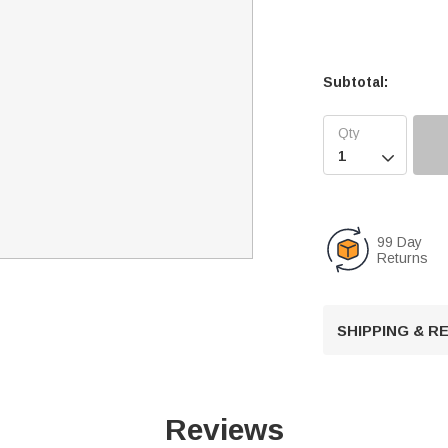
Subtotal:

99 Day
Returns
SHIPPING & 
Reviews