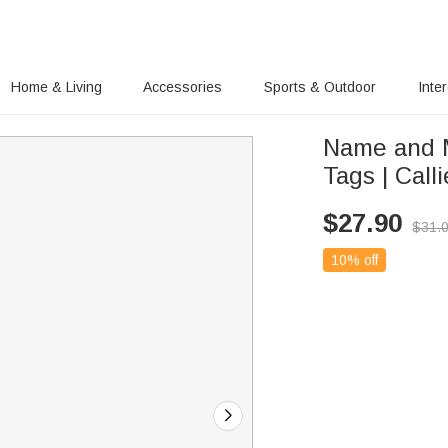
Home & Living
Accessories
Sports & Outdoor
Inte
Name and 
Tags | Calli
$
27.90
$
31.
10% off