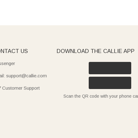
NTACT US
DOWNLOAD THE CALLIE APP
senger
il: support@callie.com
7 Customer Support
Scan the QR code with your phone c