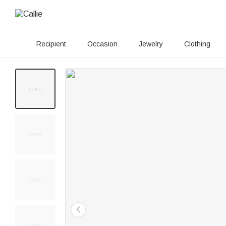
Recipient
Occasion
Jewelry
Clothing