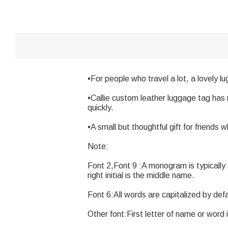
•For people who travel a lot, a lovely l
•Callie custom leather luggage tag has 
quickly.
•A small but thoughtful gift for friends w
Note:
Font 2,Font 9 :A monogram is typically str
right initial is the middle name.
Font 6:All words are capitalized by defa
Other font:First letter of name or word i