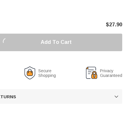
$
27.90
Add To Cart
Secure
Privacy
Shopping
Guaranteed
RETURNS
