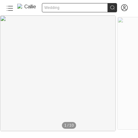


Wedding
1
/
10