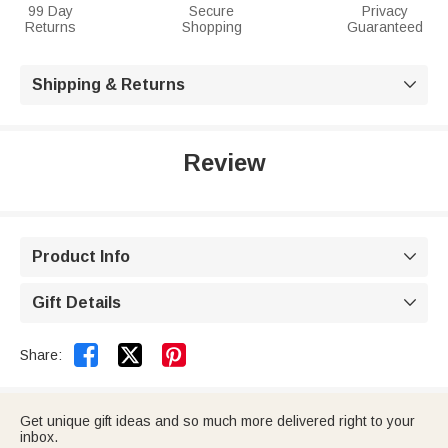
99 Day
Secure
Privacy
Returns
Shopping
Guaranteed
Shipping & Returns

Review
Product Info

Gift Details



Share:
Get unique gift ideas and so much more delivered right to your
inbox.