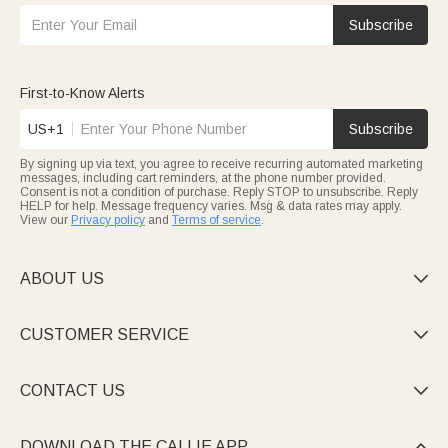
Subscribe
First-to-Know Alerts
US+1
Subscribe
By signing up via text, you agree to receive recurring automated marketing
messages, including cart reminders, at the phone number provided.
Consent is not a condition of purchase. Reply STOP to unsubscribe. Reply
HELP for help. Message frequency varies. Msg & data rates may apply.
View our
Privacy policy
and
Terms of service
.
ABOUT US

CUSTOMER SERVICE

CONTACT US

DOWNLOAD THE CALLIE APP
