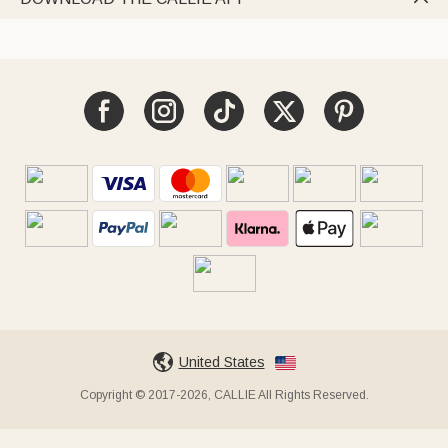
United States
Copyright © 2017-2026, CALLIE All Rights Reserved.