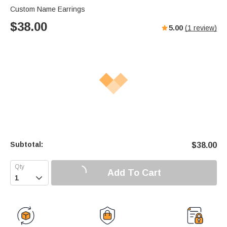
Custom Name Earrings
$
38.00
5.00
(
1
review)
Subtotal:
$
38.00
Add To Cart
