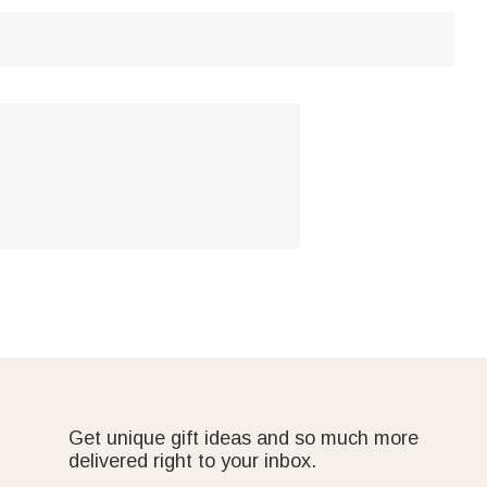
Get unique gift ideas and so much more
delivered right to your inbox.