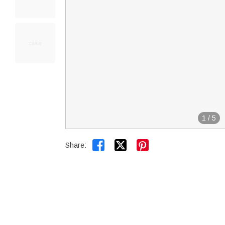
1
/
5


Share: