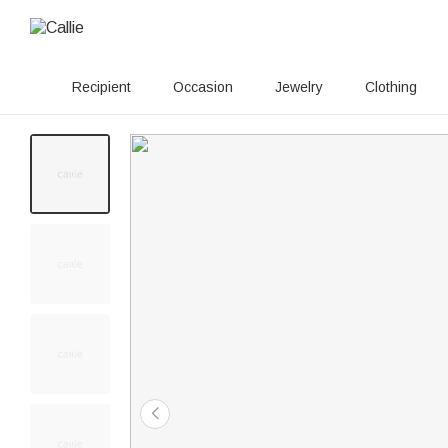
Recipient
Occasion
Jewelry
Clothing