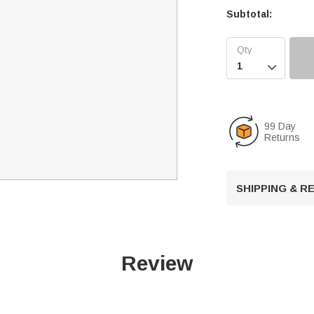
Subtotal:

99 Day
Returns
SHIPPING & 
Review