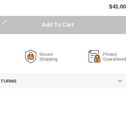
$
41.00
Add To Cart
Secure
Privacy
Shopping
Guaranteed
RETURNS
