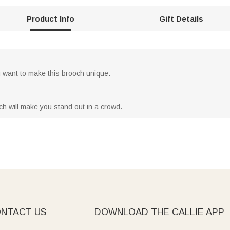
Product Info
Gift Details
want to make this brooch unique.
ch will make you stand out in a crowd.
NTACT US
DOWNLOAD THE CALLIE APP