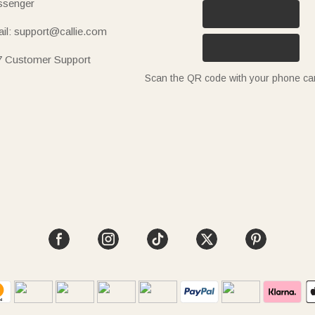
senger
il: support@callie.com
7 Customer Support
Scan the QR code with your phone c