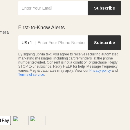
Subscribe
First-to-Know Alerts
amera
US+1
Subscribe
By signing up via text, you agree to receive recurring automated
marketing messages, including cart reminders, at the phone
number provided. Consent is not a condition of purchase. Reply
STOP to unsubscribe. Reply HELP for help. Message frequency
varies. Msg & data rates may apply. View our
Privacy policy
and
Terms of service
.