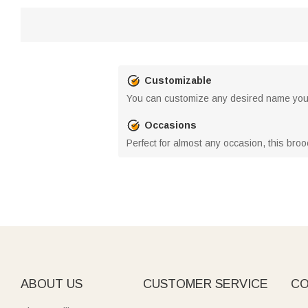
Customizable
You can customize any desired name you 
Occasions
Perfect for almost any occasion, this broo
ABOUT US
CUSTOMER SERVICE
CO