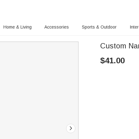
Home & Living
Accessories
Sports & Outdoor
Inte
Custom Name
$
41.00