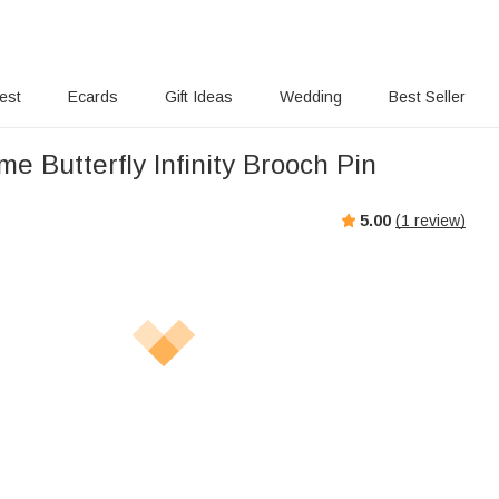
rest
Ecards
Gift Ideas
Wedding
Best Seller
 Butterfly Infinity Brooch Pin
5.00
(
1
review)