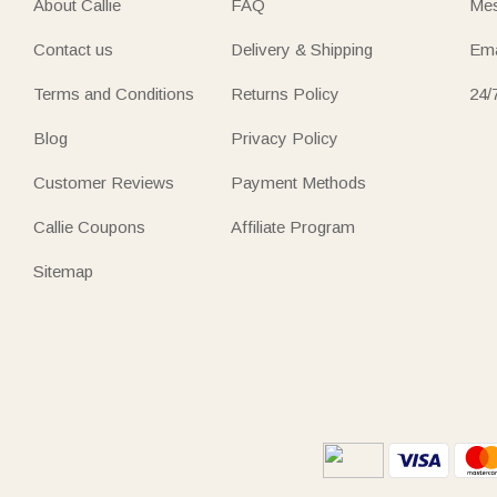
About Callie
FAQ
Mes
Contact us
Delivery & Shipping
Ema
Terms and Conditions
Returns Policy
24/
Blog
Privacy Policy
Customer Reviews
Payment Methods
Callie Coupons
Affiliate Program
Sitemap