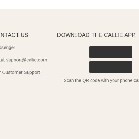
NTACT US
DOWNLOAD THE CALLIE APP
senger
il: support@callie.com
7 Customer Support
Scan the QR code with your phone c