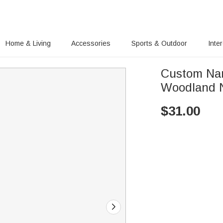
Home & Living
Accessories
Sports & Outdoor
Inte
Custom Nam
Woodland N
$
31.00