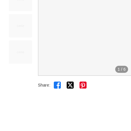
1
/
6


Share: