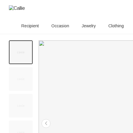
Recipient
Occasion
Jewelry
Clothing