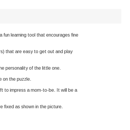
a fun learning tool that encourages fine
s) that are easy to get out and play
personality of the little one.
 on the puzzle.
ft to impress a mom-to-be. It will be a
e fixed as shown in the picture.