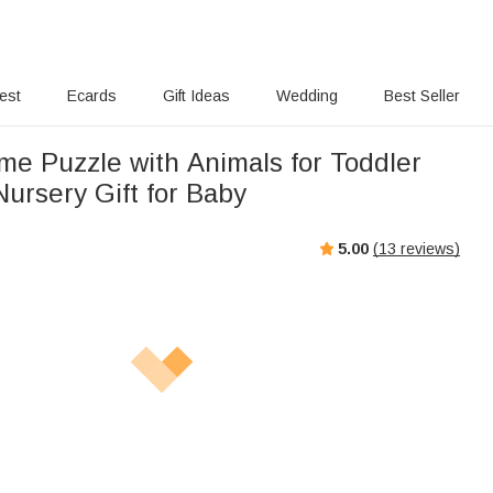
rest
Ecards
Gift Ideas
Wedding
Best Seller
e Puzzle with Animals for Toddler
ursery Gift for Baby
5.00
(
13
reviews)