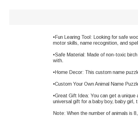
•Fun Learing Tool: Looking for safe wood
motor skills, name recognition, and spel
•Safe Material: Made of non-toxic birch
with.
•Home Decor: This custom name puzzle wi
•Custom Your Own Animal Name Puzzle:
•Great Gift Idea: You can get a unique 
universal gift for a baby boy, baby girl, 
Note: When the number of animals is 8, 