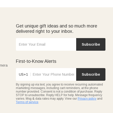
Get unique gift ideas and so much more
delivered right to your inbox.
Subscribe
First-to-Know Alerts
amera
US+1
Subscribe
By signing up via text, you agree to receive recurring automated
marketing messages, including cart reminders, at the phone
number provided. Consent is not a condition of purchase. Reply
STOP to unsubscribe. Reply HELP for help. Message frequency
varies. Msg & data rates may apply. View our
Privacy policy
and
Terms of service
.