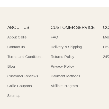
ABOUT US
CUSTOMER SERVICE
CO
About Callie
FAQ
Mes
Contact us
Delivery & Shipping
Ema
Terms and Conditions
Returns Policy
24/
Blog
Privacy Policy
Customer Reviews
Payment Methods
Callie Coupons
Affiliate Program
Sitemap