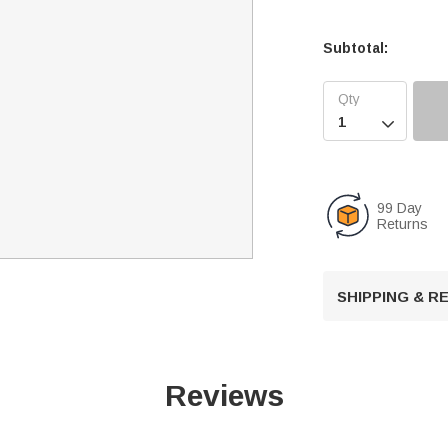
Subtotal:

99 Day
Returns
SHIPPING & 
Reviews