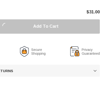
$
31.00
Add To Cart
Secure
Privacy
Shopping
Guaranteed
RETURNS
