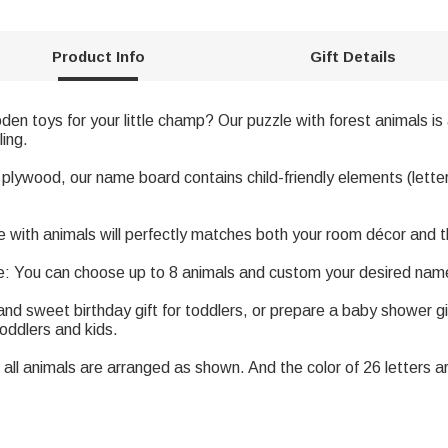
Product Info
Gift Details
en toys for your little champ? Our puzzle with forest animals is 
ling.
 plywood, our name board contains child-friendly elements (letter
th animals will perfectly matches both your room décor and the 
 You can choose up to 8 animals and custom your desired name
and sweet birthday gift for toddlers, or prepare a baby shower gi
toddlers and kids.
all animals are arranged as shown. And the color of 26 letters ar