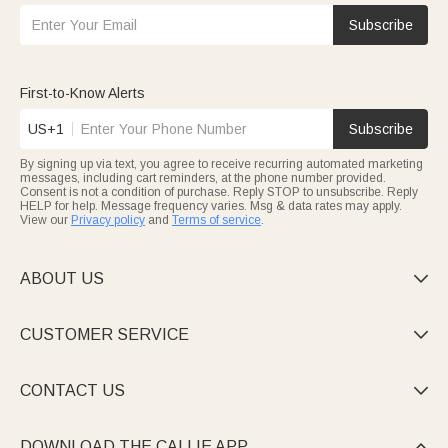
Subscribe
First-to-Know Alerts
US+1
Subscribe
By signing up via text, you agree to receive recurring automated marketing
messages, including cart reminders, at the phone number provided.
Consent is not a condition of purchase. Reply STOP to unsubscribe. Reply
HELP for help. Message frequency varies. Msg & data rates may apply.
View our
Privacy policy
and
Terms of service
.
ABOUT US

CUSTOMER SERVICE

CONTACT US

DOWNLOAD THE CALLIE APP
