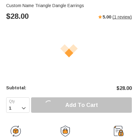
Custom Name Triangle Dangle Earrings
$
28.00
5.00
(
1
review)
Subtotal:
$
28.00
Add To Cart
