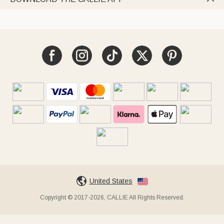
United States
Copyright © 2017-2026, CALLIE All Rights Reserved.