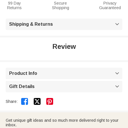
99 Day
Secure
Privacy
Returns
Shopping
Guaranteed
Shipping & Returns

Review
Product Info

Gift Details



Share:
Get unique gift ideas and so much more delivered right to your
inbox.