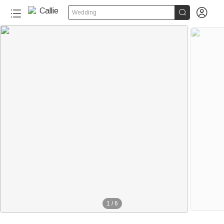


Wedding
1
/
6