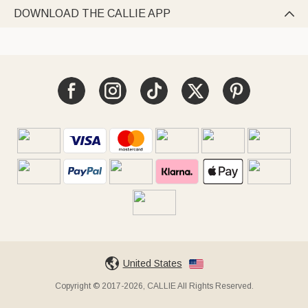
DOWNLOAD THE CALLIE APP

United States
Copyright © 2017-2026, CALLIE All Rights Reserved.