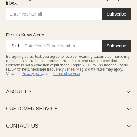
inbox.
Subscribe
First-to-Know Alerts
US+1
Subscribe
By signing up via text, you agree to receive recurring automated marketing
messages, including cart reminders, at the phone number provided.
Consent is not a condition of purchase. Reply STOP to unsubscribe. Reply
HELP for help. Message frequency varies. Msg & data rates may apply.
View our
Privacy policy
and
Terms of service
.
ABOUT US

CUSTOMER SERVICE

CONTACT US
