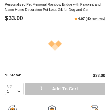
Personalized Pet Memorial Rainbow Bridge with Pawprint and
Name Home Decoration Pet Loss Gift for Dog and Cat
$
33.00
4.97
(
40
reviews)
Subtotal:
$
33.00
Add To Cart
