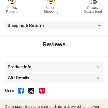
99 Day
Secure
Privacy
Returns
Shopping
Guaranteed
Shipping & Returns

Reviews
Product Info

Gift Details



Share:
Get unique gift ideas and so much more delivered right to your