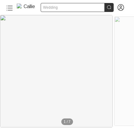


Wedding
1
/
7