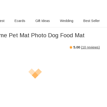
rest
Ecards
Gift Ideas
Wedding
Best Seller
me Pet Mat Photo Dog Food Mat
5.00
(
10
reviews)