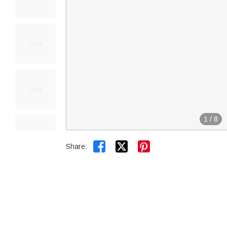
1
/
8


Share: