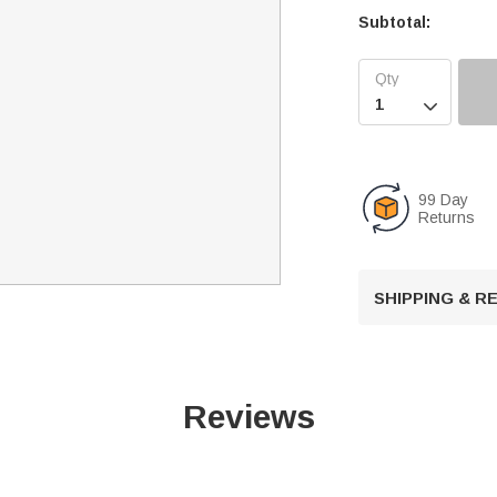
Subtotal:

99 Day
Returns
SHIPPING & 
Reviews