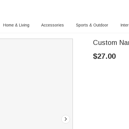
Home & Living
Accessories
Sports & Outdoor
Inte
Custom Na
$
27.00