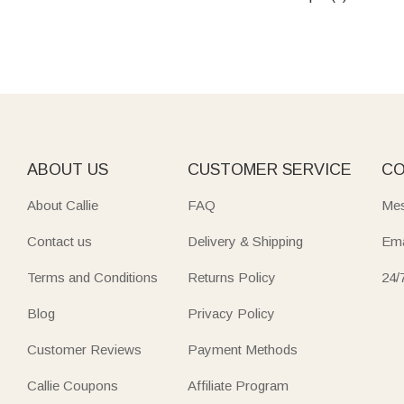
ABOUT US
CUSTOMER SERVICE
CO
About Callie
FAQ
Mes
Contact us
Delivery & Shipping
Ema
Terms and Conditions
Returns Policy
24/
Blog
Privacy Policy
Customer Reviews
Payment Methods
Callie Coupons
Affiliate Program