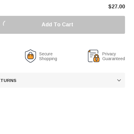
$
27.00
Add To Cart
Secure
Privacy
Shopping
Guaranteed
RETURNS
