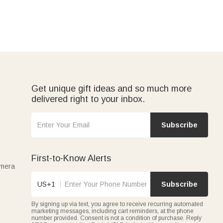
Get unique gift ideas and so much more
delivered right to your inbox.
Subscribe
First-to-Know Alerts
amera
US+1
Subscribe
By signing up via text, you agree to receive recurring automated
marketing messages, including cart reminders, at the phone
number provided. Consent is not a condition of purchase. Reply