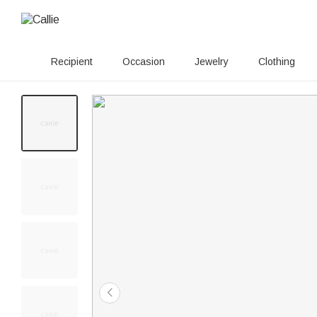
Recipient
Occasion
Jewelry
Clothing