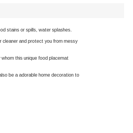
d stains or spills, water splashes.
or cleaner and protect you from messy
y whom this unique food placemat
d also be a adorable home decoration to