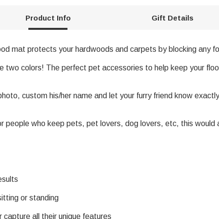
Product Info
Gift Details
ood mat protects your hardwoods and carpets by blocking any foo
te two colors! The perfect pet accessories to help keep your flo
oto, custom his/her name and let your furry friend know exactl
 for people who keep pets, pet lovers, dog lovers, etc, this woul
esults
itting or standing
 capture all their unique features