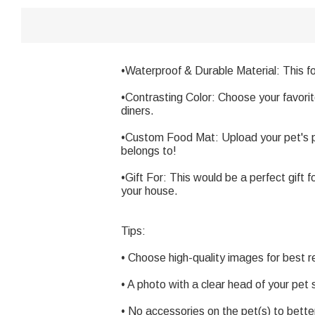
•Waterproof & Durable Material: This f
•Contrasting Color: Choose your favori
diners.
•Custom Food Mat: Upload your pet's ph
belongs to!
•Gift For: This would be a perfect gift
your house.
Tips:
• Choose high-quality images for best r
• A photo with a clear head of your pet s
• No accessories on the pet(s) to better