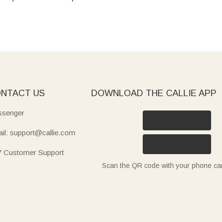
NTACT US
DOWNLOAD THE CALLIE APP
senger
il: support@callie.com
7 Customer Support
Scan the QR code with your phone c