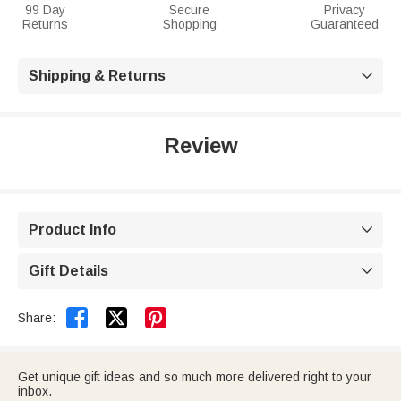
99 Day
Secure
Privacy
Returns
Shopping
Guaranteed
Shipping & Returns

Review
Product Info

Gift Details



Share:
Get unique gift ideas and so much more delivered right to your
inbox.