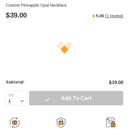
Custom Pineapple Opal Necklace
$
39.00
5.00
(
1
review)
Subtotal:
$
39.00
Add To Cart
