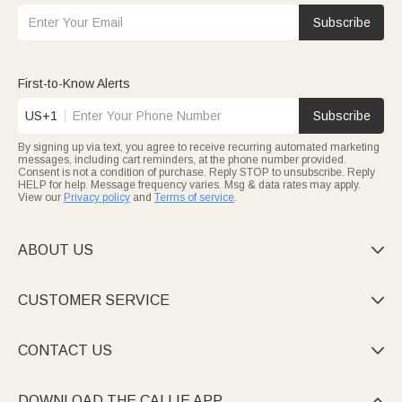
Subscribe
First-to-Know Alerts
US+1
Subscribe
By signing up via text, you agree to receive recurring automated marketing
messages, including cart reminders, at the phone number provided.
Consent is not a condition of purchase. Reply STOP to unsubscribe. Reply
HELP for help. Message frequency varies. Msg & data rates may apply.
View our
Privacy policy
and
Terms of service
.
ABOUT US

CUSTOMER SERVICE

CONTACT US

DOWNLOAD THE CALLIE APP
