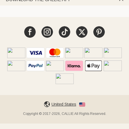
United States
Copyright © 2017-2026, CALLIE All Rights Reserved.