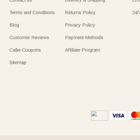
Terms and Conditions
Returns Policy
24/
Blog
Privacy Policy
Customer Reviews
Payment Methods
Callie Coupons
Affiliate Program
Sitemap