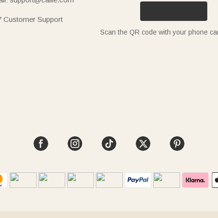
7 Customer Support
Scan the QR code with your phone c