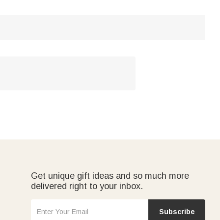
Get unique gift ideas and so much more
delivered right to your inbox.
Subscribe