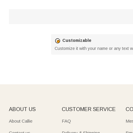
Customizable
Customize it with your name or any text w
ABOUT US
CUSTOMER SERVICE
CO
About Callie
FAQ
Mes
Contact us
Delivery & Shipping
Ema