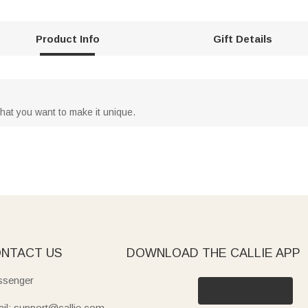
Product Info
Gift Details
hat you want to make it unique.
NTACT US
DOWNLOAD THE CALLIE APP
senger
il: support@callie.com