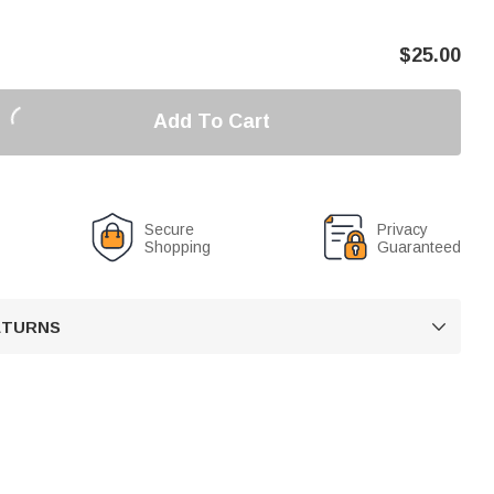
$
25.00
Add To Cart
Secure
Privacy
Shopping
Guaranteed
RETURNS
