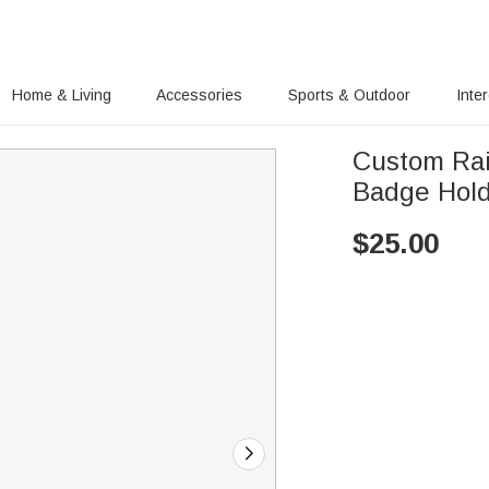
Home & Living
Accessories
Sports & Outdoor
Inte
Custom Ra
Badge Hol
$
25.00