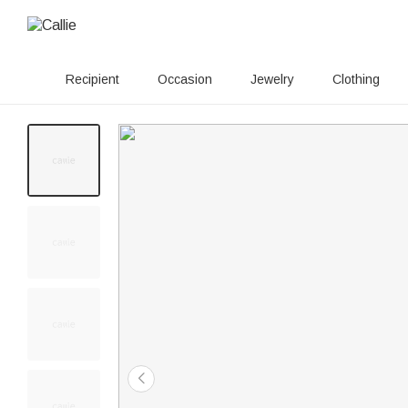
Recipient
Occasion
Jewelry
Clothing