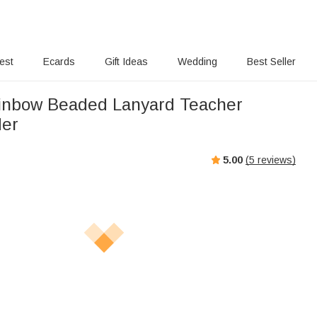
rest
Ecards
Gift Ideas
Wedding
Best Seller
inbow Beaded Lanyard Teacher
der
5.00
(
5
reviews)