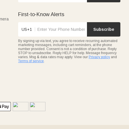
First-to-Know Alerts
amera
US+1
Subscribe
By signing up via text, you agree to receive recurring automated
marketing messages, including cart reminders, at the phone
number provided. Consent is not a condition of purchase. Reply
STOP to unsubscribe. Reply HELP for help. Message frequency
varies. Msg & data rates may apply. View our
Privacy policy
and
Terms of service
.