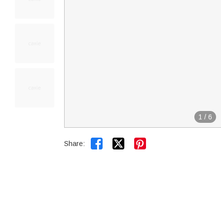
1
/
6


Share: