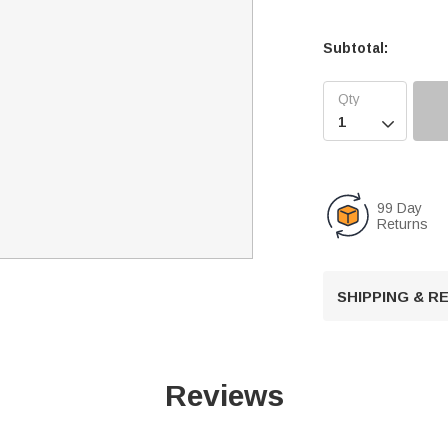
Subtotal:

99 Day
Returns
SHIPPING & 
Reviews