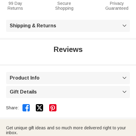
99 Day
Secure
Privacy
Returns
Shopping
Guaranteed
Shipping & Returns

Reviews
Product Info

Gift Details



Share:
Get unique gift ideas and so much more delivered right to your
inbox.