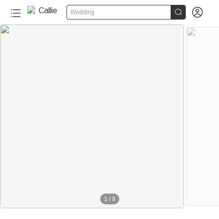


Wedding
1
/
9