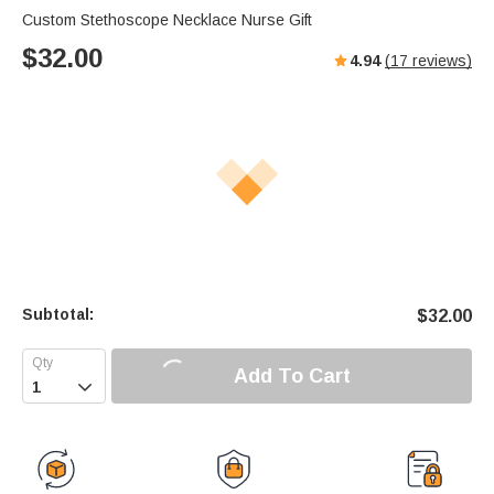
Custom Stethoscope Necklace Nurse Gift
$
32.00
4.94
(
17
reviews)
Subtotal:
$
32.00
Add To Cart
