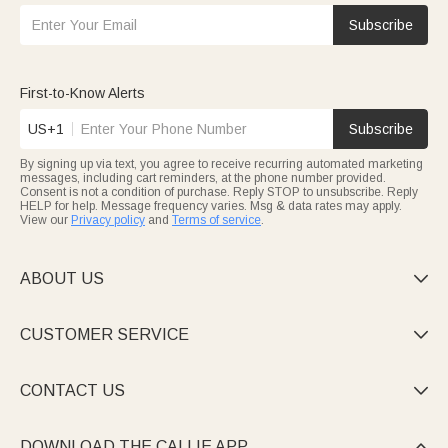
Subscribe
First-to-Know Alerts
US+1
Subscribe
By signing up via text, you agree to receive recurring automated marketing
messages, including cart reminders, at the phone number provided.
Consent is not a condition of purchase. Reply STOP to unsubscribe. Reply
HELP for help. Message frequency varies. Msg & data rates may apply.
View our
Privacy policy
and
Terms of service
.
ABOUT US

CUSTOMER SERVICE

CONTACT US

DOWNLOAD THE CALLIE APP
