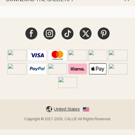
United States
Copyright © 2017-2026, CALLIE All Rights Reserved.