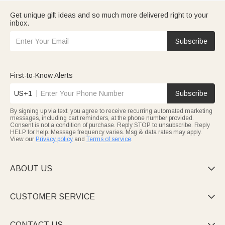
Get unique gift ideas and so much more delivered right to your
inbox.
Subscribe
First-to-Know Alerts
US+1
Subscribe
By signing up via text, you agree to receive recurring automated marketing
messages, including cart reminders, at the phone number provided.
Consent is not a condition of purchase. Reply STOP to unsubscribe. Reply
HELP for help. Message frequency varies. Msg & data rates may apply.
View our
Privacy policy
and
Terms of service
.
ABOUT US

CUSTOMER SERVICE

CONTACT US