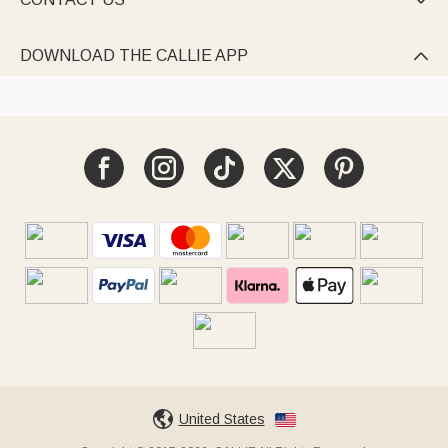

DOWNLOAD THE CALLIE APP

United States