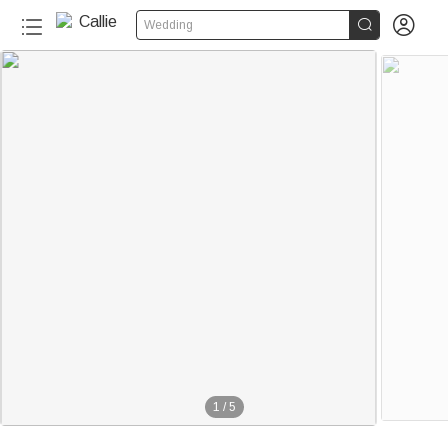


Wedding
1
/
5