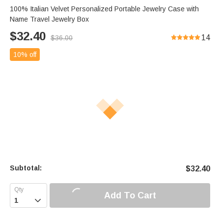
100% Italian Velvet Personalized Portable Jewelry Case with
Name Travel Jewelry Box
$
32.40
14
$
36.00
10% off
Subtotal:
$
32.40
Add To Cart
