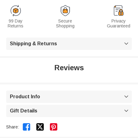
99 Day
Secure
Privacy
Returns
Shopping
Guaranteed
Shipping & Returns

Reviews
Product Info

Gift Details



Share: