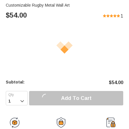
Customizable Rugby Metal Wall Art
$
54.00
1
Subtotal:
$
54.00
Add To Cart
