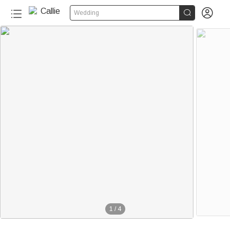


Wedding
1
/
4