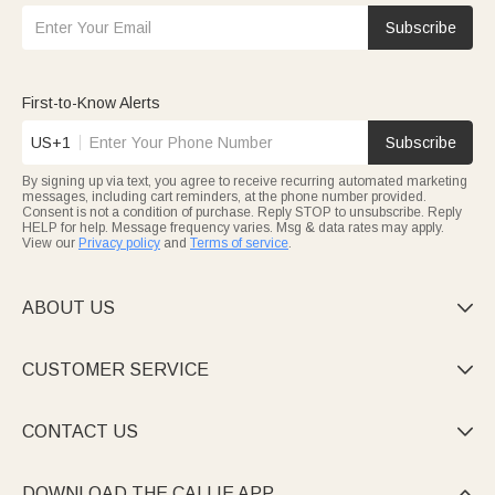
Subscribe
First-to-Know Alerts
US+1
Subscribe
By signing up via text, you agree to receive recurring automated marketing
messages, including cart reminders, at the phone number provided.
Consent is not a condition of purchase. Reply STOP to unsubscribe. Reply
HELP for help. Message frequency varies. Msg & data rates may apply.
View our
Privacy policy
and
Terms of service
.
ABOUT US

CUSTOMER SERVICE

CONTACT US

DOWNLOAD THE CALLIE APP
