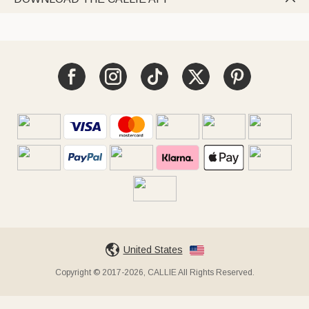
United States
Copyright © 2017-2026, CALLIE All Rights Reserved.