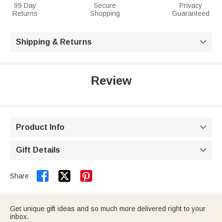
99 Day
Secure
Privacy
Returns
Shopping
Guaranteed
Shipping & Returns

Review
Product Info

Gift Details



Share:
Get unique gift ideas and so much more delivered right to your
inbox.