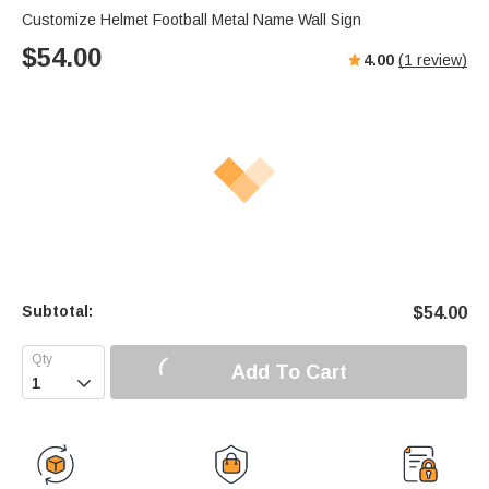
Customize Helmet Football Metal Name Wall Sign
$
54.00
4.00
(
1
review)
Subtotal:
$
54.00
Add To Cart
