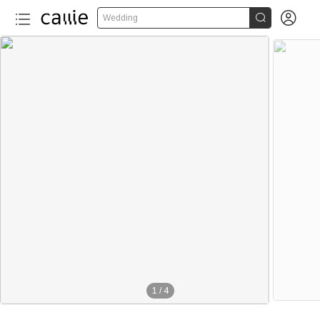


Wedding
1
/
4