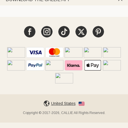
United States
Copyright © 2017-2026, CALLIE All Rights Reserved.