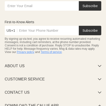
Subscribe
First-to-Know Alerts
US+1
Subscribe
By signing up via text, you agree to receive recurring automated marketing
messages, including cart reminders, at the phone number provided.
Consent is not a condition of purchase. Reply STOP to unsubscribe. Reply
HELP for help. Message frequency varies. Msg & data rates may apply.
View our
Privacy policy
and
Terms of service
.
ABOUT US

CUSTOMER SERVICE

CONTACT US

DOWNLOAD THE CALLIE APP
