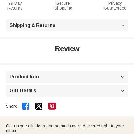
99 Day
Secure
Privacy
Returns
Shopping
Guaranteed
Shipping & Returns

Review
Product Info

Gift Details



Share:
Get unique gift ideas and so much more delivered right to your
inbox.