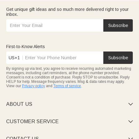
Get unique gift ideas and so much more delivered right to your
inbox.
Subscribe
First-to-Know Alerts
US+1
Subscribe
By signing up via text, you agree to receive recurring automated marketing
messages, including cart reminders, at the phone number provided.
Consent is not a condition of purchase. Reply STOP to unsubscribe. Reply
HELP for help. Message frequency varies. Msg & data rates may apply.
View our
Privacy policy
and
Terms of service
.
ABOUT US

CUSTOMER SERVICE

CONTACT US