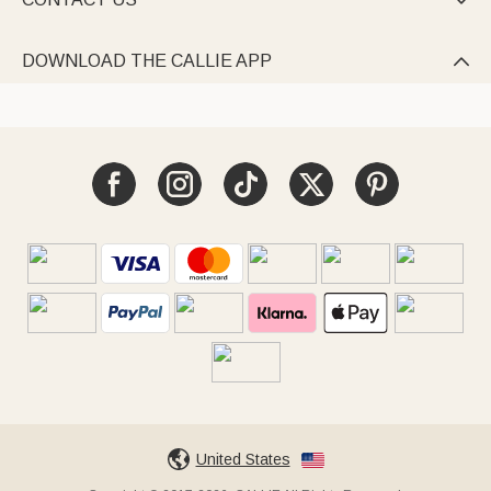

DOWNLOAD THE CALLIE APP

United States