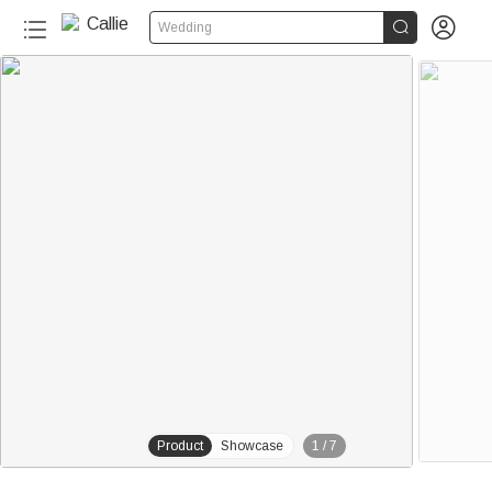


Wedding
Product
Showcase
1
/
7