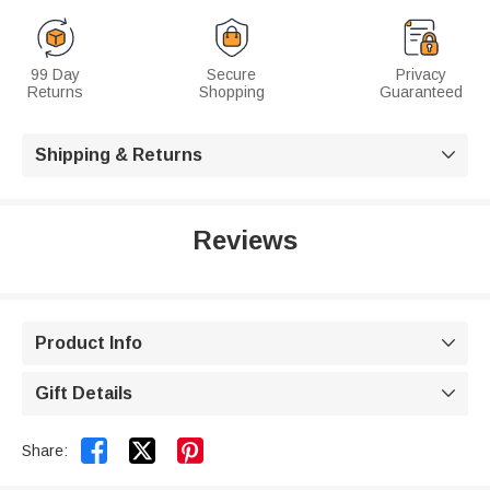
99 Day
Secure
Privacy
Returns
Shopping
Guaranteed
Shipping & Returns

Reviews
Product Info

Gift Details



Share: