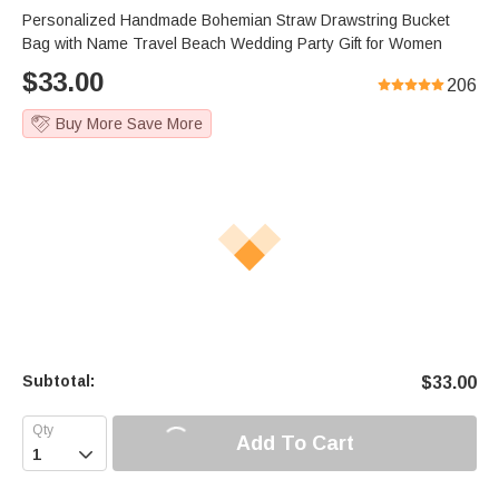
Personalized Handmade Bohemian Straw Drawstring Bucket
Bag with Name Travel Beach Wedding Party Gift for Women
$
33.00
206
Buy More Save More
Subtotal:
$
33.00
Add To Cart
