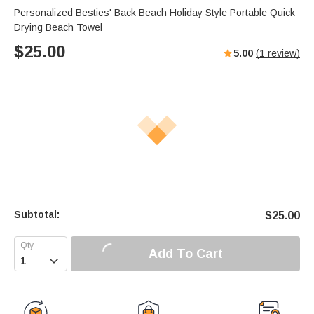
Personalized Besties' Back Beach Holiday Style Portable Quick
Drying Beach Towel
$
25.00
5.00
(
1
review)
Subtotal:
$
25.00
Add To Cart
