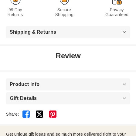
99 Day
Secure
Privacy
Returns
Shopping
Guaranteed
Shipping & Returns

Review
Product Info

Gift Details



Share:
Get unique gift ideas and so much more delivered right to your