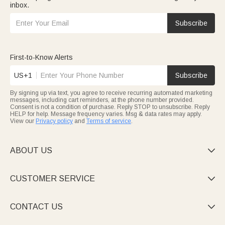
inbox.
Subscribe
First-to-Know Alerts
US+1
Subscribe
By signing up via text, you agree to receive recurring automated marketing
messages, including cart reminders, at the phone number provided.
Consent is not a condition of purchase. Reply STOP to unsubscribe. Reply
HELP for help. Message frequency varies. Msg & data rates may apply.
View our
Privacy policy
and
Terms of service
.
ABOUT US

CUSTOMER SERVICE

CONTACT US
