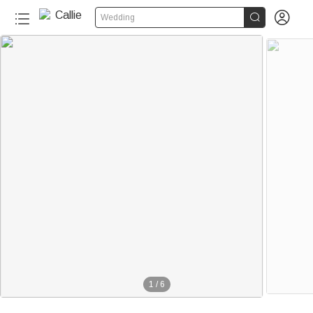


Wedding
1
/
6