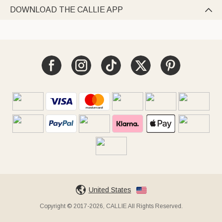
DOWNLOAD THE CALLIE APP

United States
Copyright © 2017-2026, CALLIE All Rights Reserved.