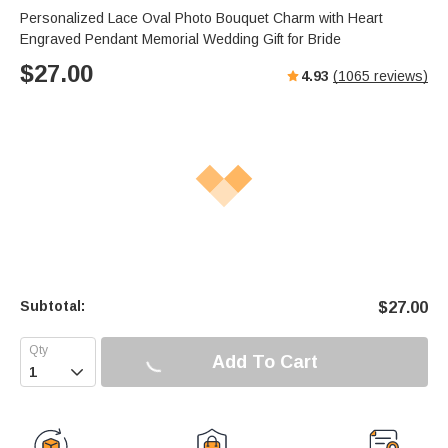
Personalized Lace Oval Photo Bouquet Charm with Heart
Engraved Pendant Memorial Wedding Gift for Bride
$
27.00
4.93
(
1065
reviews)
Subtotal:
$
27.00
Add To Cart
