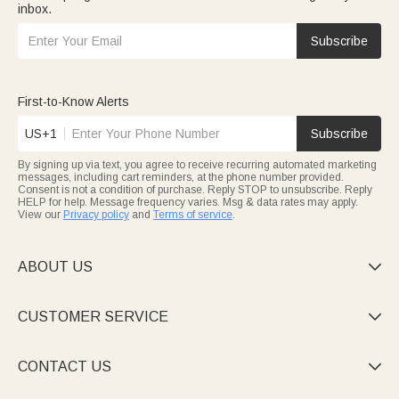
inbox.
Subscribe
First-to-Know Alerts
US+1
Subscribe
By signing up via text, you agree to receive recurring automated marketing
messages, including cart reminders, at the phone number provided.
Consent is not a condition of purchase. Reply STOP to unsubscribe. Reply
HELP for help. Message frequency varies. Msg & data rates may apply.
View our
Privacy policy
and
Terms of service
.
ABOUT US

CUSTOMER SERVICE

CONTACT US
