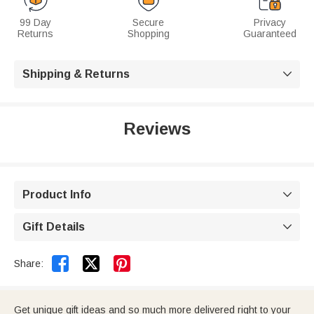
99 Day
Secure
Privacy
Returns
Shopping
Guaranteed
Shipping & Returns

Reviews
Product Info

Gift Details



Share:
Get unique gift ideas and so much more delivered right to your