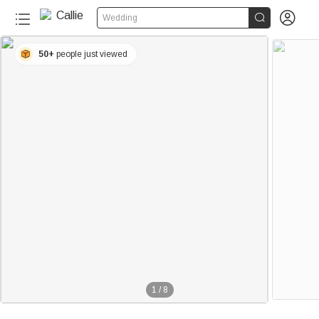


Wedding
50+
people just viewed
1
/
8