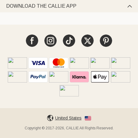
DOWNLOAD THE CALLIE APP

United States
Copyright © 2017-2026, CALLIE All Rights Reserved.