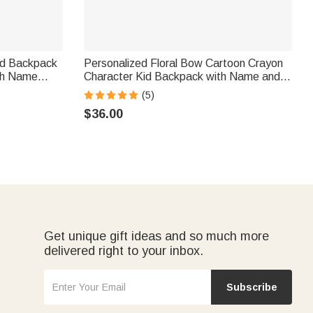
id Backpack
Personalized Floral Bow Cartoon Crayon
th Name
Character Kid Backpack with Name and
or Girls
Side Pockets Birthday Back to School
(5)
Gift for Boys Girls
$36.00
Get unique gift ideas and so much more
delivered right to your inbox.
Subscribe