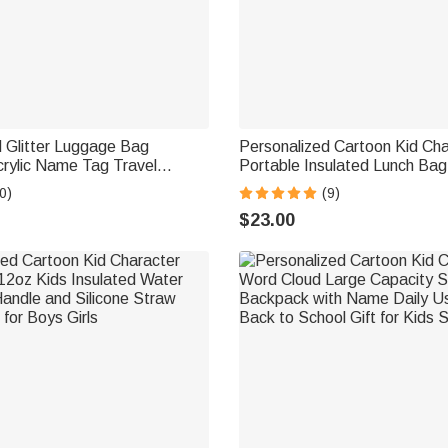
 Glitter Luggage Bag
Personalized Cartoon Kid Cha
rylic Name Tag Travel
Portable Insulated Lunch Ba
Daily Use Birthday Gift for
and Mesh Pocket Back to Sch
0)
(9)
dent
Gift for Boys Girls
$23.00