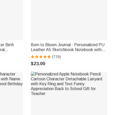
er Birth
Born to Bloom Journal - Personalized PU
ral
Leather A5 Sketchbook Notebook with
d Pages and
Name & Birth Flower - for Students,
(770)
 Girls
Dreamers & Loved Ones
$23.00