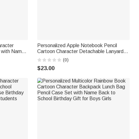
racter
Personalized Apple Notebook Pencil
g with Name
Cartoon Character Detachable Lanyard
ool Birthday
with Key Ring and Text Funny
(0)
Appreciation Back to School Gift for
$23.00
Teacher