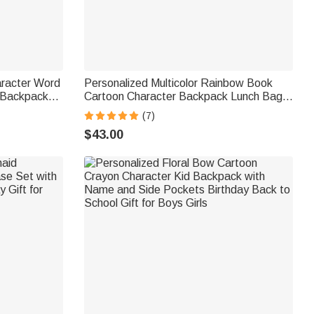
aracter Word
Personalized Multicolor Rainbow Book
 Backpack
Cartoon Character Backpack Lunch Bag
y Back to
Pencil Case Set with Name Back to
(7)
School Birthday Gift for Boys Girls
$43.00