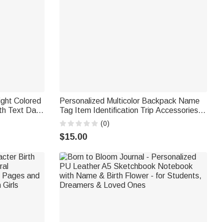
ight Colored
Personalized Multicolor Backpack Name
h Text Daily
Tag Item Identification Trip Accessories
Gift for
Birthday Gift for Students Travel Lover
(0)
$15.00