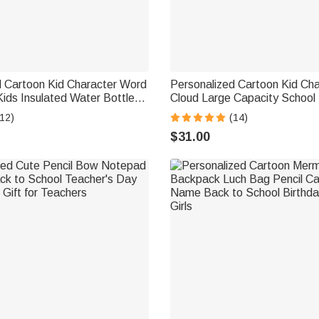
d Cartoon Kid Character Word
Personalized Cartoon Kid Ch
ids Insulated Water Bottle
Cloud Large Capacity School
and Silicone Straw Birthday
with Name Daily Use Birthda
12)
(14)
 Girls
School Gift for Kids Students
$31.00