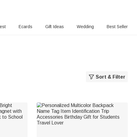
rest
Ecards
Gift Ideas
Wedding
Best Seller
Sort & Filter