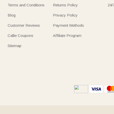
Terms and Conditions
Returns Policy
24/
Blog
Privacy Policy
Customer Reviews
Payment Methods
Callie Coupons
Affiliate Program
Sitemap