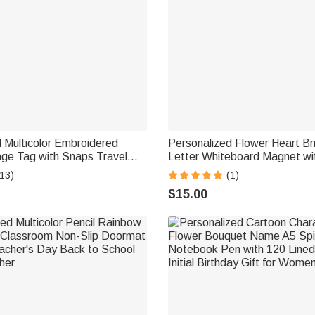
 Multicolor Embroidered
Personalized Flower Heart Br
e Tag with Snaps Travel
Letter Whiteboard Magnet wit
p Accessories Birthday Gift
Teaching Tool Back to School 
13)
(1)
 Travel Lovers
Teachers
$15.00