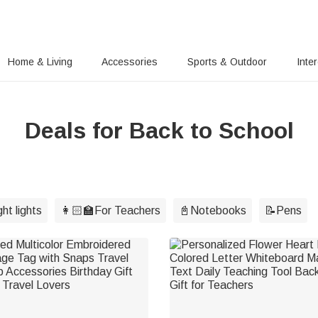
Home & Living
Accessories
Sports & Outdoor
Inte
Deals for Back to School
ht lights
👩🏻‍🏫For Teachers
📓Notebooks
📝Pens