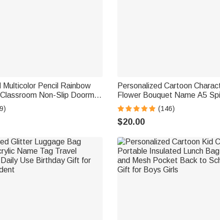
 Multicolor Pencil Rainbow
Personalized Cartoon Charact
Classroom Non-Slip Doormat
Flower Bouquet Name A5 Spi
acher's Day Back to School
Notebook Pen with 120 Line
9)
(146)
her
Initial Birthday Gift for Women
$20.00