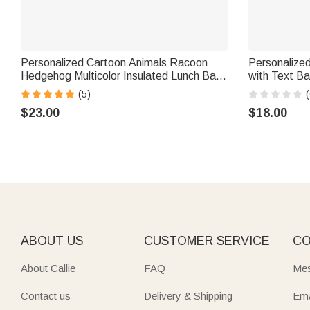
Personalized Cartoon Animals Racoon
Personalize
Hedgehog Multicolor Insulated Lunch Bag
with Text Ba
with Name Daily Travel Back to School
Appreciation
(5)
(
Birthday Gift for Boys Girls
$23.00
$18.00
ABOUT US
CUSTOMER SERVICE
CO
About Callie
FAQ
Mes
Contact us
Delivery & Shipping
Ema