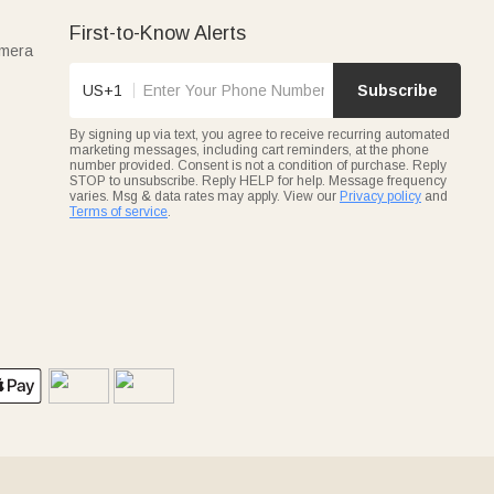
First-to-Know Alerts
amera
US+1
Subscribe
By signing up via text, you agree to receive recurring automated
marketing messages, including cart reminders, at the phone
number provided. Consent is not a condition of purchase. Reply
STOP to unsubscribe. Reply HELP for help. Message frequency
varies. Msg & data rates may apply. View our
Privacy policy
and
Terms of service
.