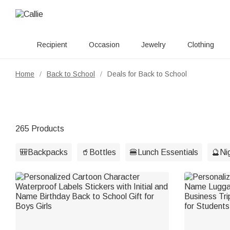
Recipient
Occasion
Jewelry
Clothing
Home
Back to School
Deals for Back to School
/
/
265 Products
🎒Backpacks
🥤Bottles
🍔Lunch Essentials
🔮Nig