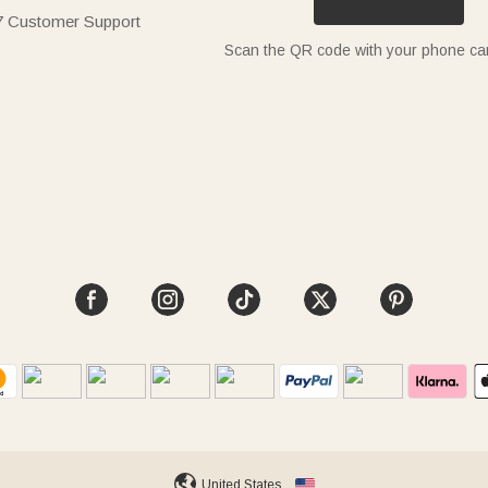
7 Customer Support
Scan the QR code with your phone c
United States