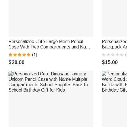
Personalized Cute Large Mesh Pencil
Personalized
Case With Two Compartments and Name
Backpack Ac
School Supplies Back to School Gift for
Accessories 
(1)
(
Boys Girls
Traveler Stu
$20.00
$15.00