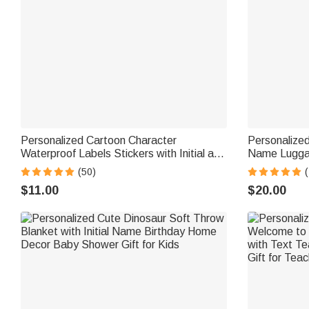
Personalized Cartoon Character
Personalized
Waterproof Labels Stickers with Initial and
Name Luggag
Name Birthday Back to School Gift for
Business Tri
(50)
(
Boys Girls
for Students
$11.00
$20.00