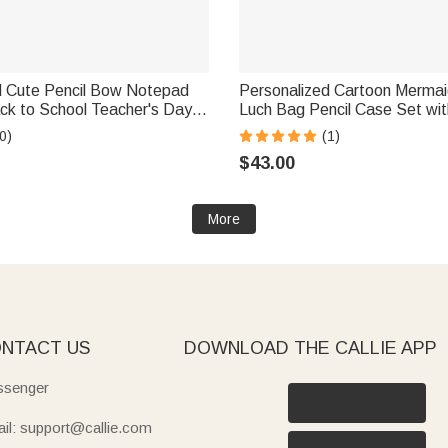
d Cute Pencil Bow Notepad
Personalized Cartoon Merma
ck to School Teacher's Day
Luch Bag Pencil Case Set wi
 Gift for Teachers
Back to School Birthday Gift f
0)
(1)
$43.00
More
NTACT US
DOWNLOAD THE CALLIE APP
senger
il: support@callie.com