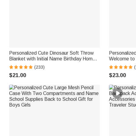
Personalized Cute Dinosaur Soft Throw
Personalized
Blanket with Initial Name Birthday Home
Welcome to 
Decor Baby Shower Gift for Kids
with Text Te
(233)
(
Gift for Teac
$21.00
$23.00