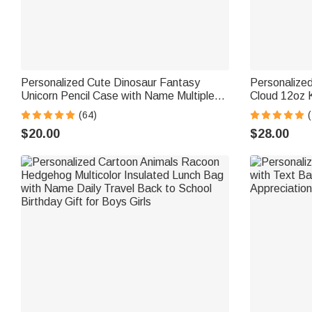
Personalized Cute Dinosaur Fantasy
Personalize
Unicorn Pencil Case with Name Multiple
Cloud 12oz K
Compartments School Supplies Back to
with Handle 
(64)
(
School Birthday Gift for Kids
Gift for Boys
$20.00
$28.00