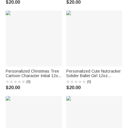
$20.00
$20.00
for Girls Ballet Lovers
Personalized Christmas Tree
Personalized Cute Nutcracker
Cartoon Character Initial 12oz
Solider Ballet Girl 12oz
Enamel Cup with Name
Colored Rim Enamel Cup with
(0)
(0)
Birthday Christmas Gift for
Name and Year Birthday
$20.00
$20.00
Kids
Christmas Gift for Boys Girls