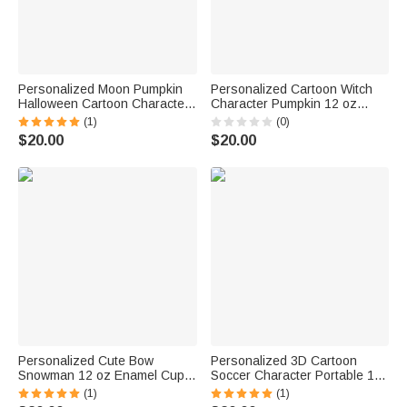
Personalized Moon Pumpkin
Personalized Cartoon Witch
Halloween Cartoon Character
Character Pumpkin 12 oz
12 oz Enamel Cup with Name
Enamel Cup with Name and
(1)
(0)
Halloween Party Gift for Boys
Initial Halloween Party Gift for
$20.00
$20.00
Girls
Kids
Personalized Cute Bow
Personalized 3D Cartoon
Snowman 12 oz Enamel Cup
Soccer Character Portable 12
with Name and Initial Birthday
oz Enamel Cup with Name
(1)
(1)
Christmas Gift for Kids Family
Birthday Children's Day Game