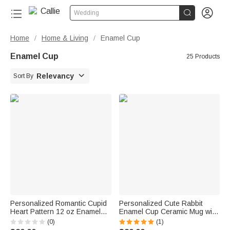


Wedding
Home
Home & Living
Enamel Cup
/
/
Enamel Cup
25 Products

Relevancy
Sort By
Personalized Romantic Cupid
Personalized Cute Rabbit
Heart Pattern 12 oz Enamel
Enamel Cup Ceramic Mug with
Mug with Name Home Decor
Name Daily Drinking Easter
(0)
(1)
Valentine's Day Birthday Gift
Gift for Family Boys Girls