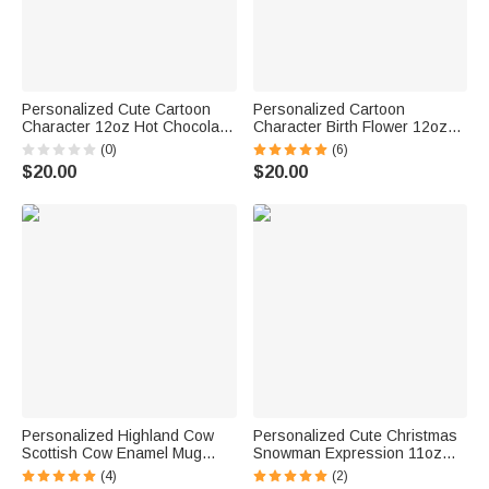
Personalized Cute Cartoon
Personalized Cartoon
Character 12oz Hot Chocolate
Character Birth Flower 12oz
Enamel Cup with Name
Colored Rim Enamel Cup with
(0)
(6)
Birthday Christmas Gift for
Name Back to School Birthday
$20.00
$20.00
Family Kids
Gift for Boys Girls
Personalized Highland Cow
Personalized Cute Christmas
Scottish Cow Enamel Mug
Snowman Expression 11oz
11oz Cup Christmas Gift for
Enamel Camping Cup
(4)
(2)
Women Baby Cow Lover
Christmas Holiday Tea Party