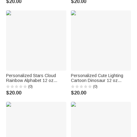
$20.00
$20.00
for Kids Couple
Personalized Stars Cloud
Personalized Cute Lighting
Rainbow Alphabet 12 oz
Cartoon Dinosaur 12 oz
Colored Rim Enamel Cup with
Enamel Cup with Name
(0)
(0)
Name Back to School Birthday
Birthday Christmas Gift for
$20.00
$20.00
Gift for Boys Girls
Kids Dinosaur Lovers