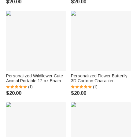
$20.00
$20.00
Friends
Day Gift for Children
Personalized Wildflower Cute
Personalized Flower Butterfly
Animal Portable 12 oz Enamel
3D Cartoon Character
Cup with Name Back to School
Portable 12 oz Enamel Cup
(1)
(1)
Birthday Gift for Boys Girls
with Name Anniversary
$20.00
$20.00
Birthday Gift for Boys Girls