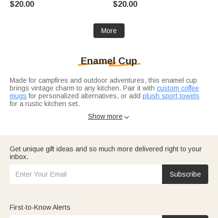
$20.00
$20.00
Gift for Kids Friends
Coworkers
More
Enamel Cup
Made for campfires and outdoor adventures, this enamel cup
brings vintage charm to any kitchen. Pair it with
custom coffee
mugs
for personalized alternatives, or add
plush sport towels
for a rustic kitchen set.
Complete the camping kit with matching dinnerware.
Gifts for
Show more

outdoor lovers
include enamel cups for camping and picnics. For
the coffee lover?
Coffee lover gift ideas
feature classic mugs
alongside modern tumblers.
Get unique gift ideas and so much more delivered right to your
inbox.
Subscribe
First-to-Know Alerts