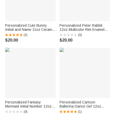
Personalized Cute Bunny
Personalized Peter Rabbit
Initial and Name 11oz Ceramic
12oz Multicolor Rim Enamel
Mug 12oz Enamel Mug Sippy
Cup Drawstring Treat Bag with
(3)
(0)
Cup Easter Party Favor Gift for
Name Birthday Easter Party
$20.00
$20.00
Kids
Favor Gift for Kids
Personalized Fantasy
Personalized Cartoon
Mermaid Initial Number 12oz
Ballerina Dance Girl 12oz
Enamel Cup with Name
Colored Rim Enamel Cup with
(0)
(1)
Birthday Gift for Daughter Girl
Initial and Name Birthday Gift