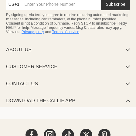
US+1
Subscribe
By signing up via text, you agree to receive recurring automated marketing
messages, including cart reminders, at the phone number provided.
Consent is not a condition of purchase. Reply STOP to unsubscribe. Reply
HELP for help. Message frequency varies. Msg & data rates may apply.
View our
Privacy policy
and
Terms of service
.
ABOUT US

CUSTOMER SERVICE

CONTACT US

DOWNLOAD THE CALLIE APP
