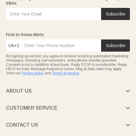
inbox.
Subscribe
First-to-Know Alerts
US+1
Subscribe
By signing up via text, you agree to receive recurring automated marketing
messages, including cart reminders, at the phone number provided.
Consent is not a condition of purchase. Reply STOP to unsubscribe. Reply
HELP for help. Message frequency varies. Msg & data rates may apply.
View our
Privacy policy
and
Terms of service
.
ABOUT US

CUSTOMER SERVICE

CONTACT US
