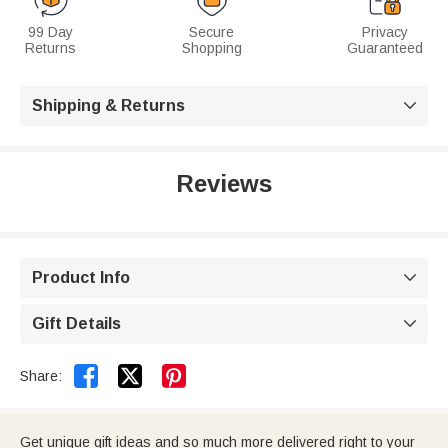
99 Day
Secure
Privacy
Returns
Shopping
Guaranteed
Shipping & Returns

Reviews
Product Info

Gift Details



Share:
Get unique gift ideas and so much more delivered right to your