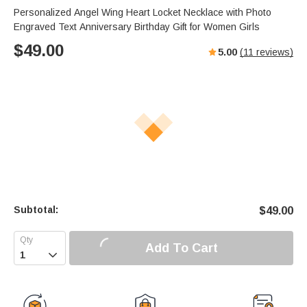
Personalized Angel Wing Heart Locket Necklace with Photo
Engraved Text Anniversary Birthday Gift for Women Girls
$
49.00
5.00
(
11
reviews)
Subtotal:
$
49.00
Add To Cart
