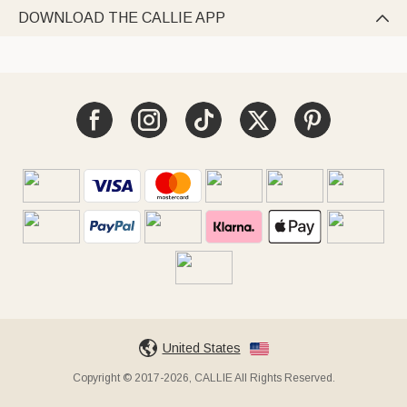
DOWNLOAD THE CALLIE APP

United States
Copyright © 2017-2026, CALLIE All Rights Reserved.