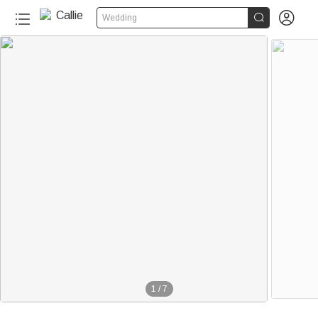


Wedding
1
/
7