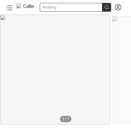


Wedding
1
/
7