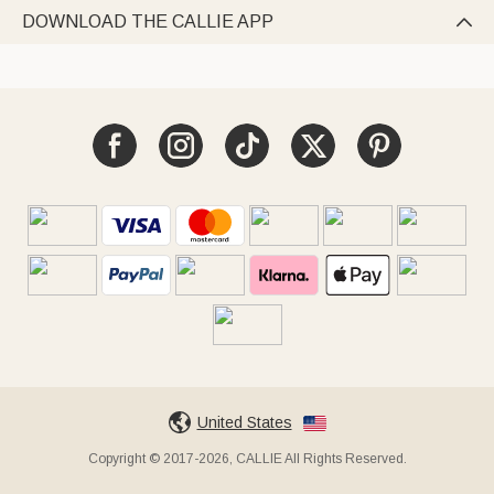
DOWNLOAD THE CALLIE APP

United States
Copyright © 2017-2026, CALLIE All Rights Reserved.