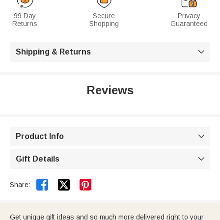
99 Day
Secure
Privacy
Returns
Shopping
Guaranteed
Shipping & Returns

Reviews
Product Info

Gift Details



Share:
Get unique gift ideas and so much more delivered right to your