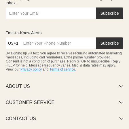
inbox.
Subscribe
First-to-Know Alerts
US+1
Subscribe
By signing up via text, you agree to receive recurring automated marketing
messages, including cart reminders, at the phone number provided.
Consent is not a condition of purchase. Reply STOP to unsubscribe. Reply
HELP for help. Message frequency varies. Msg & data rates may apply.
View our
Privacy policy
and
Terms of service
.
ABOUT US

CUSTOMER SERVICE

CONTACT US
