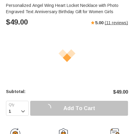
Personalized Angel Wing Heart Locket Necklace with Photo
Engraved Text Anniversary Birthday Gift for Women Girls
$
49.00
5.00
(
11
reviews)
Subtotal:
$
49.00
Add To Cart
