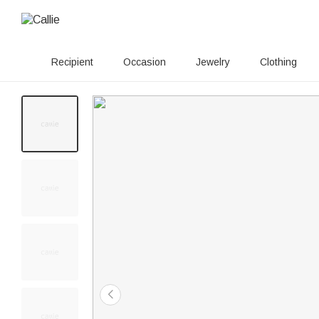
Recipient
Occasion
Jewelry
Clothing