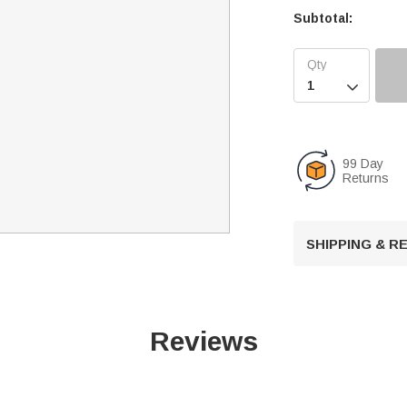
Subtotal:

99 Day
Returns
SHIPPING & 
Reviews