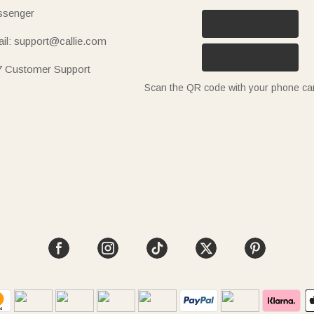
senger
il: support@callie.com
7 Customer Support
Scan the QR code with your phone c