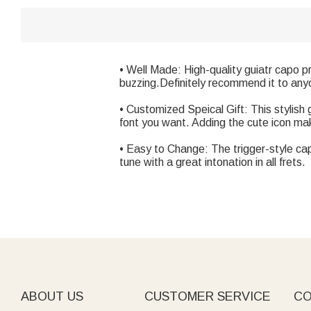
• Well Made: High-quality guiatr capo 
buzzing.Definitely recommend it to anyo
• Customized Speical Gift: This stylis
font you want. Adding the cute icon make
• Easy to Change: The trigger-style cap
tune with a great intonation in all frets.
ABOUT US
CUSTOMER SERVICE
CO