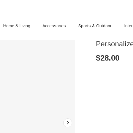
Home & Living
Accessories
Sports & Outdoor
Inte
Personaliz
$
28.00