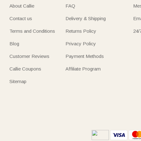
About Callie
FAQ
Mes
Contact us
Delivery & Shipping
Ema
Terms and Conditions
Returns Policy
24/
Blog
Privacy Policy
Customer Reviews
Payment Methods
Callie Coupons
Affiliate Program
Sitemap