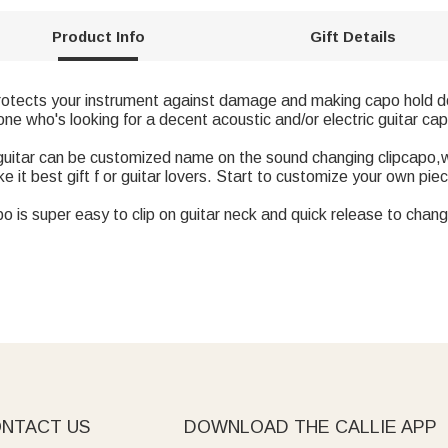
Product Info
Gift Details
protects your instrument against damage and making capo hold do
ne who's looking for a decent acoustic and/or electric guitar ca
h guitar can be customized name on the sound changing clipcapo
 it best gift f or guitar lovers. Start to customize your own pie
o is super easy to clip on guitar neck and quick release to chan
NTACT US
DOWNLOAD THE CALLIE APP