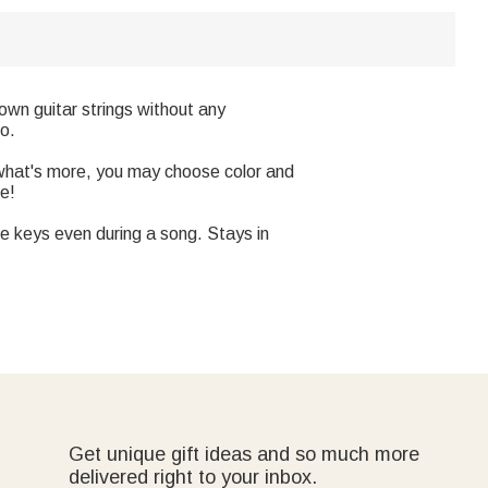
wn guitar strings without any
po.
,what's more, you may choose color and
ce!
ge keys even during a song. Stays in
Get unique gift ideas and so much more
delivered right to your inbox.