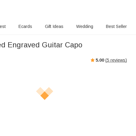
rest
Ecards
Gift Ideas
Wedding
Best Seller
ed Engraved Guitar Capo
5.00
(
5
reviews)