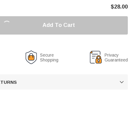
$
28.00
Add To Cart
Secure
Privacy
Shopping
Guaranteed
RETURNS
