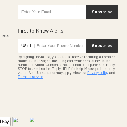
Subscribe
First-to-Know Alerts
amera
US+1
Subscribe
By signing up via text, you agree to receive recurring automated
marketing messages, including cart reminders, at the phone
number provided. Consent is not a condition of purchase. Reply
STOP to unsubscribe. Reply HELP for help. Message frequency
varies. Msg & data rates may apply. View our
Privacy policy
and
Terms of service
.