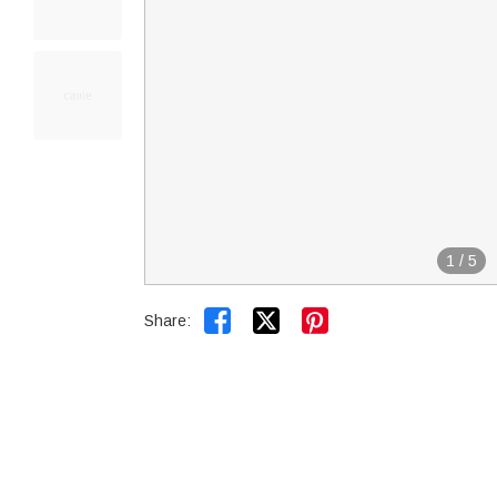
1
/
5


Share: