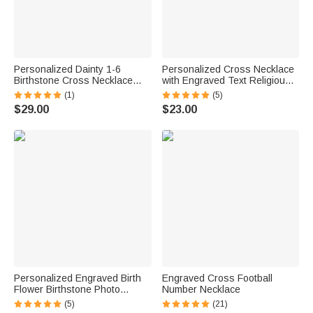
Personalized Dainty 1-6
Personalized Cross Necklace
Birthstone Cross Necklace
with Engraved Text Religious
with Engraved Name Religious
Jewelry Baptism Christmas
(1)
(5)
Jewelry Mother's Day Birthday
Gift for Men
$29.00
$23.00
Gift for Women Christian
Personalized Engraved Birth
Engraved Cross Football
Flower Birthstone Photo
Number Necklace
Locket Necklace with Cross or
(5)
(21)
Initial Charm Dainty Jewelry