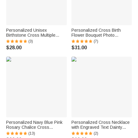
Personalized Unisex
Personalized Cross Birth
Birthstone Cross Multiple
Flower Bouquet Photo
Names Circle Pendant
Necklace Christian Engraved
(3)
(7)
Necklace Engraved Faith
Jewelry Baptismal Birthday
$28.00
$31.00
Jewelry Birthday Baptism
Christmas Gift for Women
Christmas Gift for Dad Mom
Personalized Navy Blue Pink
Personalized Cross Necklace
Rosary Chalice Cross
with Engraved Text Dainty
Necklace with Engraved Name
Jewelry Birthday Anniversary
(13)
(2)
and Date First Communion
Baptism 1st Communion Gift