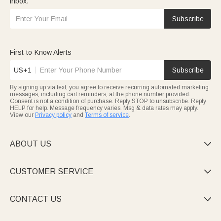
inbox.
Subscribe
First-to-Know Alerts
US+1
Subscribe
By signing up via text, you agree to receive recurring automated marketing
messages, including cart reminders, at the phone number provided.
Consent is not a condition of purchase. Reply STOP to unsubscribe. Reply
HELP for help. Message frequency varies. Msg & data rates may apply.
View our
Privacy policy
and
Terms of service
.
ABOUT US

CUSTOMER SERVICE

CONTACT US
