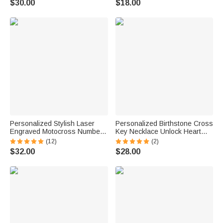
$30.00
$18.00
Baptism Gift for Christians
for Christian Women
Personalized Stylish Laser
Personalized Birthstone Cross
Engraved Motocross Number
Key Necklace Unlock Heart
Necklace Birthday Valentine's
Bracelet Set with Engraved
(12)
(2)
Day Gift for Off-road Vehicle
Text Christening Birthday
$32.00
$28.00
Lovers
Anniversary Gift for Women
Believers