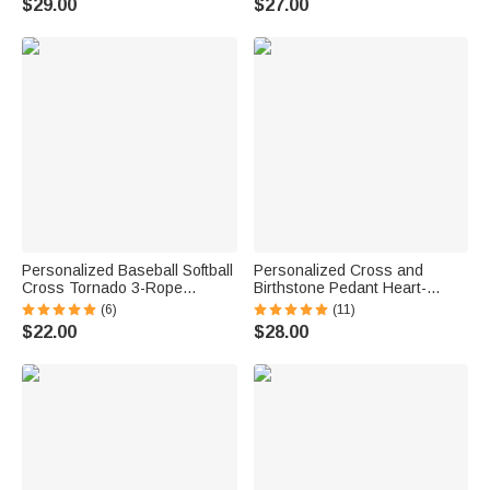
$29.00
$27.00
Men
Communion Baptism Gift for
Christian
Personalized Baseball Softball
Personalized Cross and
Cross Tornado 3-Rope
Birthstone Pedant Heart-
Braided Necklace with
Shape Dainty Necklace with
(6)
(11)
Engraved Text Team Spirit
Engraved Text Birthday
$22.00
$28.00
Birthday Gift for Sport Lovers
Anniversary Baptism Gift for
Kids Women