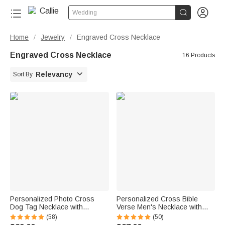


Wedding
Home
Jewelry
Engraved Cross Necklace
/
/
Engraved Cross Necklace
16 Products

Relevancy
Sort By
Personalized Photo Cross
Personalized Cross Bible
Dog Tag Necklace with
Verse Men's Necklace with
Engraved Text Father's Day
Birthstone and Engraved
(58)
(50)
Anniversary Birthday Gift for
Name Faith Jewelry First