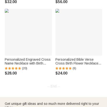
$32.00
$56.00
Birthday Christian Gift for
Women
Personalized Engraved Cross
Personalized Bible Verse
Name Necklace with Birth
Cross Birth Flower Necklace
Flower Birthday Mother's Day
with Engraved Text Religious
(20)
(6)
Gift for Her
Jewelry Birthday Baptism Gift
$28.00
$24.00
for Her
-- End --
Get unique gift ideas and so much more delivered right to your