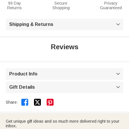
99 Day
Secure
Privacy
Returns
Shopping
Guaranteed
Shipping & Returns

Reviews
Product Info

Gift Details



Share:
Get unique gift ideas and so much more delivered right to your
inbox.