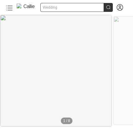


Wedding
1
/
8