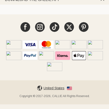
United States
Copyright © 2017-2026, CALLIE All Rights Reserved.