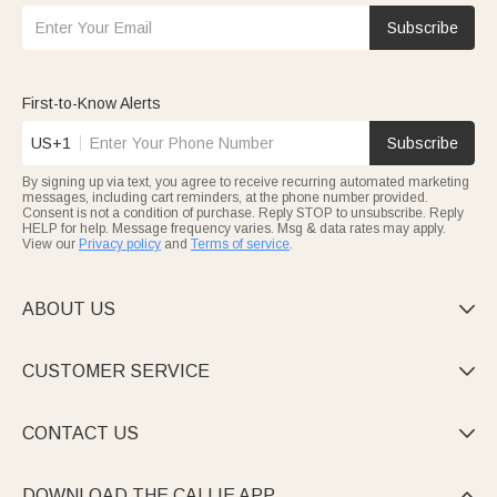
Subscribe
First-to-Know Alerts
US+1
Subscribe
By signing up via text, you agree to receive recurring automated marketing
messages, including cart reminders, at the phone number provided.
Consent is not a condition of purchase. Reply STOP to unsubscribe. Reply
HELP for help. Message frequency varies. Msg & data rates may apply.
View our
Privacy policy
and
Terms of service
.
ABOUT US

CUSTOMER SERVICE

CONTACT US

DOWNLOAD THE CALLIE APP
