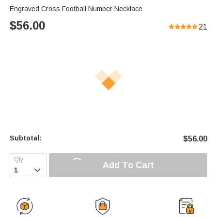
Engraved Cross Football Number Necklace
$
56.00
21
Subtotal:
$
56.00
Add To Cart
