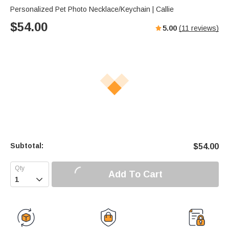
Personalized Pet Photo Necklace/Keychain | Callie
$
54.00
5.00
(
11
reviews)
Subtotal:
$
54.00
Add To Cart
