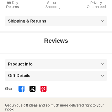
99 Day
Secure
Privacy
Returns
Shopping
Guaranteed
Shipping & Returns

Reviews
Product Info

Gift Details



Share:
Get unique gift ideas and so much more delivered right to your
inbox.