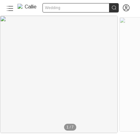


Wedding
1
/
7