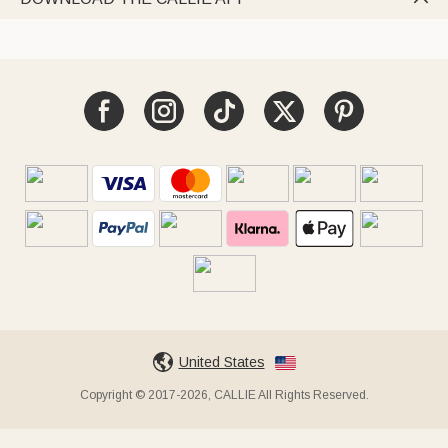
United States
Copyright © 2017-2026, CALLIE All Rights Reserved.