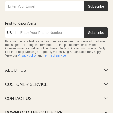
Subscribe
First-to-Know Alerts
US+1
Subscribe
By signing up via text, you agree to receive recurring automated marketing
messages, including cart reminders, at the phone number provided.
Consent is not a condition of purchase. Reply STOP to unsubscribe. Reply
HELP for help. Message frequency varies. Msg & data rates may apply.
View our
Privacy policy
and
Terms of service
.
ABOUT US

CUSTOMER SERVICE

CONTACT US

DOWNLOAD THE CALLIE APP
