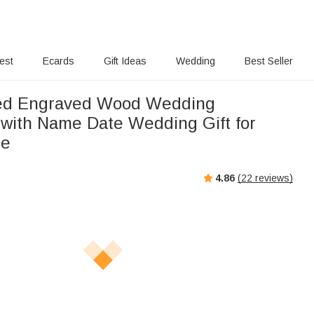
rest
Ecards
Gift Ideas
Wedding
Best Seller
zed Engraved Wood Wedding
with Name Date Wedding Gift for
de
4.86
(
22
reviews)