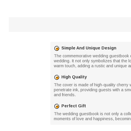
Simple And Unique Design
The commemorative wedding guestbook cov
wedding. It not only symbolizes that the 
warm touch, adding a rustic and unique a
High Quality
The cover is made of high-quality cherry 
penetrate ink, providing guests with a s
and friends.
Perfect Gift
The wedding guestbook is not only a colle
moments of love and happiness, becoming a