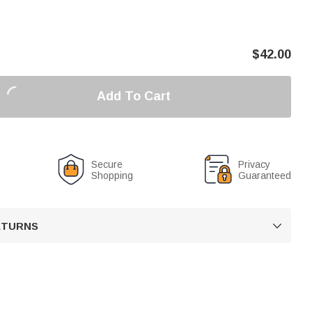
$
42.00
Add To Cart
Secure
Privacy
Shopping
Guaranteed
RETURNS
