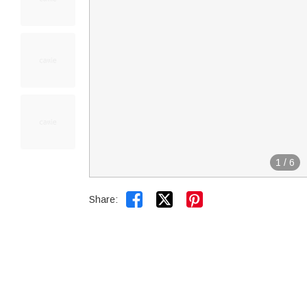
1
/
6


Share: