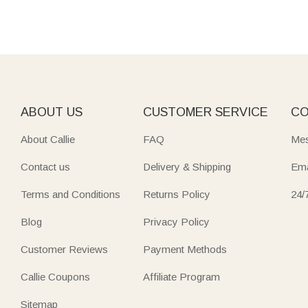
ABOUT US
CUSTOMER SERVICE
CO
About Callie
FAQ
Mes
Contact us
Delivery & Shipping
Ema
Terms and Conditions
Returns Policy
24/
Blog
Privacy Policy
Customer Reviews
Payment Methods
Callie Coupons
Affiliate Program
Sitemap