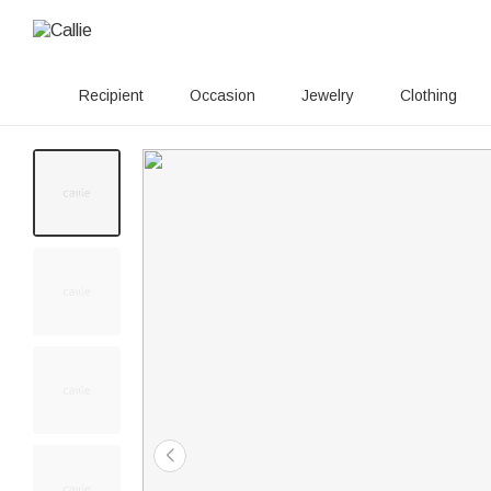
Recipient
Occasion
Jewelry
Clothing