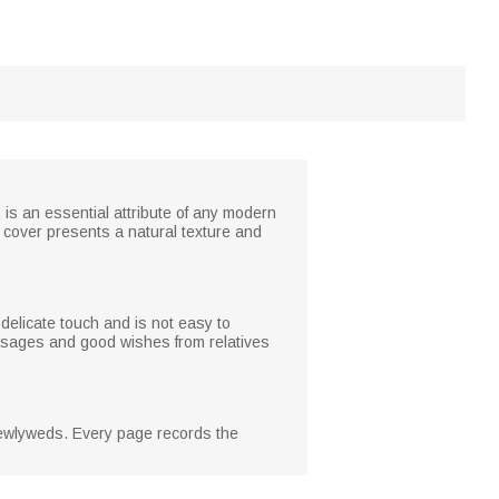
s an essential attribute of any modern
k cover presents a natural texture and
delicate touch and is not easy to
essages and good wishes from relatives
 newlyweds. Every page records the