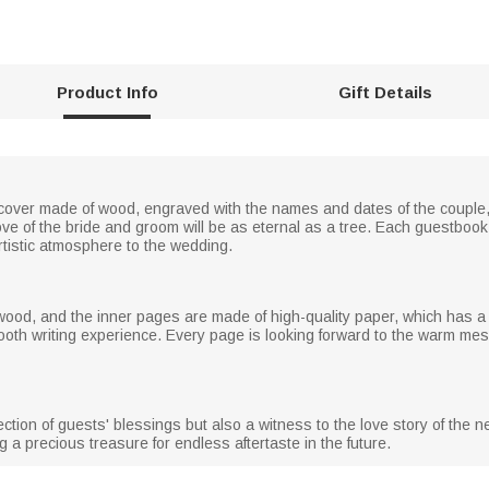
Product Info
Gift Details
er made of wood, engraved with the names and dates of the couple, i
love of the bride and groom will be as eternal as a tree. Each guestboo
rtistic atmosphere to the wedding.
wood, and the inner pages are made of high-quality paper, which has a 
mooth writing experience. Every page is looking forward to the warm m
ction of guests' blessings but also a witness to the love story of the
 precious treasure for endless aftertaste in the future.