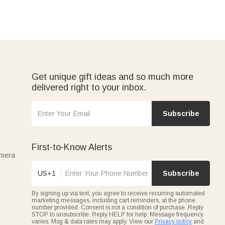
Get unique gift ideas and so much more
delivered right to your inbox.
Subscribe
First-to-Know Alerts
amera
US+1
Subscribe
By signing up via text, you agree to receive recurring automated
marketing messages, including cart reminders, at the phone
number provided. Consent is not a condition of purchase. Reply
STOP to unsubscribe. Reply HELP for help. Message frequency
varies. Msg & data rates may apply. View our
Privacy policy
and