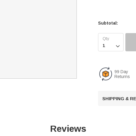
Subtotal:

99 Day
Returns
SHIPPING & 
Reviews