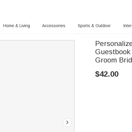
Home & Living
Accessories
Sports & Outdoor
Inte
Personali
Guestbook 
Groom Bri
$
42.00