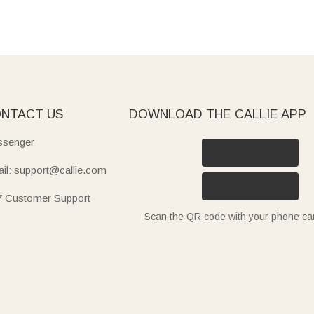
NTACT US
DOWNLOAD THE CALLIE APP
senger
il: support@callie.com
7 Customer Support
Scan the QR code with your phone c