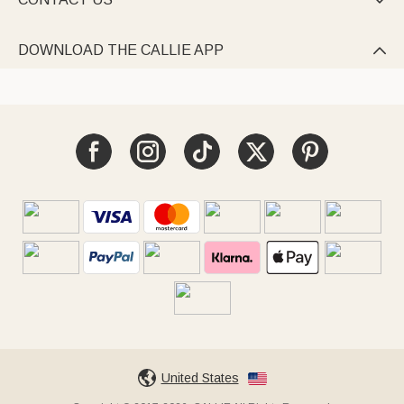

DOWNLOAD THE CALLIE APP

United States