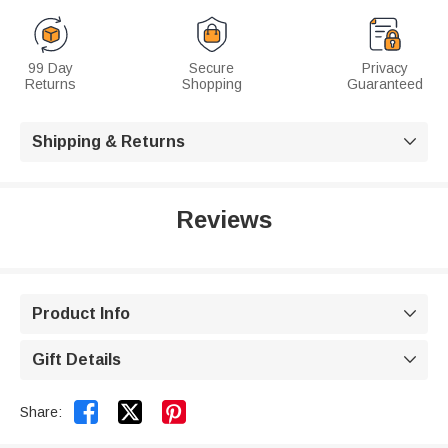
99 Day
Secure
Privacy
Returns
Shopping
Guaranteed
Shipping & Returns

Reviews
Product Info

Gift Details



Share: