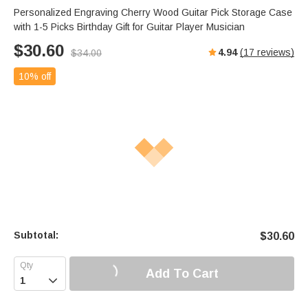
Personalized Engraving Cherry Wood Guitar Pick Storage Case
with 1-5 Picks Birthday Gift for Guitar Player Musician
$
30.60
4.94
(
17
reviews)
$
34.00
10% off
Subtotal:
$
30.60
Add To Cart
