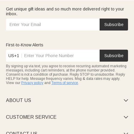
Get unique gift ideas and so much more delivered right to your
inbox.
Subscribe
First-to-Know Alerts
US+1
Subscribe
By signing up via text, you agree to receive recurring automated marketing
messages, including cart reminders, at the phone number provided.
Consent is not a condition of purchase. Reply STOP to unsubscribe. Reply
HELP for help. Message frequency varies. Msg & data rates may apply.
View our
Privacy policy
and
Terms of service
.
ABOUT US

CUSTOMER SERVICE

CONTACT US