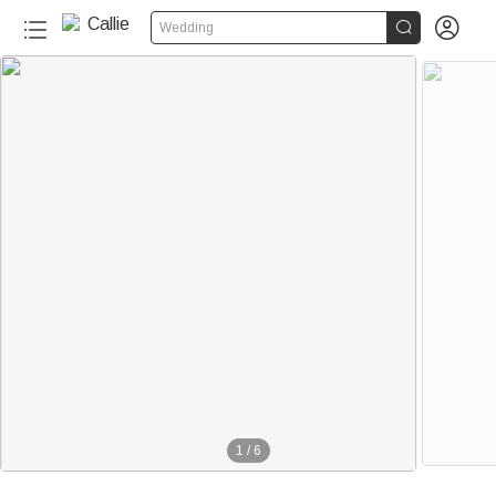


Wedding
1
/
6