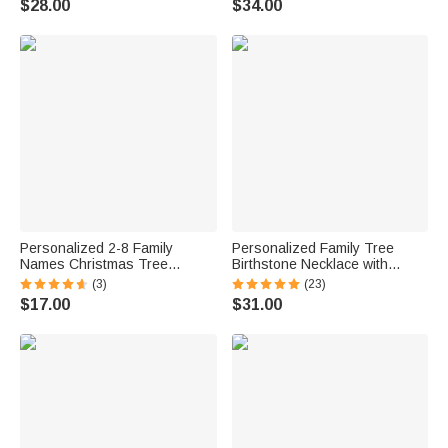
$28.00
$34.00
Personalized 2-8 Family
Personalized Family Tree
Names Christmas Tree
Birthstone Necklace with
Necklace Dainty Jewelry
Engraved Kid's Name Mother's
(3)
(23)
Birthday Anniversary
Day Birthday Gift for Her
$17.00
$31.00
Christmas Gift for Family
Grandma Women