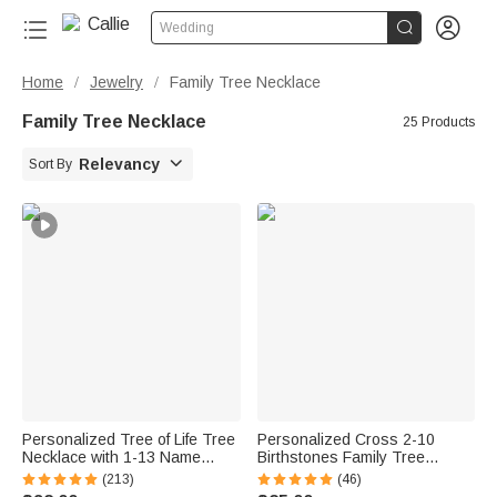


Wedding
Home
Jewelry
Family Tree Necklace
/
/
Family Tree Necklace
25 Products

Relevancy
Sort By
Personalized Tree of Life Tree
Personalized Cross 2-10
Necklace with 1-13 Name
Birthstones Family Tree
Family Jewelry Mother's Day
Necklace Dainty Jewelry
(213)
(46)
BIrthday Gift for Mom Grandma
Mother's Day Baptism Birthday