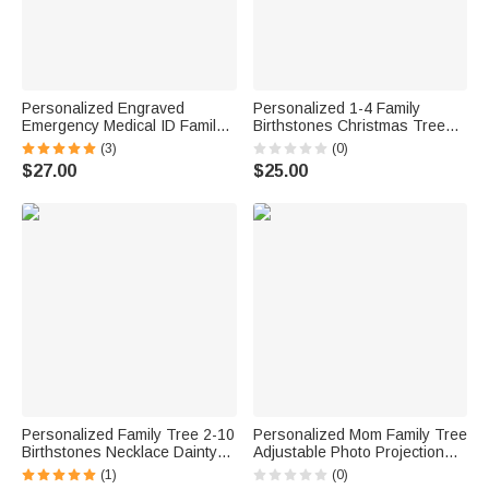
Personalized Engraved
Personalized 1-4 Family
Emergency Medical ID Family
Birthstones Christmas Tree
Tree Stainless Steel Necklace
Necklace Dainty Jewelry
(3)
(0)
for Women Men Grandparents
Christmas Anniversary Gift for
$27.00
$25.00
Jewelry
Mom Grandma
Personalized Family Tree 2-10
Personalized Mom Family Tree
Birthstones Necklace Dainty
Adjustable Photo Projection
Jewelry Birthday Anniversary
Necklace Anniversary Birthday
(1)
(0)
Gift for Women
Gift for Women