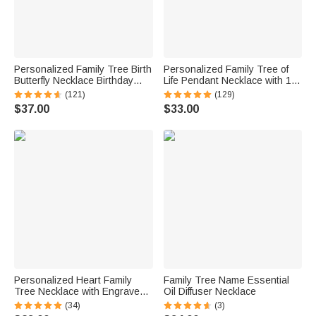
Personalized Family Tree Birth
Personalized Family Tree of
Butterfly Necklace Birthday
Life Pendant Necklace with 1-9
Women's Day Mother's Day
Names Dainty Women's
(121)
(129)
Gift for Her
Jewelry Mother's Day Birthday
$37.00
$33.00
Gift for Mom Grandma
Personalized Heart Family
Family Tree Name Essential
Tree Necklace with Engraved
Oil Diffuser Necklace
Kid Name Mother's Day
(34)
(3)
Birthday Gift for Grandma Mom