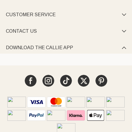
CUSTOMER SERVICE

CONTACT US

DOWNLOAD THE CALLIE APP
