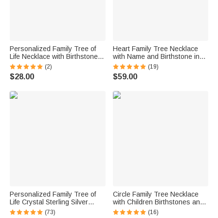
Personalized Family Tree of
Heart Family Tree Necklace
Life Necklace with Birthstones
with Name and Birthstone in
Gift for Mother
Silver
(2)
(19)
$28.00
$59.00
Personalized Family Tree of
Circle Family Tree Necklace
Life Crystal Sterling Silver
with Children Birthstones and
Necklace with 1-2 Birthstones
Names
(73)
(16)
and Initials Anniversary