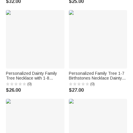
$32.00
$25.00
Gift for Mom Grandma
Christian
Personalized Dainty Family
Personalized Family Tree 1-7
Tree Necklace with 1-8
Birthstones Necklace Dainty
Birthstones Exquisite Jewelry
Jewelry Mother's Day Birthday
(0)
(0)
Mother's Day Birthday Gift for
Gift for Women Mother
$26.00
$27.00
Mom Grandma
Grandmother