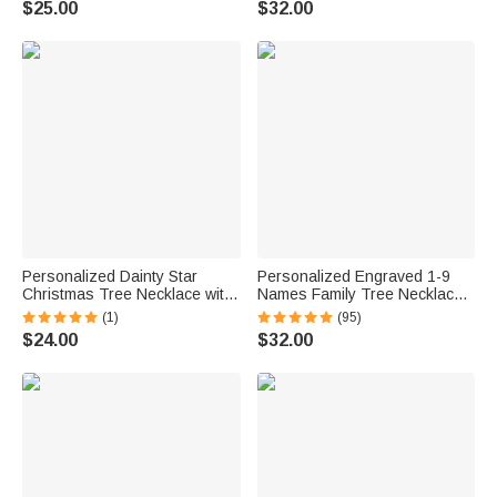
$25.00
$32.00
Personalized Dainty Star
Personalized Engraved 1-9
Christmas Tree Necklace with
Names Family Tree Necklace
1-5 Birthstones and Engraved
Gift for Mom Grandma
(1)
(95)
Names Family Jewelry
Mother's Day Birthday
$24.00
$32.00
Christmas Birthday Gift for
Thanksgiving Day
Women