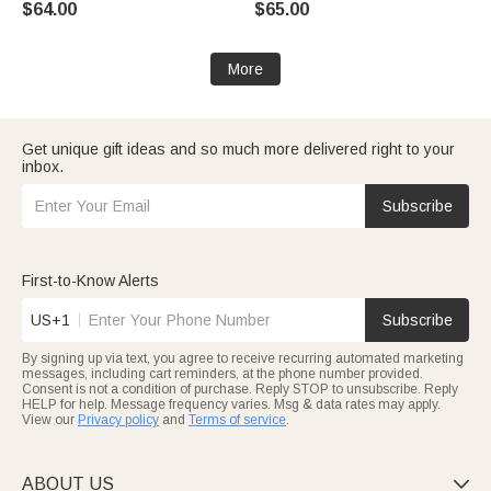
$64.00
$65.00
Birthday Gift for Women
More
Get unique gift ideas and so much more delivered right to your
inbox.
Subscribe
First-to-Know Alerts
US+1
Subscribe
By signing up via text, you agree to receive recurring automated marketing
messages, including cart reminders, at the phone number provided.
Consent is not a condition of purchase. Reply STOP to unsubscribe. Reply
HELP for help. Message frequency varies. Msg & data rates may apply.
View our
Privacy policy
and
Terms of service
.
ABOUT US
