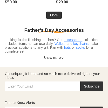
$50.00
$29.00
More
Father's Day Accessories
Looking for the finishing touches? Our
accessories
collection
includes items he can use daily.
Wallets
and
keychains
make
practical additions to any gift. Pair with
hats
or
socks
for a
complete set.
Want to add more?
Jewelry
like necklaces or bracelets elevates
Show more

any accessory bundle. And if you're shopping for a specific
occasion,
gifts for husband
work for anniversaries or just
because.
Get unique gift ideas and so much more delivered right to your
inbox.
Subscribe
First-to-Know Alerts