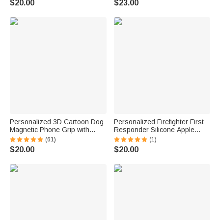
$20.00
$23.00
Accessory Birthday Gift for
Golf Lover
Personalized 3D Cartoon Dog
Personalized Firefighter First
Magnetic Phone Grip with
Responder Silicone Apple
Name Phone Accessory
Watch Band with Engraved
(61)
(1)
Birthday Anniversary Gift for
Name Birthday Father's Day
$20.00
$20.00
Dog Mom Dad Pet Lovers
Gift for Firefighter