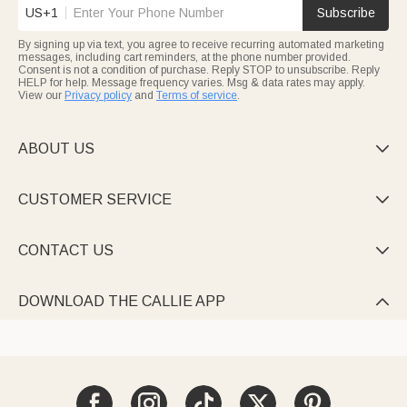
US+1
Subscribe
By signing up via text, you agree to receive recurring automated marketing
messages, including cart reminders, at the phone number provided.
Consent is not a condition of purchase. Reply STOP to unsubscribe. Reply
HELP for help. Message frequency varies. Msg & data rates may apply.
View our
Privacy policy
and
Terms of service
.
ABOUT US

CUSTOMER SERVICE

CONTACT US

DOWNLOAD THE CALLIE APP
