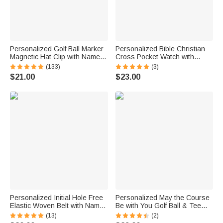
Personalized Golf Ball Marker
Personalized Bible Christian
Magnetic Hat Clip with Name
Cross Pocket Watch with
Premium Golfer Accessories
Engraved Name Birthday
(133)
(3)
Gift for Golf Enthusiast
Graduation Christening Gift for
$21.00
$23.00
Christen Father Son
Personalized Initial Hole Free
Personalized May the Course
Elastic Woven Belt with Name
Be with You Golf Ball & Tee
Daily Wear Birthday Gift for
Holder PU Leather Pouch with
(13)
(2)
Men Father
Name and Belt Clip Sport