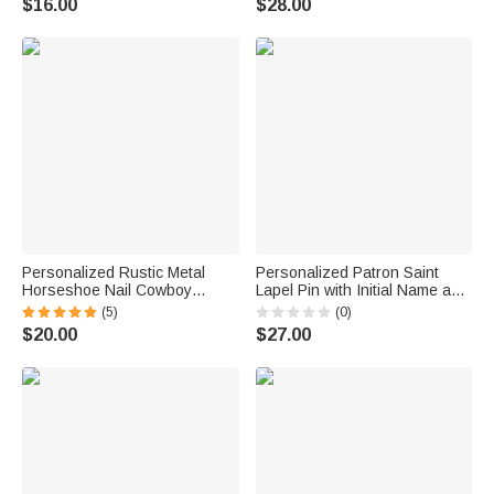
$16.00
$28.00
Personalized Rustic Metal
Personalized Patron Saint
Horseshoe Nail Cowboy
Lapel Pin with Initial Name and
Toothpick with Engraved Initial
Text Wedding Keepsake
(5)
(0)
Cowboy Hat Accessory
Wedding Birthday Gift for
$20.00
$27.00
Birthday Father's Day Gift for
Groom Catholics
Cowboy Cowgirl