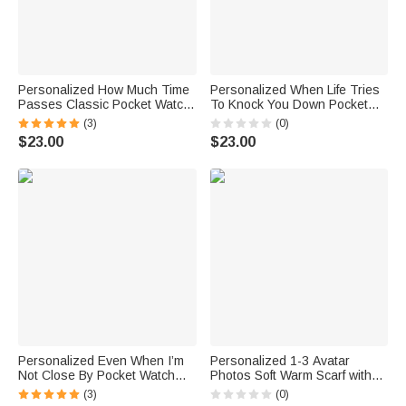
Personalized How Much Time
Personalized When Life Tries
Passes Classic Pocket Watch
To Knock You Down Pocket
with Engraved Nickname and
Watch with Engraved Name
(3)
(0)
2-6 Names Birthday Father's
Fathers' Day Birthday Gift for
$23.00
$23.00
Day Gift for Dad Grandpa
Father Son
Personalized Even When I’m
Personalized 1-3 Avatar
Not Close By Pocket Watch
Photos Soft Warm Scarf with
with Engraved Text Birthday
Tassel and Text Mother's Day
(3)
(0)
Gift for Father
Father's Day Birthday