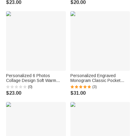
$23.00
$20.00
Christmas Gift for Women Men
Personalized 6 Photos
Personalized Engraved
Collage Design Soft Warm
Monogram Classic Pocket
Tassel Scarf with Text Father's
Watch Birthday Valentine's
(0)
(3)
Day Birthday Gift for Dad
Day Father's Day Gift for Men
$23.00
$31.00
Grandpa