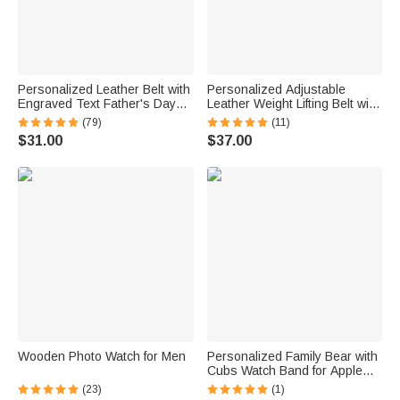
Personalized Leather Belt with
Personalized Adjustable
Engraved Text Father's Day
Leather Weight Lifting Belt with
Anniversary Gift for Men
Text Birthday Father's Day Gift
(79)
(11)
for Weightlifting Lovers
$31.00
$37.00
Wooden Photo Watch for Men
Personalized Family Bear with
Cubs Watch Band for Apple
and Samsung
(23)
(1)