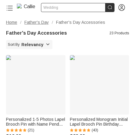


Wedding
Home
Father's Day
Father's Day Accessories
/
/
Father's Day Accessories
23 Products

Relevancy
Sort By
Personalized 1-5 Photos Lapel
Personalized Monogram Initial
Brooch Pin with Name Pendant
Lapel Brooch Pin Birthday
Engagement Wedding Gift for
Wedding Anniversary Gift for
(21)
(43)
Bride Groom Father
Men