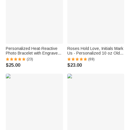
Personalized Heat-Reactive
Roses Hold Love, Initials Mark
Photo Bracelet with Engraved
Us - Personalized 10 oz Old
Text Meaningful Birthday
Fashioned Rock Whiskey
(23)
(69)
Holiday Father's Day Gift for
Glass
$25.00
$23.00
Father Brother