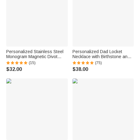
Personalized Stainless Steel
Personalized Dad Locket
Monogram Magnetic Divot
Necklace with Birthstone and
Repair Tool Ball Marker Set
Photo Father's Day Gift for Him
(15)
(75)
Hat Clip with Case Father’s
$32.00
$38.00
Day Birthday Gift for Golf Lover