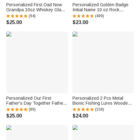
Personalized First Dad Now
Personalized Golden Badge
Grandpa 10oz Whiskey Glass
Initial Name 10 oz Rock
with Names Father's Day
Whiskey Glass Old Fashioned
(94)
(499)
Birthday Gift for Him
Birthday Gift for Man Bartender
$25.00
$23.00
Whiskey Enthusiast
Personalized Our First
Personalized 2 Pcs Metal
Father's Day Together Father
Bionic Fishing Lures Wooden
and Baby Matching Set 100%
Box Set with Engraved Text
(89)
(158)
Cotton Shirt with Names
Birthday Fisherman Gift for
$25.00
$24.00
Father's Day Gift for Baby New
Dad Husband
Dad