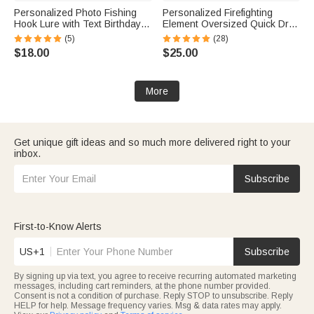
Personalized Photo Fishing
Personalized Firefighting
Hook Lure with Text Birthday
Element Oversized Quick Dry
Father's Day Anniversary Gift
Beach Towel with Name Beach
(5)
(28)
for Dad Husband Fishing
Travel Essentials Father's Day
$18.00
$25.00
Lover
Birthday Gift for Firefighter Dad
More
Get unique gift ideas and so much more delivered right to your
inbox.
Subscribe
First-to-Know Alerts
US+1
Subscribe
By signing up via text, you agree to receive recurring automated marketing
messages, including cart reminders, at the phone number provided.
Consent is not a condition of purchase. Reply STOP to unsubscribe. Reply
HELP for help. Message frequency varies. Msg & data rates may apply.