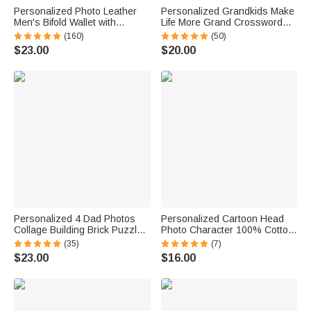
Personalized Photo Leather
Personalized Grandkids Make
Men's Bifold Wallet with
Life More Grand Crossword
Engraved Text and Multiple
Puzzle Soft Throw Pillow
(160)
(50)
Card Slots Father's Day
Cover with Names Mother's
$23.00
$20.00
Anniversary Gift for Him
Day Father's Day Gift for Mom
Grandparents
Personalized 4 Dad Photos
Personalized Cartoon Head
Collage Building Brick Puzzles
Photo Character 100% Cotton
with Name and Text Father's
Absorbent Golf Towel with
(35)
(7)
Day Birthday Gift for Dad
Name and Carabiner Clip
$23.00
$16.00
Grandpa
Game Day Birthday Gift for
Golf Players Lovers