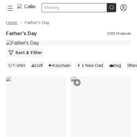


Wedding
Home
Father's Day
/
Father's Day
2303 Products
Sort & Filter
👕T-shirt
⛳️Golf
🔑Keychain
👨‍👦New Dad
💼Bag
⛓️Ne