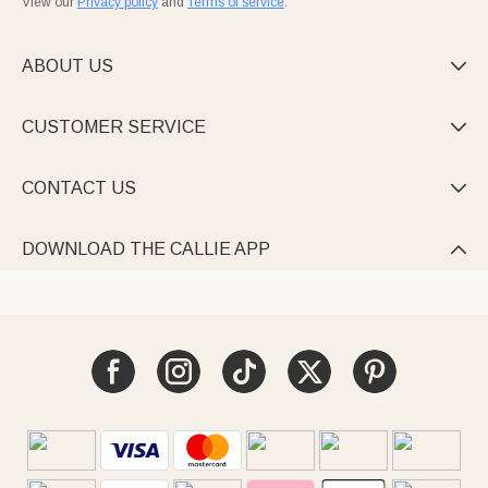
View our
Privacy policy
and
Terms of service
.
ABOUT US

CUSTOMER SERVICE

CONTACT US

DOWNLOAD THE CALLIE APP
