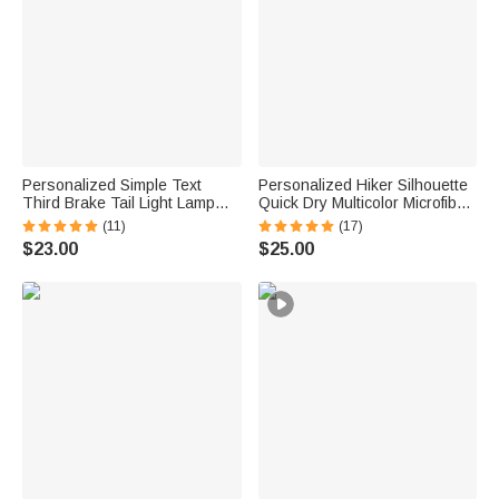
Personalized Simple Text
Personalized Hiker Silhouette
Third Brake Tail Light Lamp
Quick Dry Multicolor Microfiber
Cover Trim Compatible with
Sport Beach Towel with Name
(11)
(17)
Ford Bronco 2021-2025
Travel Birthday Summer
$23.00
$25.00
Birthday New Car Gift for Car
Vacation Gift for Hiking Lovers
Lover Owners