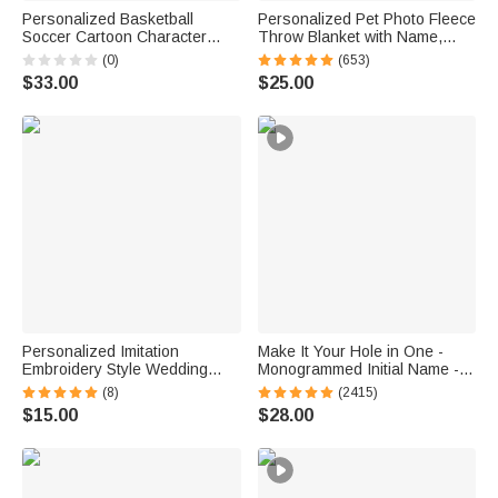
Personalized Basketball
Personalized Pet Photo Fleece
Soccer Cartoon Character
Throw Blanket with Name,
Insulated Beer Cooler Bag
Memorial Sympathy Gift for Pet
(0)
(653)
with Name and Number Daily
Lovers, Whenever You Miss
$33.00
$25.00
Use Birthday Sports Gift for
Me Snuggle This
Friend Sport Lover
Personalized Imitation
Make It Your Hole in One -
Embroidery Style Wedding
Monogrammed Initial Name -
Bouquet 100% Cotton
Personalized Golf Ball Stamp
(8)
(2415)
Handkerchief with Names
$15.00
$28.00
Wedding Anniversary Gift for
Newlywed Mom Dad