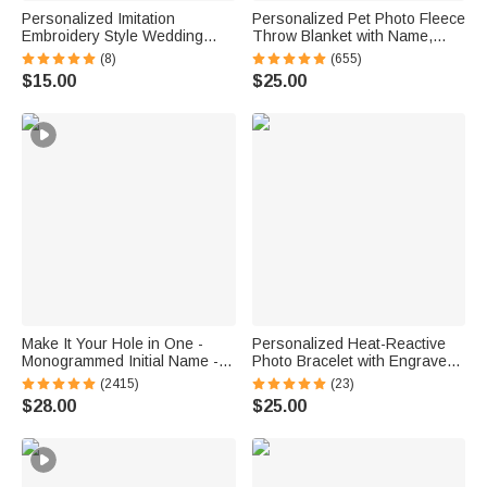
Personalized Imitation
Personalized Pet Photo Fleece
Embroidery Style Wedding
Throw Blanket with Name,
Bouquet 100% Cotton
Memorial Sympathy Gift for Pet
(8)
(655)
Handkerchief with Names
Lovers, Whenever You Miss
$15.00
$25.00
Wedding Anniversary Gift for
Me Snuggle This
Newlywed Mom Dad
Make It Your Hole in One -
Personalized Heat-Reactive
Monogrammed Initial Name -
Photo Bracelet with Engraved
Personalized Golf Ball Stamp
Text Meaningful Birthday
(2415)
(23)
Holiday Father's Day Gift for
$28.00
$25.00
Father Brother