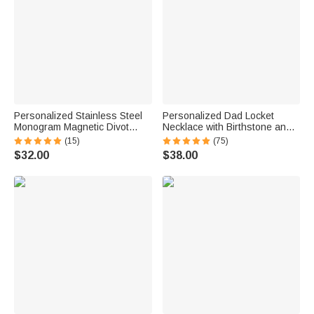
Personalized Stainless Steel
Personalized Dad Locket
Monogram Magnetic Divot
Necklace with Birthstone and
Repair Tool Ball Marker Set
Photo Father's Day Gift for Him
(15)
(75)
Hat Clip with Case Father’s
$32.00
$38.00
Day Birthday Gift for Golf Lover