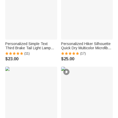
Personalized Simple Text
Personalized Hiker Silhouette
Third Brake Tail Light Lamp
Quick Dry Multicolor Microfiber
Cover Trim Compatible with
Sport Beach Towel with Name
(11)
(17)
Ford Bronco 2021-2025
Travel Birthday Summer
$23.00
$25.00
Birthday New Car Gift for Car
Vacation Gift for Hiking Lovers
Lover Owners