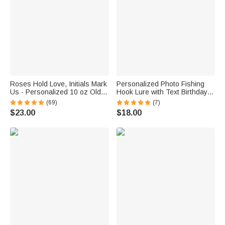
Roses Hold Love, Initials Mark
Personalized Photo Fishing
Us - Personalized 10 oz Old
Hook Lure with Text Birthday
Fashioned Rock Whiskey
Father's Day Anniversary Gift
(69)
(7)
Glass
for Dad Husband Fishing
$23.00
$18.00
Lover