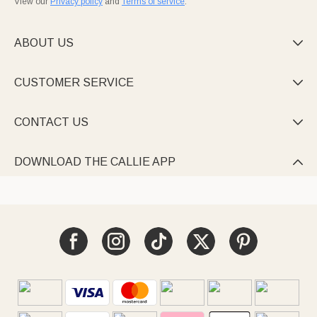
View our
Privacy policy
and
Terms of service
.
ABOUT US

CUSTOMER SERVICE

CONTACT US

DOWNLOAD THE CALLIE APP
