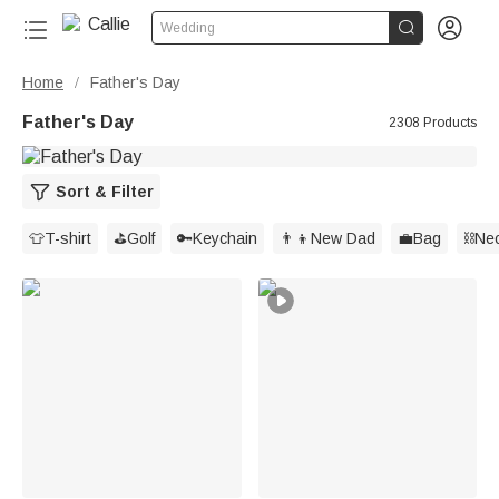


Wedding
Home
Father's Day
/
Father's Day
2308 Products
Sort & Filter
👕T-shirt
⛳️Golf
🔑Keychain
👨‍👦New Dad
💼Bag
⛓️Ne