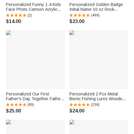
Personalized Funny 1-4 Kids
Personalized Golden Badge
Face Photo Cartoon Acrylic
Initial Name 10 oz Rock
Keychain with Name and
Whiskey Glass Old Fashioned
(2)
(499)
Daddy Tag Father's Day
Birthday Gift for Man Bartender
$14.00
$23.00
Birthday Gift for Dad Family
Whiskey Enthusiast
Personalized Our First
Personalized 2 Pcs Metal
Father's Day Together Father
Bionic Fishing Lures Wooden
and Baby Matching Set 100%
Box Set with Engraved Text
(89)
(158)
Cotton Shirt with Names
Birthday Fisherman Gift for
$25.00
$24.00
Father's Day Gift for Baby New
Dad Husband
Dad