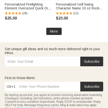
Personalized Firefighting
Personalized Golf Swing
Element Oversized Quick Dry
Character Name 10 oz Rock
Beach Towel with Name Beach
Old Fashioned Whiskey Glass
(28)
(12)
Travel Essentials Father's Day
Father's Day Birthday Gift for
$25.00
$23.00
Birthday Gift for Firefighter Dad
Man Golf Lover
More
Get unique gift ideas and so much more delivered right to your
inbox.
Subscribe
First-to-Know Alerts
US+1
Subscribe
By signing up via text, you agree to receive recurring automated marketing
messages, including cart reminders, at the phone number provided.
Consent is not a condition of purchase. Reply STOP to unsubscribe. Reply
HELP for help. Message frequency varies. Msg & data rates may apply.