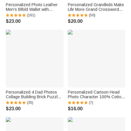
Personalized Photo Leather
Personalized Grandkids Make
Men's Bifold Wallet with
Life More Grand Crossword
Engraved Text and Multiple
Puzzle Soft Throw Pillow
(161)
(50)
Card Slots Father's Day
Cover with Names Mother's
$23.00
$20.00
Anniversary Gift for Him
Day Father's Day Gift for Mom
Grandparents
Personalized 4 Dad Photos
Personalized Cartoon Head
Collage Building Brick Puzzles
Photo Character 100% Cotton
with Name and Text Father's
Absorbent Golf Towel with
(35)
(7)
Day Birthday Gift for Dad
Name and Carabiner Clip
$23.00
$16.00
Grandpa
Game Day Birthday Gift for
Golf Players Lovers