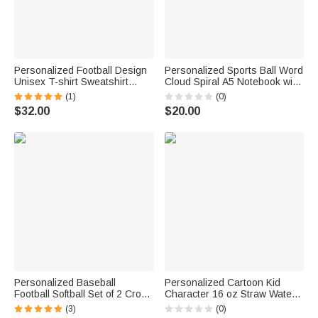
Personalized Football Design
Personalized Sports Ball Word
Unisex T-shirt Sweatshirt
Cloud Spiral A5 Notebook with
Hoodie with Name and
Initial and Name Daily Use
(1)
(0)
Number Game Day Club Gift
Back to School Birthday Gift for
$32.00
$20.00
for Mom Football Lovers
Kids Sports Lovers
Personalized Baseball
Personalized Cartoon Kid
Football Softball Set of 2 Cross
Character 16 oz Straw Water
Prayer Bag Tag with Name
Bottle with Name and Initial
(3)
(0)
Game Day Team Gift for
Daily Use Back to School