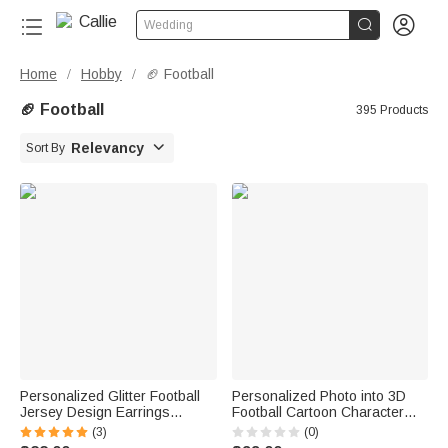


Wedding
Home
Hobby
🏈 Football
/
/
🏈 Football
395 Products

Relevancy
Sort By
Personalized Glitter Football
Personalized Photo into 3D
Jersey Design Earrings
Football Cartoon Character
Fashion Jewelry Game Day
Figurine Ornament with Text
(3)
(0)
Team Birthday Gift for Football
Desk Decoration Birthday Gift