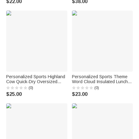
$22.00
$38.00
Lover Football Mom Fans
for Sport Players Lovers
Personalized Sports Highland
Personalized Sports Theme
Cow Quick-Dry Oversized
Word Cloud Insulated Lunch
Beach Towel with Name Beach
Bag with Name and Initial Back
(0)
(0)
Party Daily Use Holiday Gift for
to School Birthday Gift for Boys
$25.00
$23.00
Highland Cow Lovers Sports
Kids Sports Fans
Lovers