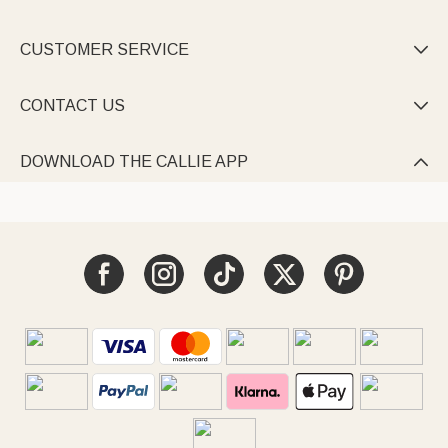
CUSTOMER SERVICE

CONTACT US

DOWNLOAD THE CALLIE APP
