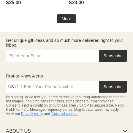
$25.00
$23.00
Home Decor Birthday Gift for
Birthday Gift for Boys Sports
Sports Enthusiasts
Lovers
More
Get unique gift ideas and so much more delivered right to your
inbox.
Subscribe
First-to-Know Alerts
US+1
Subscribe
By signing up via text, you agree to receive recurring automated marketing
messages, including cart reminders, at the phone number provided.
Consent is not a condition of purchase. Reply STOP to unsubscribe. Reply
HELP for help. Message frequency varies. Msg & data rates may apply.
View our
Privacy policy
and
Terms of service
.
ABOUT US
