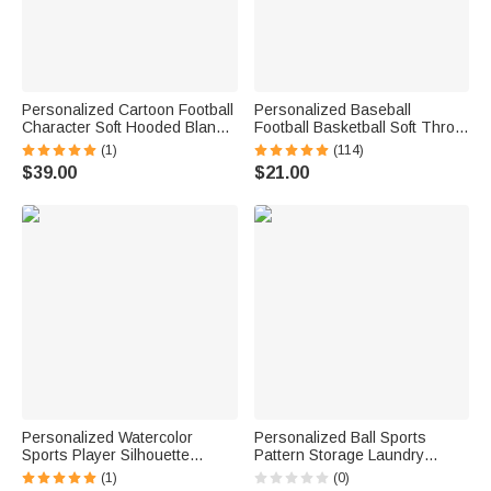
Personalized Cartoon Football
Personalized Baseball
Character Soft Hooded Blanket
Football Basketball Soft Throw
with Name and Number Home
Blanket with Name and
(1)
(114)
Decor Birthday Match Day Gift
Number Home Decor Birthday
$39.00
$21.00
for Football Sports Lovers
Gift for Sport Lovers
Personalized Watercolor
Personalized Ball Sports
Sports Player Silhouette
Pattern Storage Laundry
Striped Soft Throw Blanket
Basket with Name and Durable
(1)
(0)
with Last Name and Name
Handles Back to School