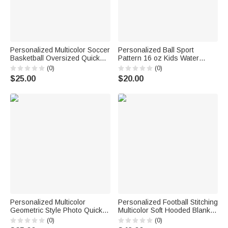
Personalized Multicolor Soccer
Personalized Ball Sport
Basketball Oversized Quick
Pattern 16 oz Kids Water
Drying Beach Towel with Name
Bottle with Name Initial and
(0)
(0)
and Number Summer Use
Silicone Straw Daily Back to
$25.00
$20.00
Beach Party Birthday Gift for
School Birthday Gift for
Sport Lover
Students
Personalized Multicolor
Personalized Football Stitching
Geometric Style Photo Quick
Multicolor Soft Hooded Blanket
Dry Beach Towel with Name
with Name and Number Daily
(0)
(0)
and Number Team Birthday
Use Birthday Gift for Kid Family