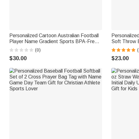
Personalized Cartoon Australian Football
Personalized
Player Name Gradient Sports BPA-Free
Soft Throw 
Water Bottle with Flip Top Game Day
Number Hom
(0)
(
Birthday Gift for AFL Enthusiast
Gift for Foot
$30.00
$23.00