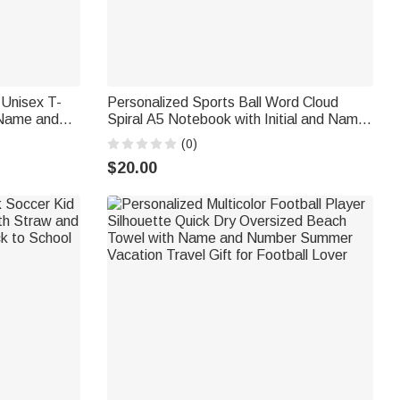
 Unisex T-
Personalized Sports Ball Word Cloud
 Name and
Spiral A5 Notebook with Initial and Name
for Mom
Daily Use Back to School Birthday Gift for
(0)
Kids Sports Lovers
$20.00