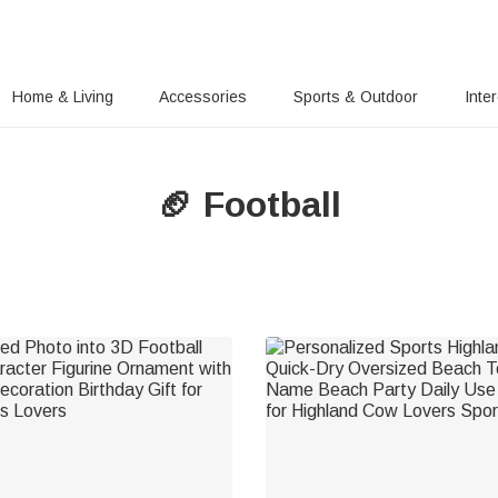
Home & Living
Accessories
Sports & Outdoor
Inte
🏈 Football