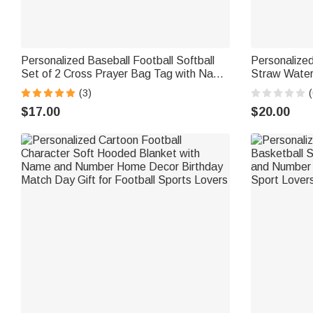
Personalized Baseball Football Softball
Personalized
Set of 2 Cross Prayer Bag Tag with Name
Straw Water 
Game Day Team Gift for Christian Athlete
Daily Use Ba
(3)
(
Sports Lover
Kids Soccer
$17.00
$20.00