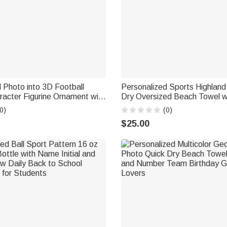
 Photo into 3D Football
Personalized Sports Highlan
acter Figurine Ornament with
Dry Oversized Beach Towel 
coration Birthday Gift for
Beach Party Daily Use Holiday
0)
(0)
s Lovers
Highland Cow Lovers Sports 
$25.00