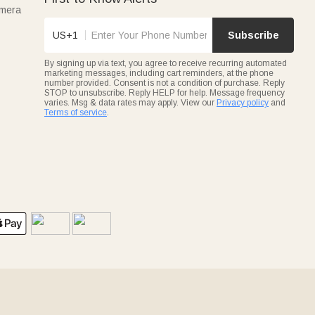
amera
US+1
Subscribe
By signing up via text, you agree to receive recurring automated
marketing messages, including cart reminders, at the phone
number provided. Consent is not a condition of purchase. Reply
STOP to unsubscribe. Reply HELP for help. Message frequency
varies. Msg & data rates may apply. View our
Privacy policy
and
Terms of service
.