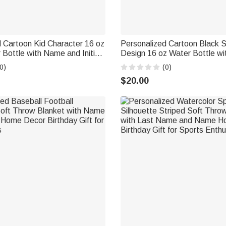
 Cartoon Kid Character 16 oz
Personalized Cartoon Black S
Bottle with Name and Initial
Design 16 oz Water Bottle wi
ck to School Birthday Gift for
Name Daily Use Birthday Bac
0)
(0)
 Players
Gift for Kid Boy Girl
$20.00