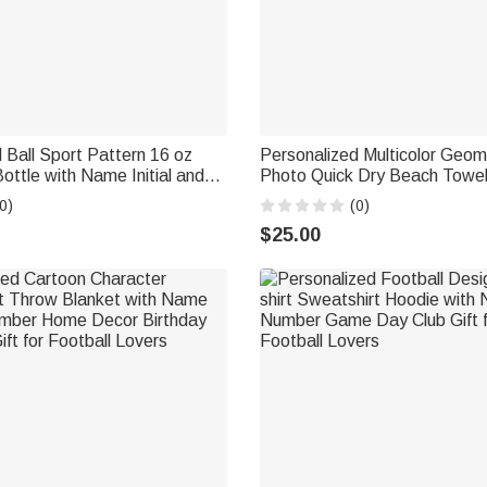
 Ball Sport Pattern 16 oz
Personalized Multicolor Geome
ottle with Name Initial and
Photo Quick Dry Beach Towe
aw Daily Back to School
and Number Team Birthday Gi
0)
(0)
t for Students
Lovers
$25.00