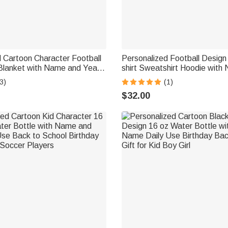
 Cartoon Character Football
Personalized Football Design
Blanket with Name and Year
shirt Sweatshirt Hoodie with
e Decor Birthday Game Day
Number Game Day Club Gift 
3)
(1)
ball Lovers
Football Lovers
$32.00