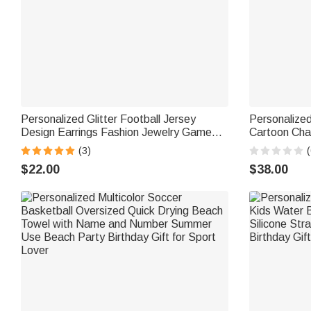
Personalized Glitter Football Jersey
Personalized
Design Earrings Fashion Jewelry Game
Cartoon Char
Day Team Birthday Gift for Football Lover
Text Desk De
(3)
(
Football Mom Fans
Sport Player
$22.00
$38.00