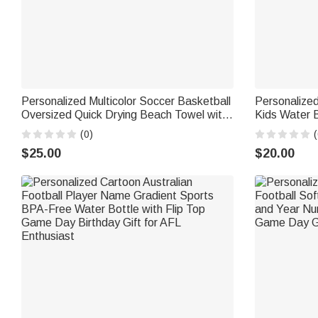
Personalized Multicolor Soccer Basketball
Personalized
Oversized Quick Drying Beach Towel with
Kids Water B
Name and Number Summer Use Beach
Silicone Str
(0)
(
Party Birthday Gift for Sport Lover
Birthday Gif
$25.00
$20.00