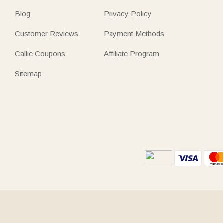
Blog
Privacy Policy
Customer Reviews
Payment Methods
Callie Coupons
Affiliate Program
Sitemap