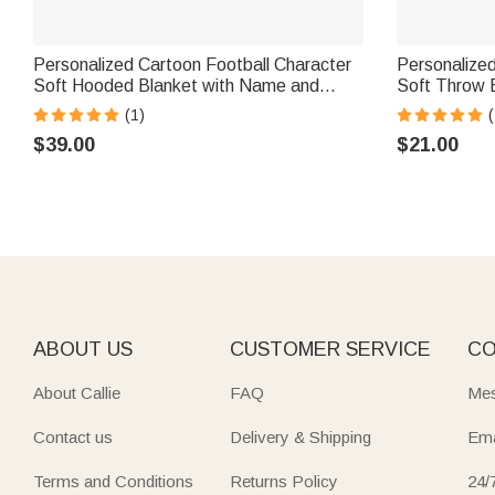
Personalized Cartoon Football Character
Personalized
Soft Hooded Blanket with Name and
Soft Throw 
Number Home Decor Birthday Match Day
Number Home
(1)
Gift for Football Sports Lovers
Sport Lover
$39.00
$21.00
ABOUT US
CUSTOMER SERVICE
CO
About Callie
FAQ
Mes
Contact us
Delivery & Shipping
Ema
Terms and Conditions
Returns Policy
24/