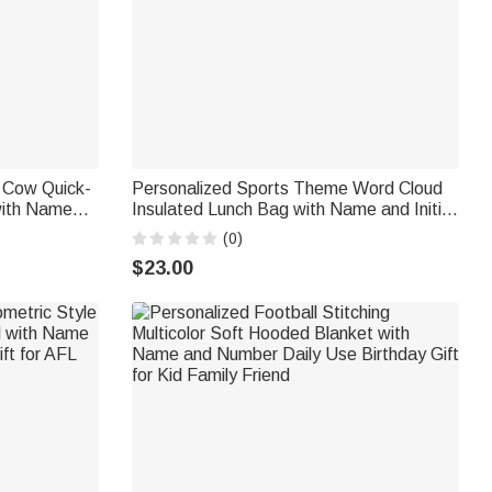
d Cow Quick-
Personalized Sports Theme Word Cloud
with Name
Insulated Lunch Bag with Name and Initial
 Gift for
Back to School Birthday Gift for Boys Kids
(0)
Lovers
Sports Fans
$23.00