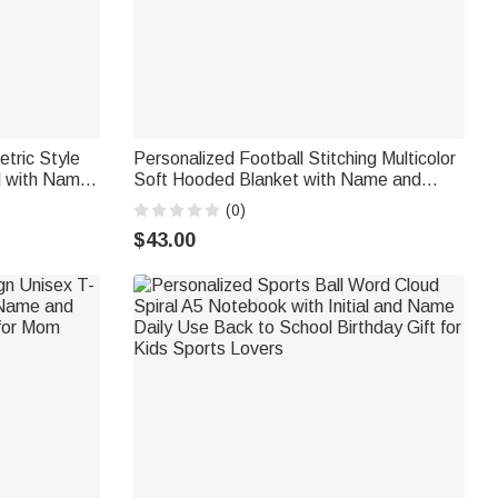
tric Style
Personalized Football Stitching Multicolor
l with Name
Soft Hooded Blanket with Name and
ft for AFL
Number Daily Use Birthday Gift for Kid
(0)
Family Friend
$43.00