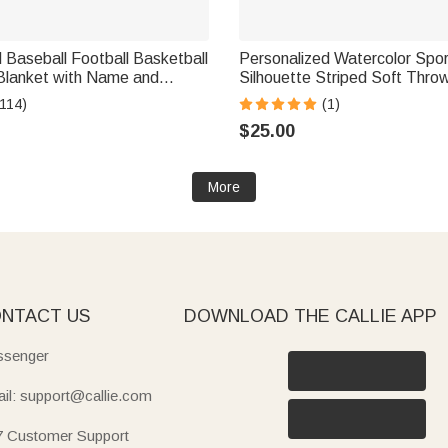
 Baseball Football Basketball
Personalized Watercolor Spor
Blanket with Name and
Silhouette Striped Soft Thro
 Decor Birthday Gift for
with Last Name and Name H
(114)
(1)
s
Birthday Gift for Sports Enth
$25.00
More
NTACT US
DOWNLOAD THE CALLIE APP
senger
il: support@callie.com
7 Customer Support