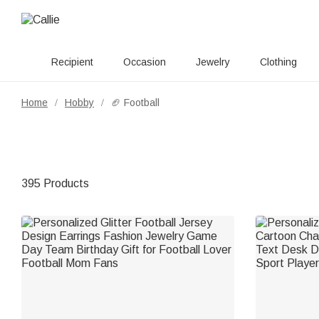
Recipient
Occasion
Jewelry
Clothing
Home
Hobby
🏈 Football
/
/
395 Products