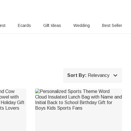
rest
Ecards
Gift Ideas
Wedding
Best Seller

Sort By:
Relevancy