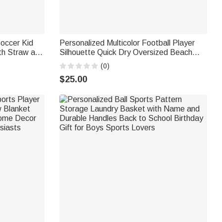
occer Kid
Personalized Multicolor Football Player
th Straw and
Silhouette Quick Dry Oversized Beach
k to School
Towel with Name and Number Summer
(0)
Vacation Travel Gift for Football Lover
$25.00