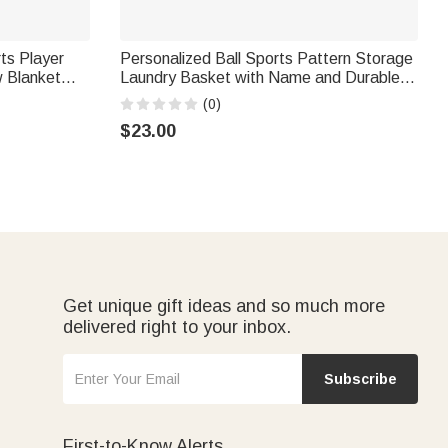
ts Player
Personalized Ball Sports Pattern Storage
w Blanket
Laundry Basket with Name and Durable
ome Decor
Handles Back to School Birthday Gift for
(0)
usiasts
Boys Sports Lovers
$23.00
Get unique gift ideas and so much more
delivered right to your inbox.
Subscribe
First-to-Know Alerts