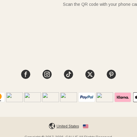
Scan the QR code with your phone c
United States