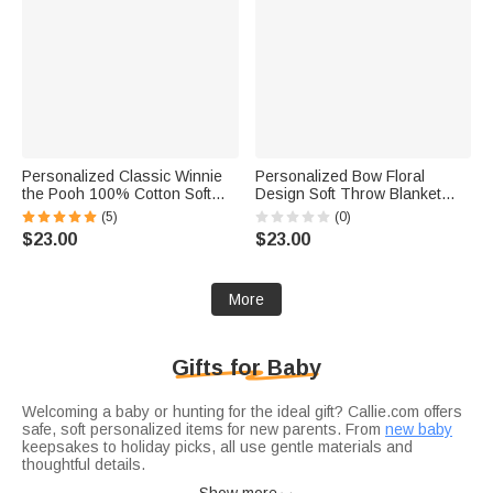
Personalized Classic Winnie
Personalized Bow Floral
the Pooh 100% Cotton Soft
Design Soft Throw Blanket
Swaddle Hat Set with Name
with Name Home Decor Baby
(5)
(0)
Birthday Baby Shower Gift for
Shower Birthday Gift for
$23.00
$23.00
Baby Newborn
Newborn New Mom
More
Gifts for Baby
Welcoming a baby or hunting for the ideal gift? Callie.com offers
safe, soft personalized items for new parents. From
new baby
keepsakes to holiday picks, all use gentle materials and
thoughtful details.
Dress baby comfortably in
baby bodysuit
: 100% organic cotton,
Show more