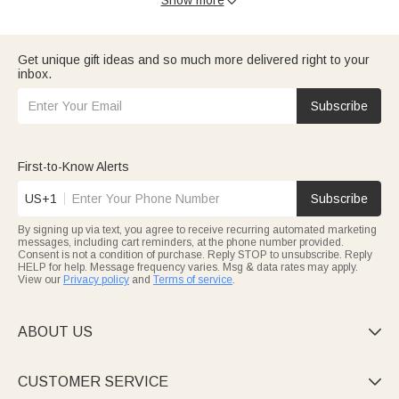

tag-free, customizable with name, birth date, or cute motifs.
Great for daily wear or baby book keepsakes.
Wrap them warmly in
baby blanket
: plush, hypoallergenic, in soft
pastels or playful prints. Embroider their name for a lasting
Get unique gift ideas and so much more delivered right to your
keepsake—perfect for naps or strollers.
inbox.
Elevate
baby shower gifts
with our sets: personalized
bodysuits, milestone cards, tiny socks—decoratively packaged
to show your care for the new arrival.
Subscribe
This holiday, delight with
christmas gifts for baby
: festive
blankets, “First Christmas” onesies, named plush toys—all on-
time for baby’s special day.
All for baby products meet strict safety standards (non-toxic,
First-to-Know Alerts
durable). Shop for practical, memorable gifts for little ones.
US+1
Subscribe
By signing up via text, you agree to receive recurring automated marketing
messages, including cart reminders, at the phone number provided.
Consent is not a condition of purchase. Reply STOP to unsubscribe. Reply
HELP for help. Message frequency varies. Msg & data rates may apply.
View our
Privacy policy
and
Terms of service
.
ABOUT US

CUSTOMER SERVICE
