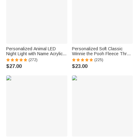
Personalized Animal LED
Personalized Soft Classic
Night Light with Name Acrylic
Winnie the Pooh Fleece Throw
Bedroom Lamp for Kids
Blanket with Name and Initial
(272)
(225)
Baby Shower Receiving Gift for
$27.00
$23.00
Newborns