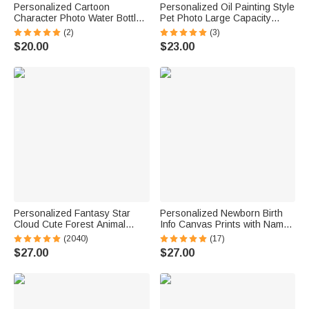
Personalized Cartoon
Personalized Oil Painting Style
Character Photo Water Bottle
Pet Photo Large Capacity
with Name and Silicone Straw
Laundry Basket with Name
(2)
(3)
Outdoor Activities Birthday
and Handle Nursery Decor
$20.00
$23.00
Back to School Gift for
Birthday Gift for Pet Owner
Students Kids
Lover
Personalized Fantasy Star
Personalized Newborn Birth
Cloud Cute Forest Animal
Info Canvas Prints with Name
Initial Name LED Night Light
and Date Wall Decor Ship from
(2040)
(17)
with Wooden Base Nursery
USA Baby Shower Gift for New
$27.00
$27.00
Decor Birthday Baby Shower
Parents
Gift for Kids