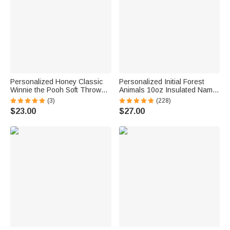
Personalized Honey Classic
Personalized Initial Forest
Winnie the Pooh Soft Throw
Animals 10oz Insulated Name
Blanket with Name Home
Sippy Cup with Lid and Handle
(3)
(228)
Decor Birthday Gift for
Birthday Baby Shower Back to
$23.00
$27.00
Newborns Kids
School Gift for Toddler Kids