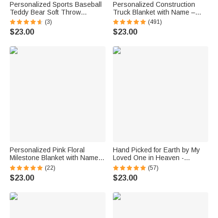
Personalized Sports Baseball
Personalized Construction
Teddy Bear Soft Throw
Truck Blanket with Name –
Blanket with Name Nursery
Soft Anti-Pilling Flannel Toddler
(3)
(491)
Decor Baby Shower Gift for
Throw Gift for Kids
$23.00
$23.00
Baby Boys Girls Toddlers
Personalized Pink Floral
Hand Picked for Earth by My
Milestone Blanket with Name
Loved One in Heaven -
Baby Shower Photo Prop Gift
Personalized 100% Cotton
(22)
(57)
for Baby Girls
Baby Bodysuit Kid T-shirt
$23.00
$23.00