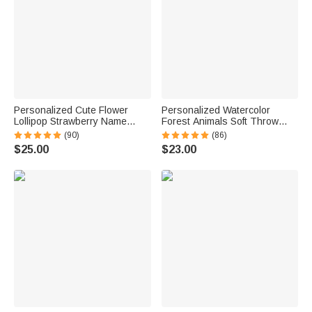
Personalized Cute Flower
Personalized Watercolor
Lollipop Strawberry Name
Forest Animals Soft Throw
Corduroy Crossbody Bag
Blanket with Name and Text
(90)
(86)
Birthday Back to School Gift for
Home Decor Birthday Gift for
$25.00
$23.00
Kids Girls Boys Toddlers
Kids