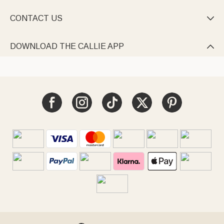
CONTACT US

DOWNLOAD THE CALLIE APP
