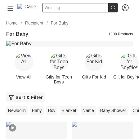


Wedding
Home
Recipient
For Baby
/
/
For Baby
1808 Products
View All
Gifts for Teen
Gifts For Kid
Gift for Boyfr
Boys
Sort & Filter
Newborn
Baby
Boy
Blanket
Name
Baby Shower
Chi