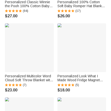
Personalized Classic Winnie
Personalized 100% Cotton
the Pooh 100% Cotton Baby
Soft Baby Romper Hat Blanket
Romper Hat Blanket Outfit with
with Embroidered Name Baby
(94)
(17)
Name and Gift Box Baby
Shower Gift for Newborns New
$27.00
$26.00
Shower Gift for Newborn New
Parents
Parents
Personalized Multicolor Word
Personalized Look What I
Cloud Soft Throw Blanket with
Made Wood Fridge Magnet
Name Home Decor Birthday
with 3D Name Kids Artwork
(7)
(5)
Gift for Kids Family Friends
Display Back to School
$23.00
$18.00
Birthday Gift for Kids